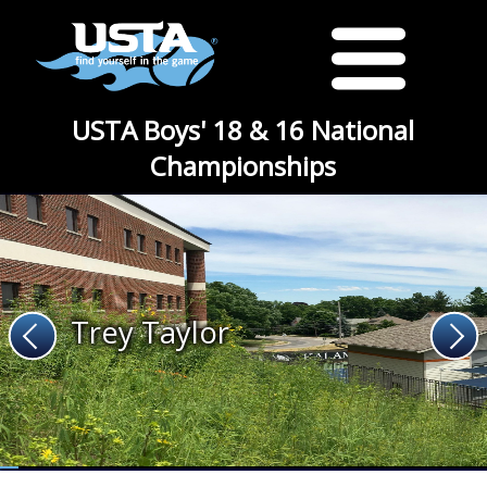
USTA Boys' 18 & 16 National
Championships
Trey Taylor