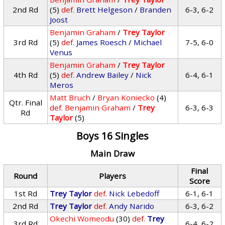
2nd Rd
(5)
def.
Brett Helgeson
/
Branden
6-3, 6-2
Joost
Benjamin Graham
/
Trey Taylor
3rd Rd
(5)
def.
James Roesch
/
Michael
7-5, 6-0
Venus
Benjamin Graham
/
Trey Taylor
4th Rd
(5)
def.
Andrew Bailey
/
Nick
6-4, 6-1
Meros
Matt Bruch
/
Bryan Koniecko
(4)
Qtr. Final
def.
Benjamin Graham
/
Trey
6-3, 6-3
Rd
Taylor
(5)
Boys 16 Singles
Main Draw
Final
Round
Players
Score
1st Rd
Trey Taylor
def.
Nick Lebedoff
6-1, 6-1
2nd Rd
Trey Taylor
def.
Andy Narido
6-3, 6-2
Okechi Womeodu
(30)
def.
Trey
3rd Rd
6-4, 6-2