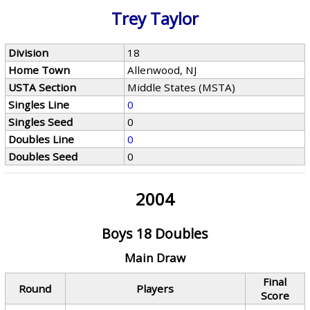
Trey Taylor
Division
18
Home Town
Allenwood, NJ
USTA Section
Middle States (MSTA)
Singles Line
0
Singles Seed
0
Doubles Line
0
Doubles Seed
0
2004
Boys 18 Doubles
Main Draw
Final
Round
Players
Score