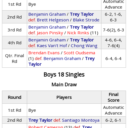
Automatic
1st Rd
Bye
Advance
Benjamin Graham
/
Trey Taylor
6-2, 1-6,
2nd Rd
def.
Brett Helgeson
/
Blake Strode
6-3
Benjamin Graham
/
Trey Taylor
3rd Rd
7-6(2), 6-3
def.
Jason Pinsky
/
Nick Rinks
(11)
Benjamin Graham
/
Trey Taylor
4-6, 6-4,
4th Rd
def.
Kaes Van't Hof
/
Chong Wang
7-6(4)
Brendan Evans
/
Scott Oudsema
Qtr. Final
(1)
def.
Benjamin Graham
/
Trey
6-4, 6-4
Rd
Taylor
Boys 18 Singles
Main Draw
Final
Round
Players
Score
Automatic
1st Rd
Bye
Advance
2nd Rd
Trey Taylor
def.
Santiago Montoya
6-2, 6-1
Robert Cameron
(13)
def.
Trey