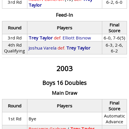
3rd Rd
6-2, 6-0
Taylor
Feed-In
Final
Round
Players
Score
3rd Rd
Trey Taylor
def.
Elliott Bisnow
6-0, 7-6(5)
4th Rd
6-3, 2-6,
Joshua Varela
def.
Trey Taylor
Qualifying
6-2
2003
Boys 16 Doubles
Main Draw
Final
Round
Players
Score
Automatic
1st Rd
Bye
Advance
Benjamin Graham
/
Trey Taylor