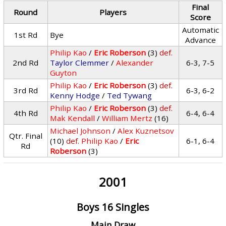
Final
Round
Players
Score
Automatic
1st Rd
Bye
Advance
Philip Kao
/
Eric Roberson
(3)
def.
2nd Rd
Taylor Clemmer
/
Alexander
6-3, 7-5
Guyton
Philip Kao
/
Eric Roberson
(3)
def.
3rd Rd
6-3, 6-2
Kenny Hodge
/
Ted Tywang
Philip Kao
/
Eric Roberson
(3)
def.
4th Rd
6-4, 6-4
Mak Kendall
/
William Mertz
(16)
Michael Johnson
/
Alex Kuznetsov
Qtr. Final
(10)
def.
Philip Kao
/
Eric
6-1, 6-4
Rd
Roberson
(3)
2001
Boys 16 Singles
Main Draw