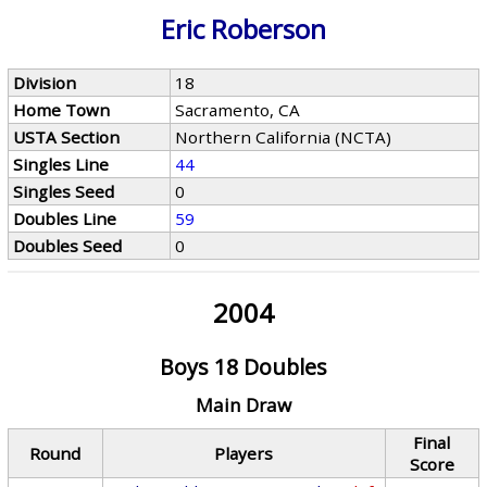
Eric Roberson
Division
18
Home Town
Sacramento, CA
USTA Section
Northern California (NCTA)
Singles Line
44
Singles Seed
0
Doubles Line
59
Doubles Seed
0
2004
Boys 18 Doubles
Main Draw
Final
Round
Players
Score