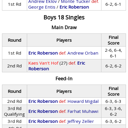
Andrew Eklov
/
Monte Tucker
def.
1st Rd
6-2, 6-1
George Entis
/
Eric Roberson
Boys 18 Singles
Main Draw
Final
Round
Players
Score
2-6, 6-4,
1st Rd
Eric Roberson
def.
Andrew Orban
6-1
Kaes Van't Hof
(27)
def.
Eric
2nd Rd
6-2, 6-2
Roberson
Feed-In
Final
Round
Players
Score
2nd Rd
Eric Roberson
def.
Howard Migdal
6-3, 6-3
3rd Rd
6-3, 3-6,
Eric Roberson
def.
Farhat Muhawi
Qualifying
6-2
3rd Rd
Eric Roberson
def.
Jeffrey Zeller
6-3, 6-2