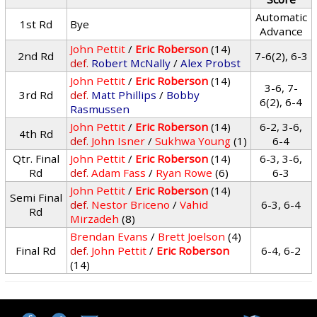
Automatic
1st Rd
Bye
Advance
John Pettit
/
Eric Roberson
(14)
2nd Rd
7-6(2), 6-3
def.
Robert McNally
/
Alex Probst
John Pettit
/
Eric Roberson
(14)
3-6, 7-
3rd Rd
def.
Matt Phillips
/
Bobby
6(2), 6-4
Rasmussen
John Pettit
/
Eric Roberson
(14)
6-2, 3-6,
4th Rd
def.
John Isner
/
Sukhwa Young
(1)
6-4
Qtr. Final
John Pettit
/
Eric Roberson
(14)
6-3, 3-6,
Rd
def.
Adam Fass
/
Ryan Rowe
(6)
6-3
John Pettit
/
Eric Roberson
(14)
Semi Final
def.
Nestor Briceno
/
Vahid
6-3, 6-4
Rd
Mirzadeh
(8)
Brendan Evans
/
Brett Joelson
(4)
Final Rd
def.
John Pettit
/
Eric Roberson
6-4, 6-2
(14)