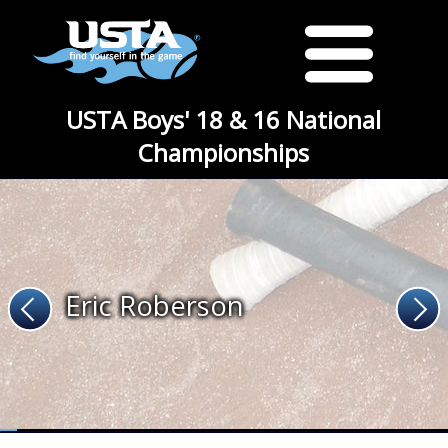
USTA Boys' 18 & 16 National
Championships
Eric Roberson