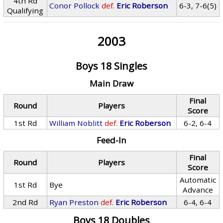
4th Rd
Conor Pollock
def.
Eric Roberson
6-3, 7-6(5)
Qualifying
2003
Boys 18 Singles
Main Draw
Final
Round
Players
Score
1st Rd
William Noblitt
def.
Eric Roberson
6-2, 6-4
Feed-In
Final
Round
Players
Score
Automatic
1st Rd
Bye
Advance
2nd Rd
Ryan Preston
def.
Eric Roberson
6-4, 6-4
Boys 18 Doubles