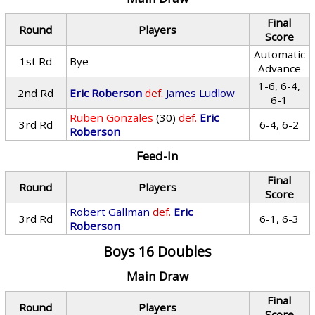
Final
Round
Players
Score
Automatic
1st Rd
Bye
Advance
1-6, 6-4,
2nd Rd
Eric Roberson
def.
James Ludlow
6-1
Ruben Gonzales
(30)
def.
Eric
3rd Rd
6-4, 6-2
Roberson
Feed-In
Final
Round
Players
Score
Robert Gallman
def.
Eric
3rd Rd
6-1, 6-3
Roberson
Boys 16 Doubles
Main Draw
Final
Round
Players
Score