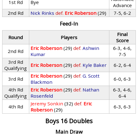
1st Rd
Bye
Advance
2nd Rd
Nick Rinks
def.
Eric Roberson
(29)
7-5, 6-2
Feed-In
Final
Round
Players
Score
Eric Roberson
(29)
def.
Ashwin
6-3, 4-6,
2nd Rd
Kumar
7-5
3rd Rd
Eric Roberson
(29)
def.
Kyle Baker
6-2, 6-4
Qualifying
Eric Roberson
(29)
def.
G. Scott
3rd Rd
6-0, 6-3
Blackmon
4th Rd
Eric Roberson
(29)
def.
Nathan
6-3, 4-6,
Qualifying
Rosenfeld
6-4
Jeremy Sonkin
(32)
def.
Eric
4th Rd
6-3, 6-3
Roberson
(29)
Boys 16 Doubles
Main Draw