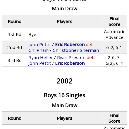
Main Draw
Final
Round
Players
Score
Automatic
1st Rd
Bye
Advance
John Pettit
/
Eric Roberson
def.
2nd Rd
6-2, 6-1
Chi Pham
/
Christopher Sherman
Ryan Heller
/
Ryan Preston
def.
2-6, 7-
3rd Rd
John Pettit
/
Eric Roberson
6(2), 6-4
2002
Boys 16 Singles
Main Draw
Final
Round
Players
Score
Automatic