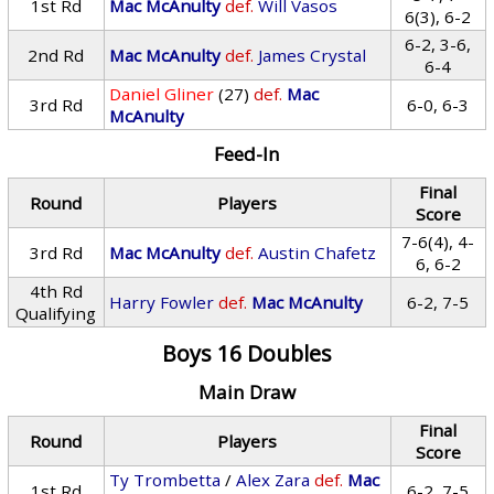
1st Rd
Mac McAnulty
def.
Will Vasos
6(3), 6-2
6-2, 3-6,
2nd Rd
Mac McAnulty
def.
James Crystal
6-4
Daniel Gliner
(27)
def.
Mac
3rd Rd
6-0, 6-3
McAnulty
Feed-In
Final
Round
Players
Score
7-6(4), 4-
3rd Rd
Mac McAnulty
def.
Austin Chafetz
6, 6-2
4th Rd
Harry Fowler
def.
Mac McAnulty
6-2, 7-5
Qualifying
Boys 16 Doubles
Main Draw
Final
Round
Players
Score
Ty Trombetta
/
Alex Zara
def.
Mac
1st Rd
6-2, 7-5