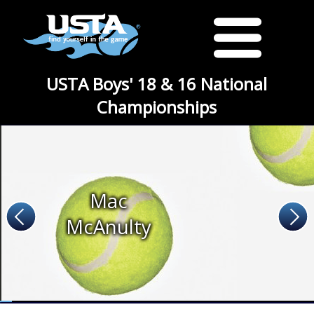
USTA Boys' 18 & 16 National
Championships
Mac
McAnulty