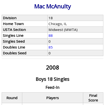
Mac McAnulty
Division
18
Home Town
Chicago, IL
USTA Section
Midwest (MWTA)
Singles Line
88
Singles Seed
0
Doubles Line
85
Doubles Seed
0
2008
Boys 18 Singles
Feed-In
Final
Round
Players
Score