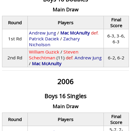
Main Draw
Final
Round
Players
Score
Andrew Jung
/
Mac McAnulty
def.
6-3, 3-6,
1st Rd
Patrick Daciek
/
Zachary
6-3
Nicholson
William Guzick
/
Steven
2nd Rd
Schechtman
(11)
def.
Andrew Jung
6-2, 6-2
/
Mac McAnulty
2006
Boys 16 Singles
Main Draw
Final
Round
Players
Score
5-7, 7-