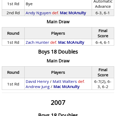
Automatic
1st Rd
Bye
Advance
2nd Rd
Andy Nguyen
def.
Mac McAnulty
6-3, 6-1
Main Draw
Final
Round
Players
Score
1st Rd
Zach Hunter
def.
Mac McAnulty
6-4, 6-1
Boys 18 Doubles
Main Draw
Final
Round
Players
Score
David Henry
/
Matt Walters
def.
6-7(2), 6-
1st Rd
Andrew Jung
/
Mac McAnulty
3, 6-2
2007
Boys 18 Doubles