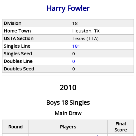
Harry Fowler
Division
18
Home Town
Houston, TX
USTA Section
Texas (TTA)
Singles Line
181
Singles Seed
0
Doubles Line
0
Doubles Seed
0
2010
Boys 18 Singles
Main Draw
Final
Round
Players
Score