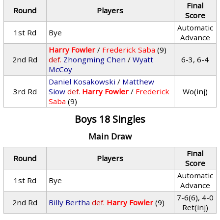
Final
Round
Players
Score
Automatic
1st Rd
Bye
Advance
Harry Fowler
/
Frederick Saba
(9)
2nd Rd
def.
Zhongming Chen
/
Wyatt
6-3, 6-4
McCoy
Daniel Kosakowski
/
Matthew
3rd Rd
Siow
def.
Harry Fowler
/
Frederick
Wo(inj)
Saba
(9)
Boys 18 Singles
Main Draw
Final
Round
Players
Score
Automatic
1st Rd
Bye
Advance
7-6(6), 4-0
2nd Rd
Billy Bertha
def.
Harry Fowler
(9)
Ret(inj)