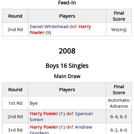
Feed-In
Final
Round
Players
Score
Daniel Whitehead
def.
Harry
2nd Rd
Wo(inj)
Fowler
(9)
2008
Boys 16 Singles
Main Draw
Final
Round
Players
Score
Automatic
1st Rd
Bye
Advance
Harry Fowler
(1)
def.
Spencer
2nd Rd
6-4, 6-3
Simon
Harry Fowler
(1)
def.
Andrew
3rd Rd
6-2, 6-0
Goodwin