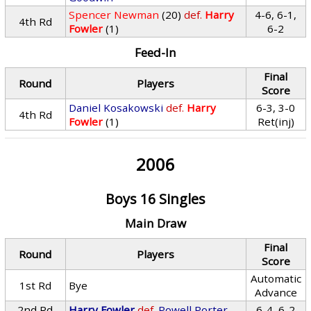
Spencer Newman
(20)
def.
Harry
4-6, 6-1,
4th Rd
Fowler
(1)
6-2
Feed-In
Final
Round
Players
Score
Daniel Kosakowski
def.
Harry
6-3, 3-0
4th Rd
Fowler
(1)
Ret(inj)
2006
Boys 16 Singles
Main Draw
Final
Round
Players
Score
Automatic
1st Rd
Bye
Advance
2nd Rd
Harry Fowler
def.
Powell Porter
6-4, 6-2