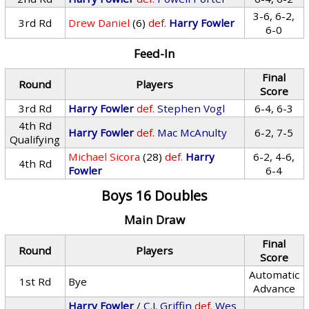
3-6, 6-2,
3rd Rd
Drew Daniel
(6)
def.
Harry Fowler
6-0
Feed-In
Final
Round
Players
Score
3rd Rd
Harry Fowler
def.
Stephen Vogl
6-4, 6-3
4th Rd
Harry Fowler
def.
Mac McAnulty
6-2, 7-5
Qualifying
Michael Sicora
(28)
def.
Harry
6-2, 4-6,
4th Rd
Fowler
6-4
Boys 16 Doubles
Main Draw
Final
Round
Players
Score
Automatic
1st Rd
Bye
Advance
Harry Fowler
/
C.J. Griffin
def.
Wes