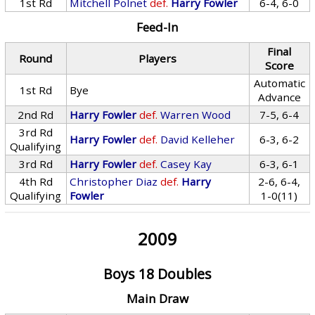
1st Rd
Mitchell Polnet
def.
Harry Fowler
6-4, 6-0
Feed-In
Final
Round
Players
Score
Automatic
1st Rd
Bye
Advance
2nd Rd
Harry Fowler
def.
Warren Wood
7-5, 6-4
3rd Rd
Harry Fowler
def.
David Kelleher
6-3, 6-2
Qualifying
3rd Rd
Harry Fowler
def.
Casey Kay
6-3, 6-1
4th Rd
Christopher Diaz
def.
Harry
2-6, 6-4,
Qualifying
Fowler
1-0(11)
2009
Boys 18 Doubles
Main Draw