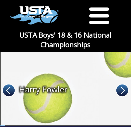
USTA Boys' 18 & 16 National
Championships
Harry Fowler