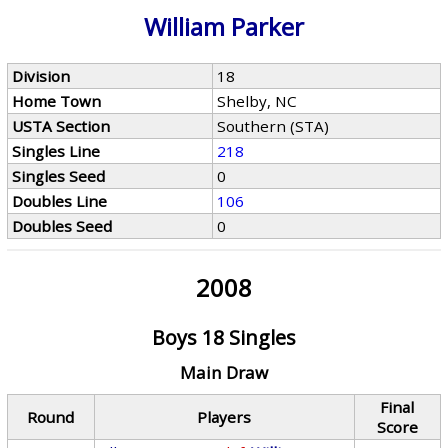
William Parker
Division
18
Home Town
Shelby, NC
USTA Section
Southern (STA)
Singles Line
218
Singles Seed
0
Doubles Line
106
Doubles Seed
0
2008
Boys 18 Singles
Main Draw
Final
Round
Players
Score