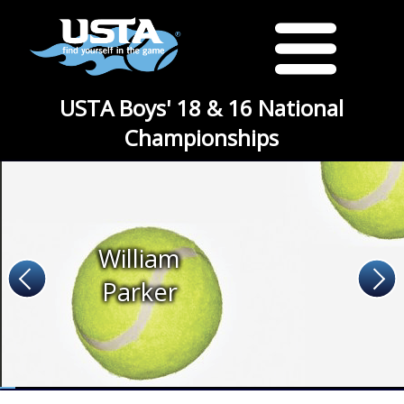
USTA Boys' 18 & 16 National
Championships
William
Parker