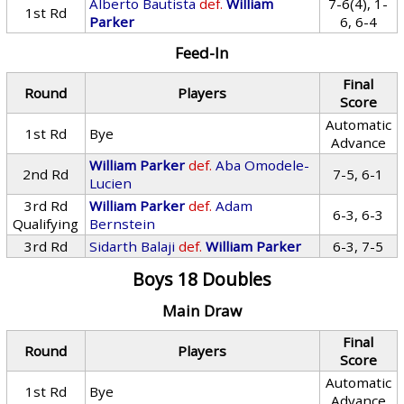
Alberto Bautista
def.
William
7-6(4), 1-
1st Rd
Parker
6, 6-4
Feed-In
Final
Round
Players
Score
Automatic
1st Rd
Bye
Advance
William Parker
def.
Aba Omodele-
2nd Rd
7-5, 6-1
Lucien
3rd Rd
William Parker
def.
Adam
6-3, 6-3
Qualifying
Bernstein
3rd Rd
Sidarth Balaji
def.
William Parker
6-3, 7-5
Boys 18 Doubles
Main Draw
Final
Round
Players
Score
Automatic
1st Rd
Bye
Advance