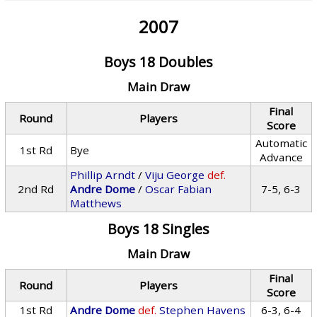
2007
Boys 18 Doubles
Main Draw
Final
Round
Players
Score
Automatic
1st Rd
Bye
Advance
Phillip Arndt
/
Viju George
def.
2nd Rd
Andre Dome
/
Oscar Fabian
7-5, 6-3
Matthews
Boys 18 Singles
Main Draw
Final
Round
Players
Score
1st Rd
Andre Dome
def.
Stephen Havens
6-3, 6-4