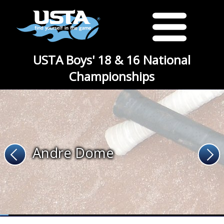
USTA Boys' 18 & 16 National
Championships
Andre Dome