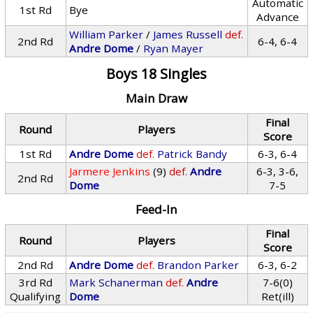
Automatic
1st Rd
Bye
Advance
William Parker
/
James Russell
def.
2nd Rd
6-4, 6-4
Andre Dome
/
Ryan Mayer
Boys 18 Singles
Main Draw
Final
Round
Players
Score
1st Rd
Andre Dome
def.
Patrick Bandy
6-3, 6-4
Jarmere Jenkins
(9)
def.
Andre
6-3, 3-6,
2nd Rd
Dome
7-5
Feed-In
Final
Round
Players
Score
2nd Rd
Andre Dome
def.
Brandon Parker
6-3, 6-2
3rd Rd
Mark Schanerman
def.
Andre
7-6(0)
Qualifying
Dome
Ret(ill)