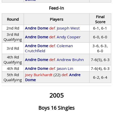
Feed-In
Final
Round
Players
Score
2nd Rd
Andre Dome
def.
Joseph West
6-1, 6-1
3rd Rd
Andre Dome
def.
Andy Cooper
6-0, 6-0
Qualifying
Andre Dome
def.
Coleman
3-6, 6-3,
3rd Rd
Crutchfield
6-0
4th Rd
Andre Dome
def.
Andrew Bruhn
7-6(5), 6-3
Qualifying
4th Rd
Andre Dome
def.
Jason Lin
7-6(4), 6-3
5th Rd
Joey Burkhardt
(22)
def.
Andre
6-2, 6-4
Qualifying
Dome
2005
Boys 16 Singles