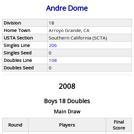
Andre Dome
Division
18
Home Town
Arroyo Grande, CA
USTA Section
Southern California (SCTA)
Singles Line
206
Singles Seed
0
Doubles Line
108
Doubles Seed
0
2008
Boys 18 Doubles
Main Draw
Final
Round
Players
Score