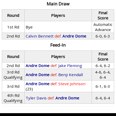
Main Draw
Final
Round
Players
Score
Automatic
1st Rd
Bye
Advance
2nd Rd
Calvin Bennett
def.
Andre Dome
6-0, 6-3
Feed-In
Final
Round
Players
Score
2nd Rd
Andre Dome
def.
Jake Fleming
6-4, 6-2
3rd Rd
4-6, 6-4,
Andre Dome
def.
Benji Kendall
Qualifying
6-4
Andre Dome
def.
Steve Johnson
3rd Rd
6-1, 6-3
(23)
4th Rd
Tyler Davis
def.
Andre Dome
6-4, 6-4
Qualifying