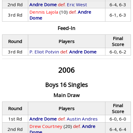
2nd Rd
Andre Dome
def.
Eric West
6-4, 6-3
Dennis Lajola
(10)
def.
Andre
3rd Rd
6-1, 6-3
Dome
Feed-In
Final
Round
Players
Score
3rd Rd
P. Eliot Potvin
def.
Andre Dome
6-0, 6-2
2006
Boys 16 Singles
Main Draw
Final
Round
Players
Score
1st Rd
Andre Dome
def.
Austin Andres
6-0, 6-0
Drew Courtney
(20)
def.
Andre
2nd Rd
6-4, 6-4
Dome