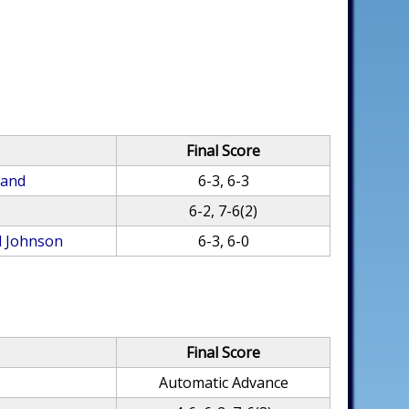
Final Score
land
6-3, 6-3
6-2, 7-6(2)
l Johnson
6-3, 6-0
Final Score
Automatic Advance