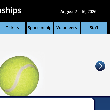
nships
August 7 – 16, 2026
Tickets
Sponsorship
Volunteers
Staff