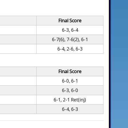
Final Score
6-3, 6-4
6-7(6), 7-6(2), 6-1
6-4, 2-6, 6-3
Final Score
6-0, 6-1
6-3, 6-0
6-1, 2-1 Ret(inj)
6-4, 6-3