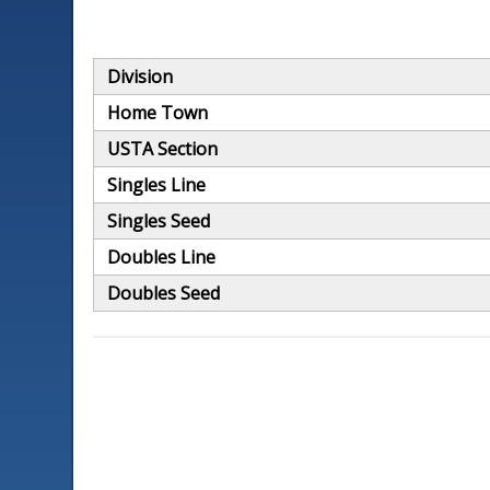
Division
Home Town
USTA Section
Singles Line
Singles Seed
Doubles Line
Doubles Seed