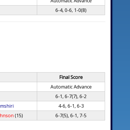
Automatic Advance
6-4, 0-6, 1-0(8)
Final Score
Automatic Advance
6-1, 6-7(7), 6-2
mshiri
4-6, 6-1, 6-3
ohnson
(15)
6-7(5), 6-1, 7-5