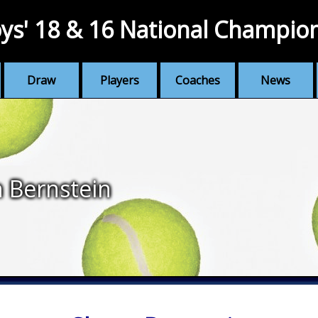
ys' 18 & 16 National Champio
Draw
Players
Coaches
News
 Bernstein