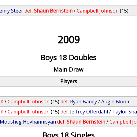
enry Steer
def.
Shaun Bernstein
/
Campbell Johnson
(15)
2009
Boys 18 Doubles
Main Draw
Players
in
/
Campbell Johnson
(15)
def.
Ryan Bandy
/
Augie Bloom
in
/
Campbell Johnson
(15)
def.
Jeffrey Offerdahl
/
Taylor Sha
Mousheg Hovhannisyan
def.
Shaun Bernstein
/
Campbell J
Boys 18 Singles