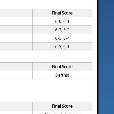
Final Score
6-0, 6-1
6-3, 6-2
6-3, 6-4
6-3, 6-1
Final Score
Def(ns)
Final Score