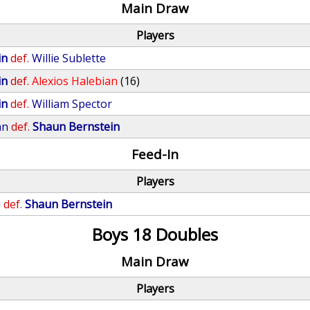
Main Draw
Players
in
def.
Willie Sublette
in
def.
Alexios Halebian
(16)
in
def.
William Spector
an
def.
Shaun Bernstein
Feed-In
Players
n
def.
Shaun Bernstein
Boys 18 Doubles
Main Draw
Players