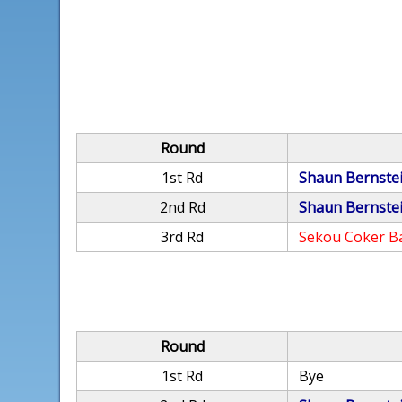
Round
1st Rd
Shaun Bernste
2nd Rd
Shaun Bernste
3rd Rd
Sekou Coker B
Round
1st Rd
Bye