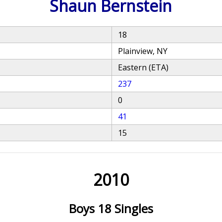
Shaun Bernstein
18
Plainview, NY
Eastern (ETA)
237
0
41
15
2010
Boys 18 Singles