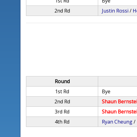
1st Rd
Bye
2nd Rd
Justin Rossi
/
H
Round
1st Rd
Bye
2nd Rd
Shaun Bernste
3rd Rd
Shaun Bernste
4th Rd
Ryan Cheung
/