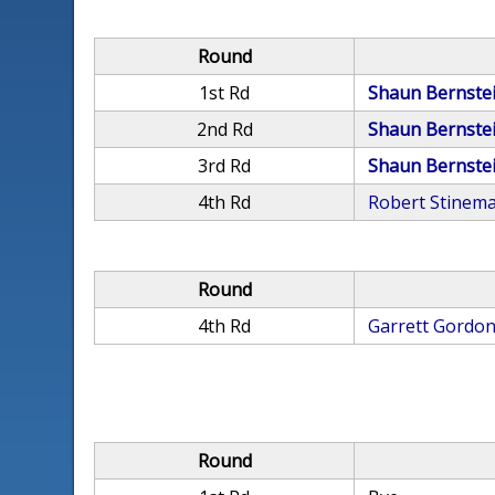
Round
1st Rd
Shaun Bernste
2nd Rd
Shaun Bernste
3rd Rd
Shaun Bernste
4th Rd
Robert Stinem
Round
4th Rd
Garrett Gordo
Round