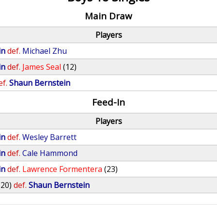
Main Draw
Players
in
def.
Michael Zhu
in
def.
James Seal
(12)
ef.
Shaun Bernstein
Feed-In
Players
in
def.
Wesley Barrett
in
def.
Cale Hammond
in
def.
Lawrence Formentera
(23)
(20)
def.
Shaun Bernstein