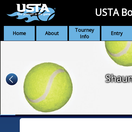
USTA Bo
Tourney
Home
About
Entry
Info
Shaun