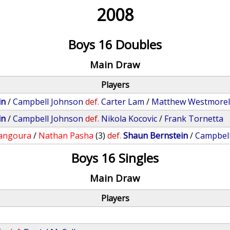
2008
Boys 16 Doubles
Main Draw
Players
in
/
Campbell Johnson
def.
Carter Lam
/
Matthew Westmore
in
/
Campbell Johnson
def.
Nikola Kocovic
/
Frank Tornetta
angoura
/
Nathan Pasha
(3)
def.
Shaun Bernstein
/
Campbel
Boys 16 Singles
Main Draw
Players