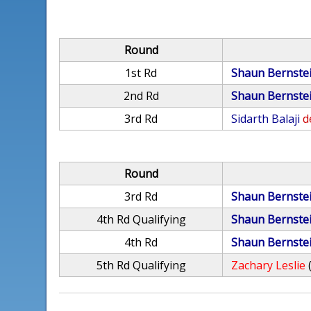
Round
1st Rd
Shaun Bernste
2nd Rd
Shaun Bernste
3rd Rd
Sidarth Balaji
d
Round
3rd Rd
Shaun Bernste
4th Rd Qualifying
Shaun Bernste
4th Rd
Shaun Bernste
5th Rd Qualifying
Zachary Leslie