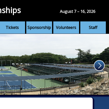
nships
August 7 – 16, 2026
Tickets
Sponsorship
Volunteers
Staff