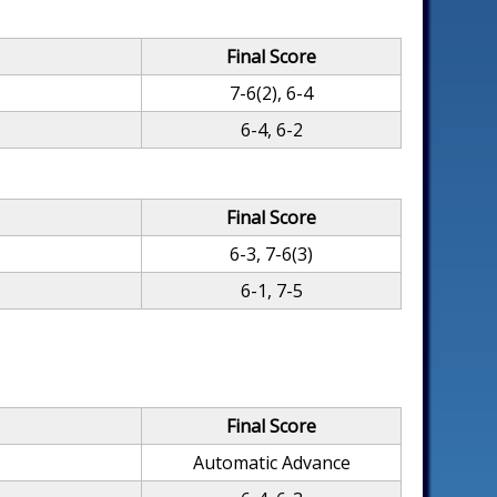
Final Score
7-6(2), 6-4
6-4, 6-2
Final Score
6-3, 7-6(3)
6-1, 7-5
Final Score
Automatic Advance