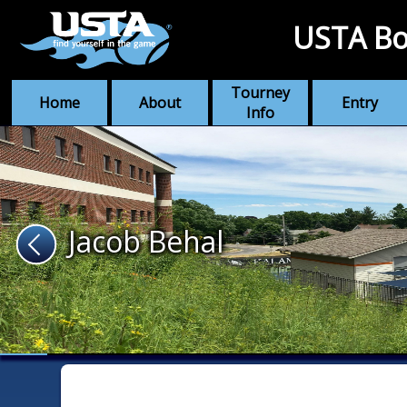
USTA Bo
Tourney
Home
About
Entry
Info
Jacob Behal