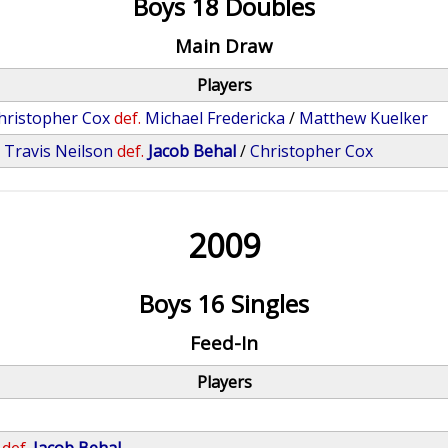
Boys 18 Doubles
Main Draw
Players
hristopher Cox
def.
Michael Fredericka
/
Matthew Kuelker
/
Travis Neilson
def.
Jacob Behal
/
Christopher Cox
2009
Boys 16 Singles
Feed-In
Players