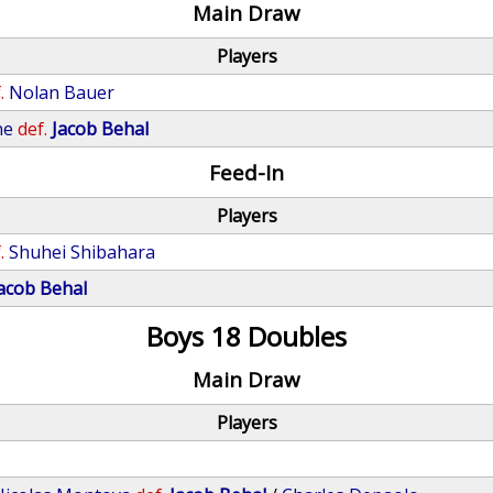
Main Draw
Players
.
Nolan Bauer
ne
def.
Jacob Behal
Feed-In
Players
.
Shuhei Shibahara
acob Behal
Boys 18 Doubles
Main Draw
Players