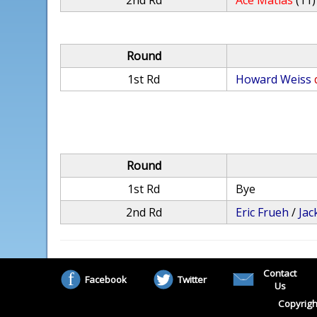
2nd Rd
Ace Matias
(11)
Round
1st Rd
Howard Weiss
Round
1st Rd
Bye
2nd Rd
Eric Frueh
/
Ja
Contact
Facebook
Twitter
Us
Copyrigh