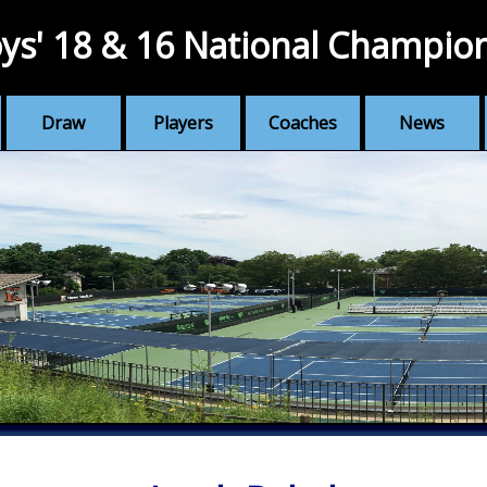
ys' 18 & 16 National Champio
Draw
Players
Coaches
News