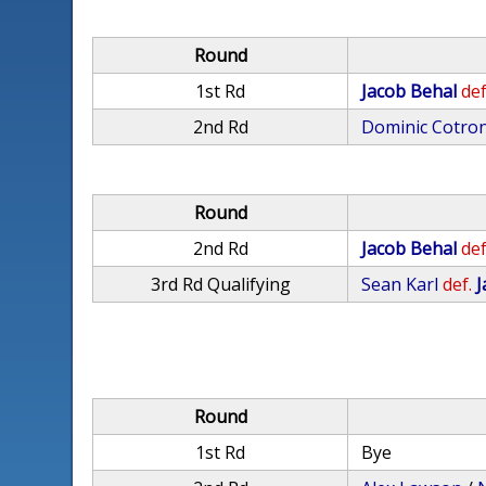
Round
1st Rd
Jacob Behal
def
2nd Rd
Dominic Cotro
Round
2nd Rd
Jacob Behal
def
3rd Rd Qualifying
Sean Karl
def.
J
Round
1st Rd
Bye