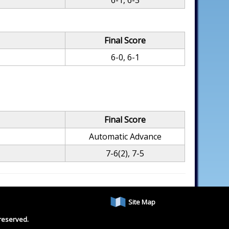
6-1, 6-3
Final Score
6-0, 6-1
Final Score
Automatic Advance
7-6(2), 7-5
Site Map
reserved.