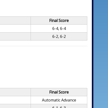
Final Score
6-4, 6-4
6-2, 6-2
Final Score
Automatic Advance