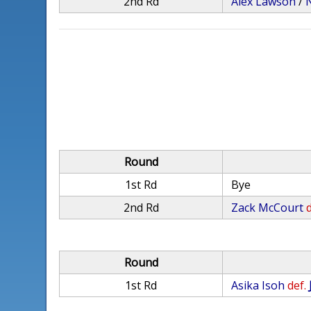
2nd Rd
Alex Lawson
/
Round
1st Rd
Bye
2nd Rd
Zack McCourt
d
Round
1st Rd
Asika Isoh
def.