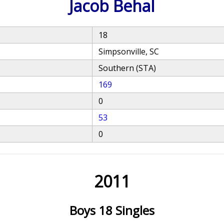
Jacob Behal
18
Simpsonville, SC
Southern (STA)
169
0
53
0
2011
Boys 18 Singles