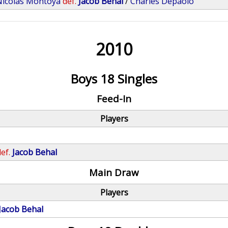
Nicolas Montoya
def.
Jacob Behal
/
Charles Depaolo
2010
Boys 18 Singles
Feed-In
Players
ef.
Jacob Behal
Main Draw
Players
Jacob Behal