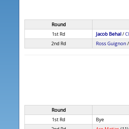
Round
1st Rd
Jacob Behal
/
C
2nd Rd
Ross Guignon
Round
1st Rd
Bye