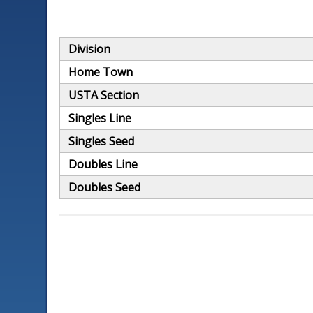
Division
Home Town
USTA Section
Singles Line
Singles Seed
Doubles Line
Doubles Seed