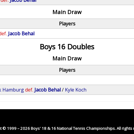
def.
Jacob Behal
Main Draw
Players
def.
Jacob Behal
Boys 16 Doubles
Main Draw
Players
ck Hamburg
def.
Jacob Behal
/
Kyle Koch
t © 1999 – 2026 Boys' 18 & 16 National Tennis Championships. All rights 