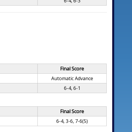
6-4, 6-3
Final Score
Automatic Advance
6-4, 6-1
Final Score
6-4, 3-6, 7-6(5)