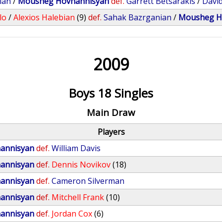
ian
/
Mousheg Hovhannisyan
def.
Garrett Betsarakis
/
David
lo
/
Alexios Halebian
(9)
def.
Sahak Bazrganian
/
Mousheg H
2009
Boys 18 Singles
Main Draw
Players
annisyan
def.
William Davis
annisyan
def.
Dennis Novikov
(18)
annisyan
def.
Cameron Silverman
annisyan
def.
Mitchell Frank
(10)
annisyan
def.
Jordan Cox
(6)