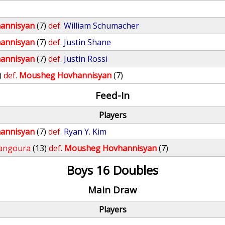
annisyan
(7)
def.
William Schumacher
annisyan
(7)
def.
Justin Shane
annisyan
(7)
def.
Justin Rossi
)
def.
Mousheg Hovhannisyan
(7)
Feed-In
Players
annisyan
(7)
def.
Ryan Y. Kim
angoura
(13)
def.
Mousheg Hovhannisyan
(7)
Boys 16 Doubles
Main Draw
Players