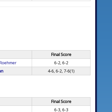
Final Score
 Roehmer
6-2, 6-2
an
4-6, 6-2, 7-6(1)
Final Score
6-3, 6-3