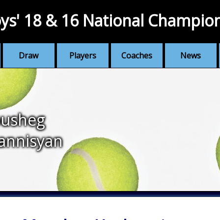
ys' 18 & 16 National Champio
Draw
Players
Coaches
News
usheg
annisyan