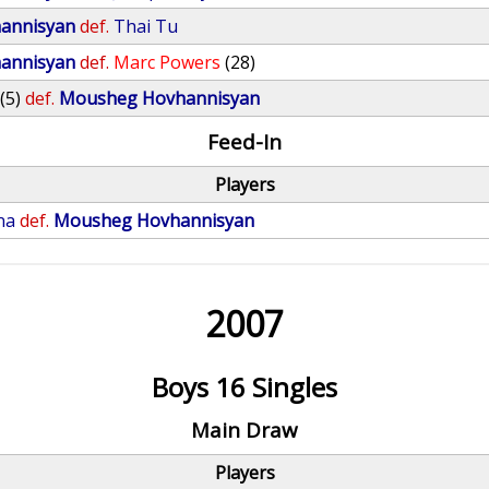
annisyan
def.
Thai Tu
annisyan
def.
Marc Powers
(28)
(5)
def.
Mousheg Hovhannisyan
Feed-In
Players
na
def.
Mousheg Hovhannisyan
2007
Boys 16 Singles
Main Draw
Players