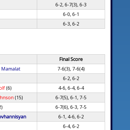
6-2, 6-7(3), 6-3
6-0, 6-1
6-3, 6-2
Final Score
l Mamalat
7-6(3), 7-6(4)
6-2, 6-2
olf
(6)
4-6, 6-4, 6-4
ohnson
(15)
6-7(5), 6-1, 7-5
2)
6-7(6), 6-3, 7-5
vhannisyan
6-1, 4-6, 6-2
6-4, 6-2