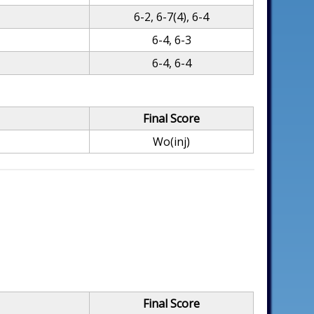
6-2, 6-7(4), 6-4
6-4, 6-3
6-4, 6-4
Final Score
Wo(inj)
Final Score