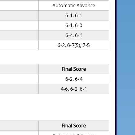
Automatic Advance
6-1, 6-1
6-1, 6-0
6-4, 6-1
6-2, 6-7(5), 7-5
Final Score
6-2, 6-4
4-6, 6-2, 6-1
Final Score