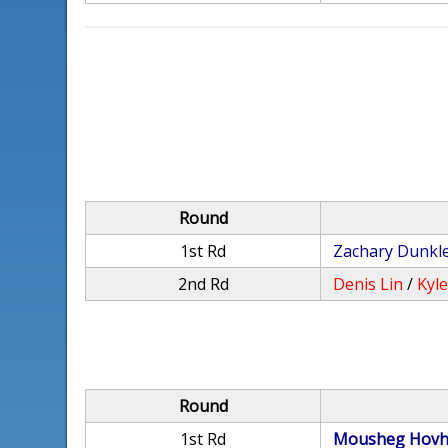
Round
1st Rd
Zachary Dunkl
2nd Rd
Denis Lin
/
Kyl
Round
1st Rd
Mousheg Hovh