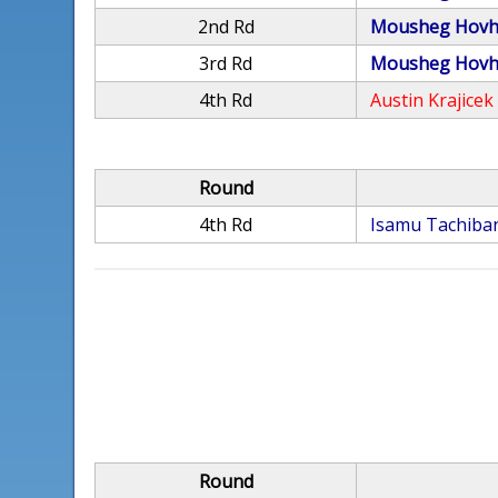
2nd Rd
Mousheg Hovh
3rd Rd
Mousheg Hovh
4th Rd
Austin Krajicek
Round
4th Rd
Isamu Tachiba
Round