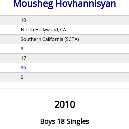
Mousheg Hovhannisyan
18
North Hollywood, CA
Southern California (SCTA)
9
17
86
0
2010
Boys 18 Singles