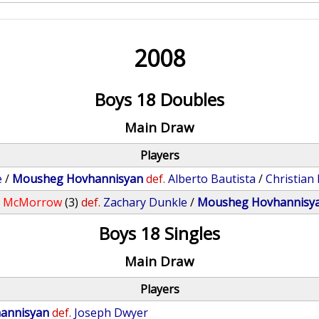
2008
Boys 18 Doubles
Main Draw
Players
e
/
Mousheg Hovhannisyan
def.
Alberto Bautista
/
Christian
e McMorrow
(3)
def.
Zachary Dunkle
/
Mousheg Hovhannisy
Boys 18 Singles
Main Draw
Players
annisyan
def.
Joseph Dwyer