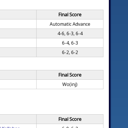
Final Score
Automatic Advance
4-6, 6-3, 6-4
6-4, 6-3
6-2, 6-2
Final Score
Wo(inj)
Final Score