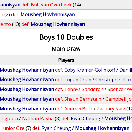
annisyan
def.
Bob van Overbeek
(14)
an
(2)
def.
Mousheg Hovhannisyan
iento
(13)
def.
Mousheg Hovhannisyan
Boys 18 Doubles
Main Draw
Players
Mousheg Hovhannisyan
def.
Coby Kramer-Golinkoff
/
Danii
Mousheg Hovhannisyan
def.
Logan Chun
/
Christopher Cox
Mousheg Hovhannisyan
def.
Tennys Sandgren
/
Spencer W
Mousheg Hovhannisyan
def.
Shaun Bernstein
/
Campbell J
Mousheg Hovhannisyan
def.
Andrew Butz
/
Zachary Katz
(1
angoura
/
Nathan Pasha
(8)
def.
Ryan Cheung
/
Mousheg Ho
/
Junior Ore
(7)
def.
Ryan Cheung
/
Mousheg Hovhannisyan