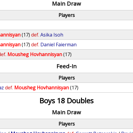
Main Draw
Players
annisyan
(17)
def.
Asika Isoh
annisyan
(17)
def.
Daniel Faierman
def.
Mousheg Hovhannisyan
(17)
Feed-In
Players
az
def.
Mousheg Hovhannisyan
(17)
Boys 18 Doubles
Main Draw
Players