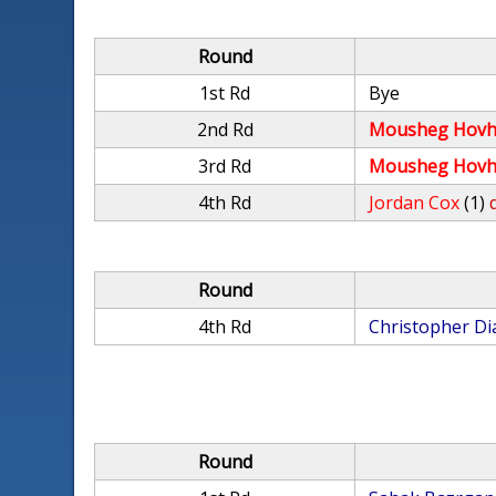
Round
1st Rd
Bye
2nd Rd
Mousheg Hovh
3rd Rd
Mousheg Hovh
4th Rd
Jordan Cox
(1)
Round
4th Rd
Christopher Di
Round