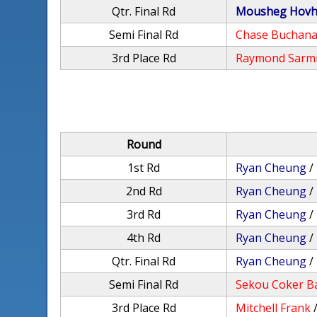
Qtr. Final Rd
Mousheg Hovh
Semi Final Rd
Chase Buchan
3rd Place Rd
Raymond Sarm
Round
1st Rd
Ryan Cheung
/
2nd Rd
Ryan Cheung
/
3rd Rd
Ryan Cheung
/
4th Rd
Ryan Cheung
/
Qtr. Final Rd
Ryan Cheung
/
Semi Final Rd
Sekou Coker B
3rd Place Rd
Mitchell Frank