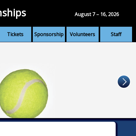
nships
August 7 – 16, 2026
Tickets
Sponsorship
Volunteers
Staff