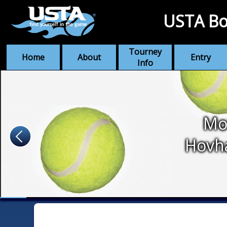
USTA Bo
Tourney
Home
About
Entry
Info
Mo
Hovh