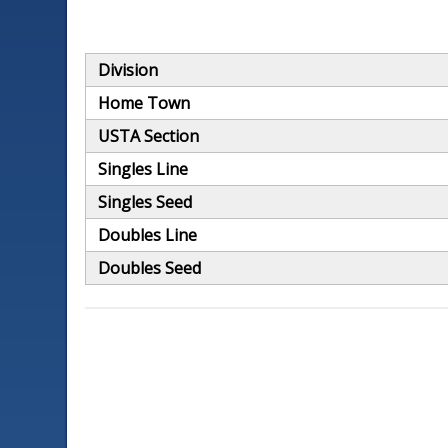
Division
Home Town
USTA Section
Singles Line
Singles Seed
Doubles Line
Doubles Seed