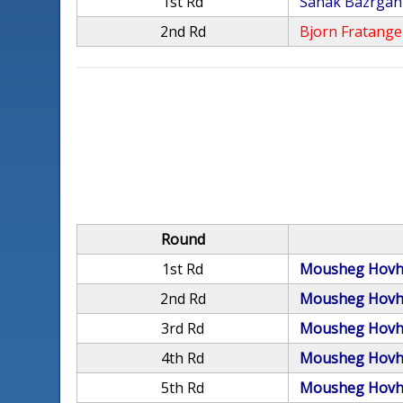
1st Rd
Sahak Bazrgan
2nd Rd
Bjorn Fratange
Round
1st Rd
Mousheg Hovh
2nd Rd
Mousheg Hovh
3rd Rd
Mousheg Hovh
4th Rd
Mousheg Hovh
5th Rd
Mousheg Hovh