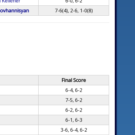
 Kelleher
6-0, 6-2
ovhannisyan
7-6(4), 2-6, 1-0(8)
Final Score
6-4, 6-2
7-5, 6-2
6-2, 6-2
6-1, 6-3
3-6, 6-4, 6-2