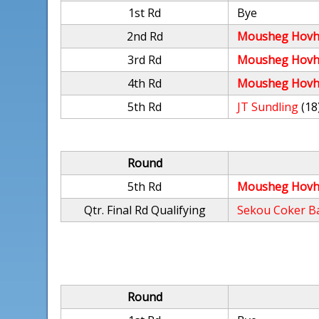
1st Rd
Bye
2nd Rd
Mousheg Hovh
3rd Rd
Mousheg Hovh
4th Rd
Mousheg Hovh
5th Rd
JT Sundling
(18
Round
5th Rd
Mousheg Hovh
Qtr. Final Rd Qualifying
Sekou Coker B
Round