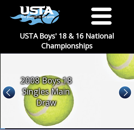
USTA Boys' 18 & 16 National
Championships
2008 Boys 18
Singles Main
Draw