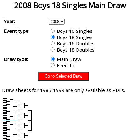
2008 Boys 18 Singles Main Draw
Year:
Event type:
Boys 16 Singles
Boys 18 Singles
Boys 16 Doubles
Boys 18 Doubles
Draw type:
Main Draw
Feed-In
Draw sheets for 1985-1999 are only available as PDFs.