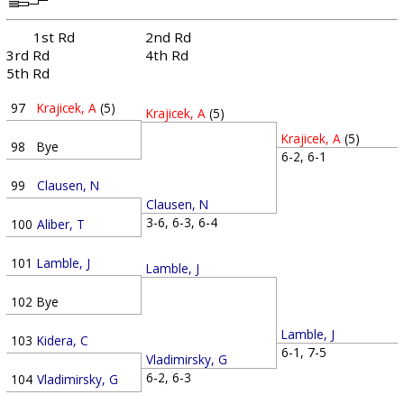
1st Rd
2nd Rd
3rd Rd
4th Rd
5th Rd
97
Krajicek, A
(5)
Krajicek, A
(5)
Krajicek, A
(5)
98
Bye
6-2, 6-1
99
Clausen, N
Clausen, N
3-6, 6-3, 6-4
100
Aliber, T
101
Lamble, J
Lamble, J
102
Bye
Lamble, J
103
Kidera, C
6-1, 7-5
Vladimirsky, G
6-2, 6-3
104
Vladimirsky, G