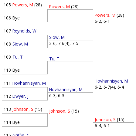
105
Powers, M
(28)
Powers, M
(28)
Powers, M
(28)
106
Bye
6-2, 6-1
107
Reynolds, W
Siow, M
3-6, 7-6(4), 7-5
108
Siow, M
109
Tu, T
Tu, T
110
Bye
Hovhannisyan, M
111
Hovhannisyan, M
6-2, 6-7(4), 6-4
Hovhannisyan, M
6-3, 6-3
112
Dwyer, J
113
Johnson, S
(15)
Johnson, S
(15)
Johnson, S
(15)
114
Bye
6-4, 6-1
115
Griffin, C