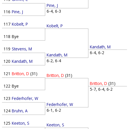
Pine, J
6-4, 6-3
116
Pine, J
117
Kobelt, P
Kobelt, P
118
Bye
Kandath, M
119
Stevens, M
6-4, 6-2
Kandath, M
6-2, 6-4
120
Kandath, M
121
Britton, D
(31)
Britton, D
(31)
Britton, D
(31)
122
Bye
5-7, 6-4, 6-2
123
Federhofer, W
Federhofer, W
6-1, 6-2
124
Bruhn, A
125
Keeton, S
Keeton, S