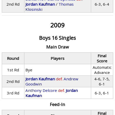
2nd Rd
Jordan Kaufman
/
Thomas
6-3, 6-4
Klosinski
2009
Boys 16 Singles
Main Draw
Final
Round
Players
Score
Automatic
1st Rd
Bye
Advance
Jordan Kaufman
def.
Andrew
4-6, 7-5,
2nd Rd
Goodwin
6-1
Anthony Delcore
def.
Jordan
3rd Rd
6-3, 6-1
Kaufman
Feed-In
Final