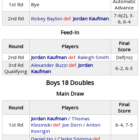
Automatic
1st Rd
Bye
Advance
7-6(2), 3-
2nd Rd
Rickey Baylon
def.
Jordan Kaufman
6, 6-4
Feed-In
Final
Round
Players
Score
2nd Rd
Jordan Kaufman
def.
Raleigh Smith
Def(ns)
3rd Rd
Alexander Buzzi
def.
Jordan
6-2, 6-3
Qualifying
Kaufman
Boys 18 Doubles
Main Draw
Final
Round
Players
Score
Jordan Kaufman
/
Thomas
1st Rd
Klosinski
def.
Joe Dorn
/
Anton
6-4, 7-5
Kovrigin
Daniel Ho
/
Clarke Spinosa
def.