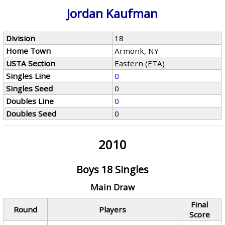
Jordan Kaufman
Division
18
Home Town
Armonk, NY
USTA Section
Eastern (ETA)
Singles Line
0
Singles Seed
0
Doubles Line
0
Doubles Seed
0
2010
Boys 18 Singles
Main Draw
Final
Round
Players
Score