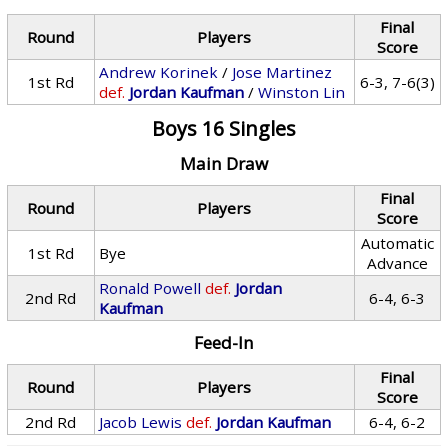
Final
Round
Players
Score
Andrew Korinek
/
Jose Martinez
1st Rd
6-3, 7-6(3)
def.
Jordan Kaufman
/
Winston Lin
Boys 16 Singles
Main Draw
Final
Round
Players
Score
Automatic
1st Rd
Bye
Advance
Ronald Powell
def.
Jordan
2nd Rd
6-4, 6-3
Kaufman
Feed-In
Final
Round
Players
Score
2nd Rd
Jacob Lewis
def.
Jordan Kaufman
6-4, 6-2