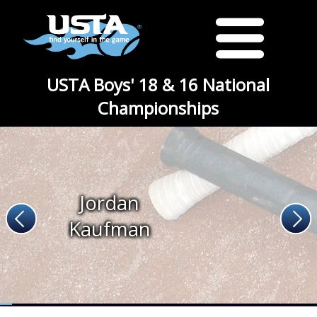
USTA Boys' 18 & 16 National
Championships
Jordan
Kaufman