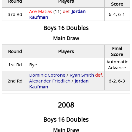
Round
Players
Score
Ace Matias
(11)
def.
Jordan
3rd Rd
6-4, 6-1
Kaufman
Boys 16 Doubles
Main Draw
Final
Round
Players
Score
Automatic
1st Rd
Bye
Advance
Dominic Cotrone
/
Ryan Smith
def.
2nd Rd
Alexander Friedlich
/
Jordan
6-2, 6-3
Kaufman
2008
Boys 16 Doubles
Main Draw