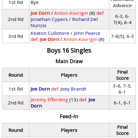
1st Rd
Bye
Advance
Joe Dorn
/
Anton Kovrigin
(8)
def.
6-3, 6-
2nd Rd
Jonathan Cypers
/
Richard Del
7(4), 6-4
Nunzio
Keaton Cullimore
/
John Pearce
3rd Rd
7-6(5), 6-3
def.
Joe Dorn
/
Anton Kovrigin
(8)
Boys 16 Singles
Main Draw
Final
Round
Players
Score
3-6, 7-5,
1st Rd
Joe Dorn
def.
Joey Brandt
6-1
Jeremy Efferding
(13)
def.
Joe
2nd Rd
6-1, 6-1
Dorn
Feed-In
Final
Round
Players
Score