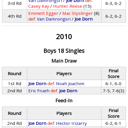
Van Damrongsri
/
Joe Dorn
def.
3rd Rd
6-3, 6-2
Casey Kay
/
Hunter Reese
(15)
Emmett Egger
/
Mac Styslinger
(8)
4th Rd
6-2, 6-2
def.
Van Damrongsri
/
Joe Dorn
2010
Boys 18 Singles
Main Draw
Final
Round
Players
Score
1st Rd
Joe Dorn
def.
Noah Joachim
6-1, 6-0
2nd Rd
Eric Frueh
def.
Joe Dorn
7-5, 7-6(3)
Feed-In
Final
Round
Players
Score
2nd Rd
Joe Dorn
def.
Hector Irizarry
6-2, 6-1