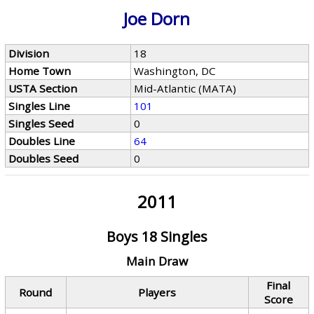
Joe Dorn
Division
18
Home Town
Washington, DC
USTA Section
Mid-Atlantic (MATA)
Singles Line
101
Singles Seed
0
Doubles Line
64
Doubles Seed
0
2011
Boys 18 Singles
Main Draw
Final
Round
Players
Score