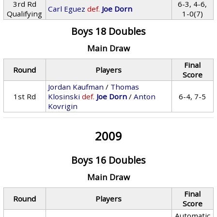
3rd Rd
6-3, 4-6,
Carl Eguez
def.
Joe Dorn
Qualifying
1-0(7)
Boys 18 Doubles
Main Draw
Final
Round
Players
Score
Jordan Kaufman
/
Thomas
1st Rd
Klosinski
def.
Joe Dorn
/
Anton
6-4, 7-5
Kovrigin
2009
Boys 16 Doubles
Main Draw
Final
Round
Players
Score
Automatic