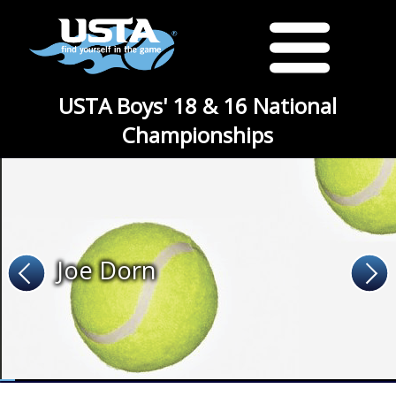
USTA Boys' 18 & 16 National
Championships
Joe Dorn