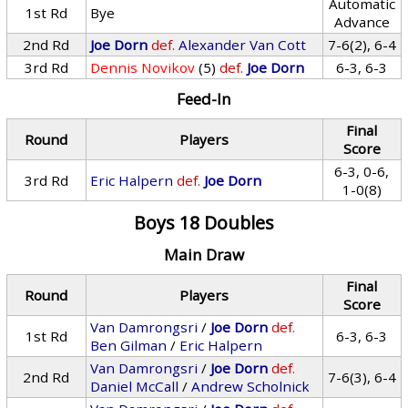
Automatic
1st Rd
Bye
Advance
2nd Rd
Joe Dorn
def.
Alexander Van Cott
7-6(2), 6-4
3rd Rd
Dennis Novikov
(5)
def.
Joe Dorn
6-3, 6-3
Feed-In
Final
Round
Players
Score
6-3, 0-6,
3rd Rd
Eric Halpern
def.
Joe Dorn
1-0(8)
Boys 18 Doubles
Main Draw
Final
Round
Players
Score
Van Damrongsri
/
Joe Dorn
def.
1st Rd
6-3, 6-3
Ben Gilman
/
Eric Halpern
Van Damrongsri
/
Joe Dorn
def.
2nd Rd
7-6(3), 6-4
Daniel McCall
/
Andrew Scholnick