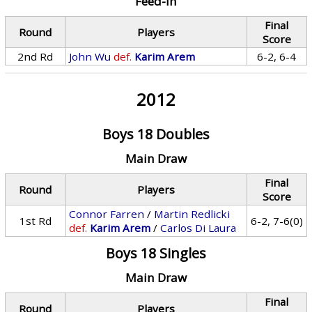
Feed-In
Final
Round
Players
Score
2nd Rd
John Wu
def.
Karim Arem
6-2, 6-4
2012
Boys 18 Doubles
Main Draw
Final
Round
Players
Score
Connor Farren
/
Martin Redlicki
1st Rd
6-2, 7-6(0)
def.
Karim Arem
/
Carlos Di Laura
Boys 18 Singles
Main Draw
Final
Round
Players