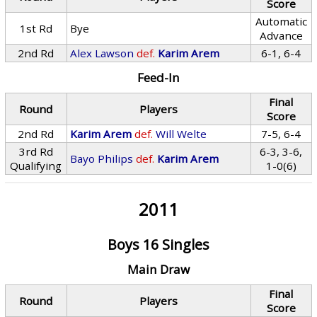
Score
Automatic
1st Rd
Bye
Advance
2nd Rd
Alex Lawson
def.
Karim Arem
6-1, 6-4
Feed-In
Final
Round
Players
Score
2nd Rd
Karim Arem
def.
Will Welte
7-5, 6-4
3rd Rd
6-3, 3-6,
Bayo Philips
def.
Karim Arem
Qualifying
1-0(6)
2011
Boys 16 Singles
Main Draw
Final
Round
Players
Score