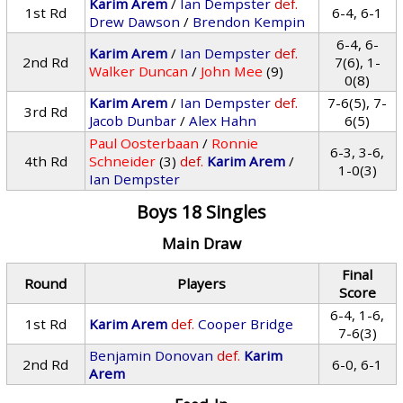
Karim Arem
/
Ian Dempster
def.
1st Rd
6-4, 6-1
Drew Dawson
/
Brendon Kempin
6-4, 6-
Karim Arem
/
Ian Dempster
def.
2nd Rd
7(6), 1-
Walker Duncan
/
John Mee
(9)
0(8)
Karim Arem
/
Ian Dempster
def.
7-6(5), 7-
3rd Rd
Jacob Dunbar
/
Alex Hahn
6(5)
Paul Oosterbaan
/
Ronnie
6-3, 3-6,
4th Rd
Schneider
(3)
def.
Karim Arem
/
1-0(3)
Ian Dempster
Boys 18 Singles
Main Draw
Final
Round
Players
Score
6-4, 1-6,
1st Rd
Karim Arem
def.
Cooper Bridge
7-6(3)
Benjamin Donovan
def.
Karim
2nd Rd
6-0, 6-1
Arem