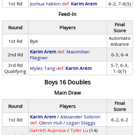
1st Rd
Joshua Yablon
def.
Karim Arem
6-2, 7-6(5)
Feed-In
Final
Round
Players
Score
Automatic
1st Rd
Bye
Advance
Karim Arem
def.
Maximilian
2nd Rd
6-3, 6-4
Fliegner
3rd Rd
5-7, 6-3,
Myles Tang
def.
Karim Arem
Qualifying
1-0(7)
Boys 16 Doubles
Main Draw
Final
Round
Players
Score
Karim Arem
/
Alexander Solonin
1st Rd
6-2, 6-2
def.
Glenn Hull
/
Logan Staggs
Garrett Auproux
/
Tyler Lu
(14)