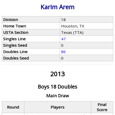
Karim Arem
Division
18
Home Town
Houston, TX
USTA Section
Texas (TTA)
Singles Line
47
Singles Seed
0
Doubles Line
86
Doubles Seed
0
2013
Boys 18 Doubles
Main Draw
Final
Round
Players
Score