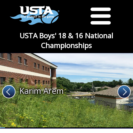
USTA Boys' 18 & 16 National
Championships
Karim Arem