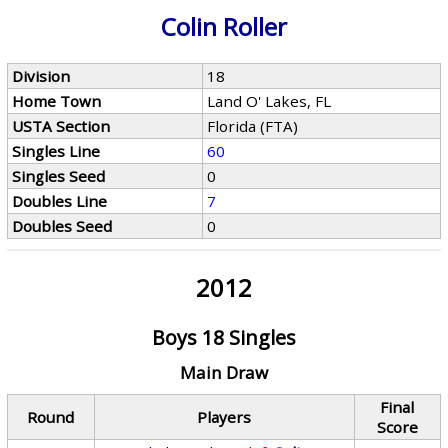
Colin Roller
Division
18
Home Town
Land O' Lakes, FL
USTA Section
Florida (FTA)
Singles Line
60
Singles Seed
0
Doubles Line
7
Doubles Seed
0
2012
Boys 18 Singles
Main Draw
Final
Round
Players
Score