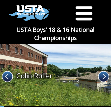
USTA Boys' 18 & 16 National
Championships
Colin Roller