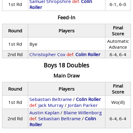
Samuel Shropshire
def.
Colin
1st Rd
6-1, 6-0
Roller
Feed-In
Final
Round
Players
Score
Automatic
1st Rd
Bye
Advance
2nd Rd
Christopher Cox
def.
Colin Roller
6-4, 6-4
Boys 18 Doubles
Main Draw
Final
Round
Players
Score
Sebastian Beltrame
/
Colin Roller
1st Rd
Wo(ill)
def.
Jack Murray
/
Jordan Parker
Austin Kaplan
/
Blaine Willenborg
2nd Rd
def.
Sebastian Beltrame
/
Colin
6-4, 6-4
Roller