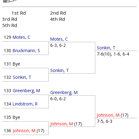
1st Rd
2nd Rd
3rd Rd
4th Rd
5th Rd
129
Motes, C
Motes, C
6-3, 6-2
Sonkin, T
130
Bruckmann, S
7-6(10), 1-6, 6-4
131
Bye
Sonkin, T
132
Sonkin, T
133
Greenberg, M
Greenberg, M
6-0, 6-2
134
Lindstrom, R
Johnson, M
(17)
135
Bye
7-5, 6-3
Johnson, M
(17)
136
Johnson, M
(17)