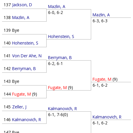
137
Jackson, D
Mazlin, A
6-0, 6-2
Mazlin, A
138
Mazlin, A
6-3, 6-3
139
Bye
Hohenstein, S
140
Hohenstein, S
141
Von Der Ahe, N
Berryman, B
6-2, 6-1
142
Berryman, B
Fugate, M
(9)
143
Bye
6-1, 6-2
Fugate, M
(9)
144
Fugate, M
(9)
145
Zeller, J
Kalmanovich, R
6-1, 7-6(0)
Kalmanovich, R
146
Kalmanovich, R
6-1, 6-2
147
Bye