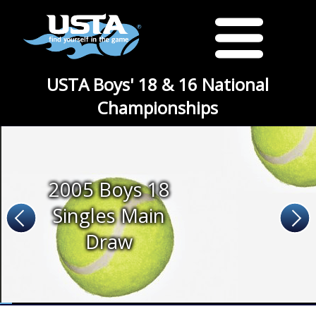
USTA Boys' 18 & 16 National
Championships
2005 Boys 18
Singles Main
Draw