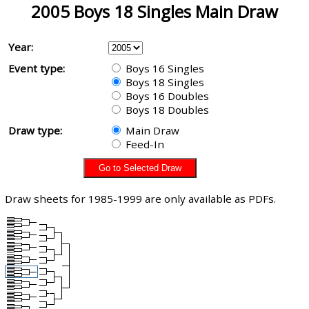
2005 Boys 18 Singles Main Draw
Year:
Event type:
Boys 16 Singles
Boys 18 Singles
Boys 16 Doubles
Boys 18 Doubles
Draw type:
Main Draw
Feed-In
Draw sheets for 1985-1999 are only available as PDFs.