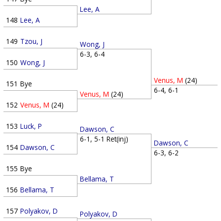
Lee, A
148
Lee, A
149
Tzou, J
Wong, J
6-3, 6-4
150
Wong, J
Venus, M
(24)
151
Bye
6-4, 6-1
Venus, M
(24)
152
Venus, M
(24)
153
Luck, P
Dawson, C
6-1, 5-1 Ret(inj)
Dawson, C
154
Dawson, C
6-3, 6-2
155
Bye
Bellama, T
156
Bellama, T
157
Polyakov, D
Polyakov, D