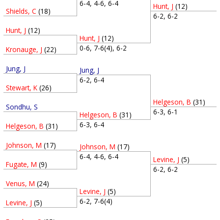
6-4, 4-6, 6-4
Hunt, J
(12)
Shields, C
(18)
6-2, 6-2
Hunt, J
(12)
Hunt, J
(12)
0-6, 7-6(4), 6-2
Kronauge, J
(22)
Jung, J
Jung, J
6-2, 6-4
Stewart, K
(26)
Helgeson, B
(31)
Sondhu, S
6-3, 6-1
Helgeson, B
(31)
6-3, 6-4
Helgeson, B
(31)
Johnson, M
(17)
Johnson, M
(17)
6-4, 4-6, 6-4
Levine, J
(5)
Fugate, M
(9)
6-2, 6-2
Venus, M
(24)
Levine, J
(5)
6-2, 7-6(4)
Levine, J
(5)