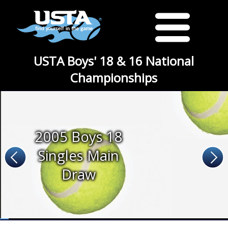
USTA Boys' 18 & 16 National
Championships
2005 Boys 18
Singles Main
Draw