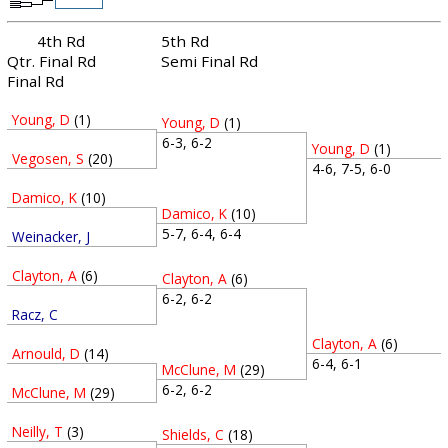
4th Rd
5th Rd
Qtr. Final Rd
Semi Final Rd
Final Rd
Young, D
(1)
Young, D
(1)
6-3, 6-2
Young, D
(1)
Vegosen, S
(20)
4-6, 7-5, 6-0
Damico, K
(10)
Damico, K
(10)
5-7, 6-4, 6-4
Weinacker, J
Clayton, A
(6)
Clayton, A
(6)
6-2, 6-2
Racz, C
Clayton, A
(6)
Arnould, D
(14)
6-4, 6-1
McClune, M
(29)
6-2, 6-2
McClune, M
(29)
Neilly, T
(3)
Shields, C
(18)