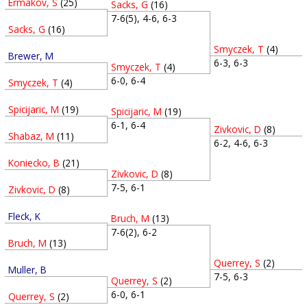
Ermakov, S
(25)
Sacks, G
(16)
7-6(5), 4-6, 6-3
Sacks, G
(16)
Smyczek, T
(4)
Brewer, M
6-3, 6-3
Smyczek, T
(4)
6-0, 6-4
Smyczek, T
(4)
Spicijaric, M
(19)
Spicijaric, M
(19)
6-1, 6-4
Zivkovic, D
(8)
Shabaz, M
(11)
6-2, 4-6, 6-3
Koniecko, B
(21)
Zivkovic, D
(8)
7-5, 6-1
Zivkovic, D
(8)
Fleck, K
Bruch, M
(13)
7-6(2), 6-2
Bruch, M
(13)
Querrey, S
(2)
Muller, B
7-5, 6-3
Querrey, S
(2)
6-0, 6-1
Querrey, S
(2)