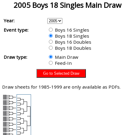
2005 Boys 18 Singles Main Draw
Year:
Event type:
Boys 16 Singles
Boys 18 Singles
Boys 16 Doubles
Boys 18 Doubles
Draw type:
Main Draw
Feed-In
Draw sheets for 1985-1999 are only available as PDFs.