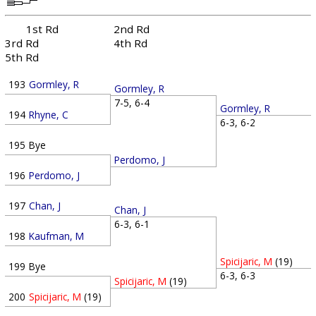
1st Rd
2nd Rd
3rd Rd
4th Rd
5th Rd
193
Gormley, R
Gormley, R
7-5, 6-4
Gormley, R
194
Rhyne, C
6-3, 6-2
195
Bye
Perdomo, J
196
Perdomo, J
197
Chan, J
Chan, J
6-3, 6-1
198
Kaufman, M
Spicijaric, M
(19)
199
Bye
6-3, 6-3
Spicijaric, M
(19)
200
Spicijaric, M
(19)