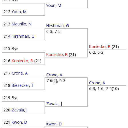
Youn, M
212
Youn, M
213
Maurillo, N
Hirshman, G
6-3, 7-5
214
Hirshman, G
Koniecko, B
(21)
215
Bye
6-2, 6-2
Koniecko, B
(21)
216
Koniecko, B
(21)
217
Crone, A
Crone, A
7-6(2), 6-3
Crone, A
218
Biesecker, T
6-3, 1-6, 7-6(10)
219
Bye
Zavala, J
220
Zavala, J
221
Kwon, D
Kwon, D