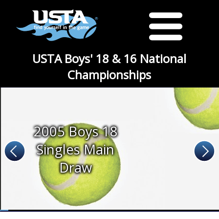
USTA Boys' 18 & 16 National
Championships
2005 Boys 18
Singles Main
Draw