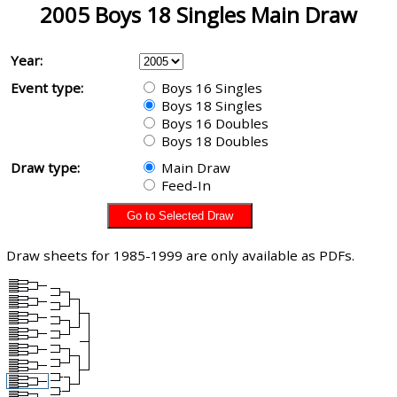
2005 Boys 18 Singles Main Draw
Year:
Event type:
Boys 16 Singles
Boys 18 Singles
Boys 16 Doubles
Boys 18 Doubles
Draw type:
Main Draw
Feed-In
Draw sheets for 1985-1999 are only available as PDFs.