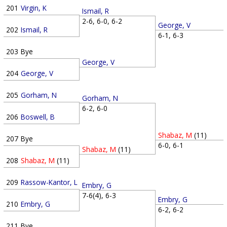
201
Virgin, K
Ismail, R
2-6, 6-0, 6-2
George, V
202
Ismail, R
6-1, 6-3
203
Bye
George, V
204
George, V
205
Gorham, N
Gorham, N
6-2, 6-0
206
Boswell, B
Shabaz, M
(11)
207
Bye
6-0, 6-1
Shabaz, M
(11)
208
Shabaz, M
(11)
209
Rassow-Kantor, L
Embry, G
7-6(4), 6-3
Embry, G
210
Embry, G
6-2, 6-2
211
Bye