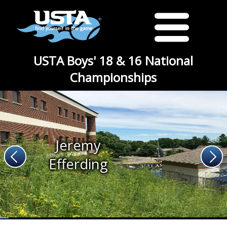
USTA Boys' 18 & 16 National
Championships
Jeremy
Efferding