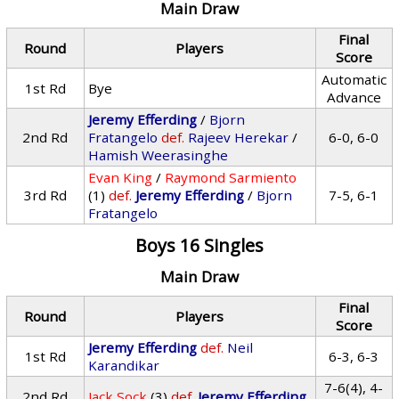
Main Draw
Final
Round
Players
Score
Automatic
1st Rd
Bye
Advance
Jeremy Efferding
/
Bjorn
2nd Rd
Fratangelo
def.
Rajeev Herekar
/
6-0, 6-0
Hamish Weerasinghe
Evan King
/
Raymond Sarmiento
3rd Rd
(1)
def.
Jeremy Efferding
/
Bjorn
7-5, 6-1
Fratangelo
Boys 16 Singles
Main Draw
Final
Round
Players
Score
Jeremy Efferding
def.
Neil
1st Rd
6-3, 6-3
Karandikar
7-6(4), 4-
2nd Rd
Jack Sock
(3)
def.
Jeremy Efferding