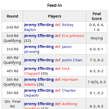
Feed-In
Final
Round
Players
Score
Jeremy Efferding
def.
Rickey
0-6, 6-4,
2nd Rd
Baylon
1-6
3rd Rd
Jeremy Efferding
def.
Eric Johnson
Wo(inj)
Qualifying
(32)
Jeremy Efferding
def.
Jason
3rd Rd
6-0, 6-1
Jaruvang
4th Rd
Jeremy Efferding
def.
Justin Chan
7-5, 6-2
Qualifying
Jeremy Efferding
def.
Nick
4th Rd
6-3, 6-2
Chappell
(30)
5th Rd
Jeremy Efferding
def.
Harrison
7-6(5), 6-3
Qualifying
Adams
(26)
Jeremy Efferding
def.
Charles
5th Rd
6-1, 6-2
Depaolo
Qtr. Final
Jeremy Efferding
def.
Anthony
Rd
6-3, 6-3
Tsodikov
(17)