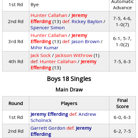
Automatic
1st Rd
Bye
Advance
Hunter Callahan
/
Jeremy
7-5, 4-6,
2nd Rd
Efferding
(13)
def.
Rickey Baylon
/
1-0(7)
Spencer Simon
Hunter Callahan
/
Jeremy
6-1, 5-7,
3rd Rd
Efferding
(13)
def.
Jason Brown
/
1-0(2)
Mihir Kumar
Jack Sock
/
Jackson Withrow
(1)
4th Rd
def.
Hunter Callahan
/
Jeremy
7-5, 6-3
Efferding
(13)
Boys 18 Singles
Main Draw
Final
Round
Players
Score
Jeremy Efferding
def.
Andrew
1st Rd
6-0, 6-3
Scholnick
Garrett Gordon
def.
Jeremy
2nd Rd
6-2, 7-5
Efferding