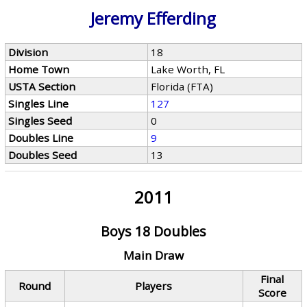
Jeremy Efferding
Division
18
Home Town
Lake Worth, FL
USTA Section
Florida (FTA)
Singles Line
127
Singles Seed
0
Doubles Line
9
Doubles Seed
13
2011
Boys 18 Doubles
Main Draw
Final
Round
Players
Score