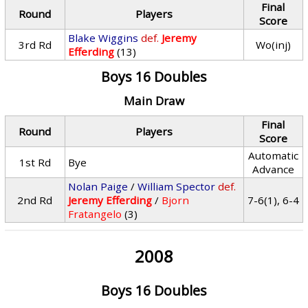
Final
Round
Players
Score
Blake Wiggins
def.
Jeremy
3rd Rd
Wo(inj)
Efferding
(13)
Boys 16 Doubles
Main Draw
Final
Round
Players
Score
Automatic
1st Rd
Bye
Advance
Nolan Paige
/
William Spector
def.
2nd Rd
Jeremy Efferding
/
Bjorn
7-6(1), 6-4
Fratangelo
(3)
2008
Boys 16 Doubles