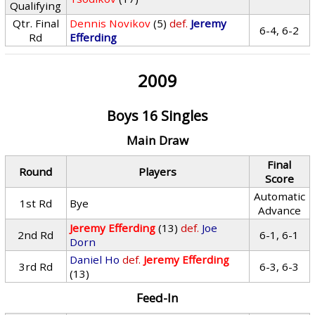
Qualifying
Qtr. Final
Dennis Novikov
(5)
def.
Jeremy
6-4, 6-2
Rd
Efferding
2009
Boys 16 Singles
Main Draw
Final
Round
Players
Score
Automatic
1st Rd
Bye
Advance
Jeremy Efferding
(13)
def.
Joe
2nd Rd
6-1, 6-1
Dorn
Daniel Ho
def.
Jeremy Efferding
3rd Rd
6-3, 6-3
(13)
Feed-In