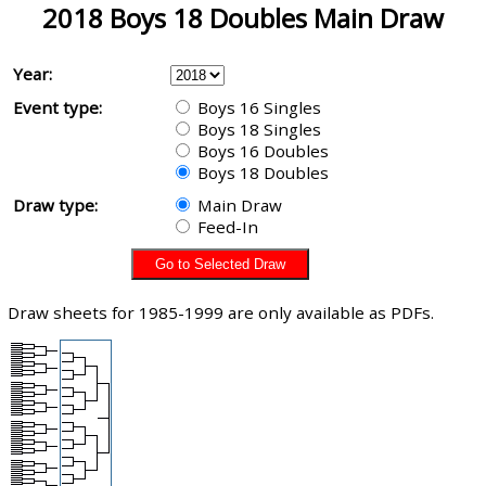
2018 Boys 18 Doubles Main Draw
Year:
Event type:
Boys 16 Singles
Boys 18 Singles
Boys 16 Doubles
Boys 18 Doubles
Draw type:
Main Draw
Feed-In
Draw sheets for 1985-1999 are only available as PDFs.