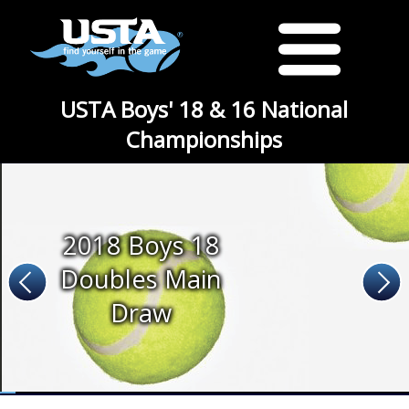
USTA Boys' 18 & 16 National
Championships
2018 Boys 18
Doubles Main
Draw