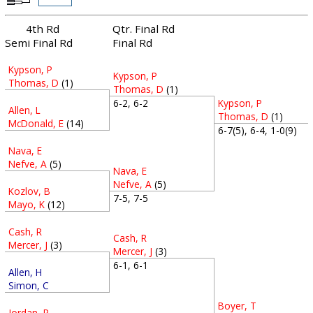
4th Rd
Qtr. Final Rd
Semi Final Rd
Final Rd
Kypson, P
Kypson, P
Thomas, D
(1)
Thomas, D
(1)
Kypson, P
6-2, 6-2
Allen, L
Thomas, D
(1)
McDonald, E
(14)
6-7(5), 6-4, 1-0(9)
Nava, E
Nefve, A
(5)
Nava, E
Nefve, A
(5)
Kozlov, B
7-5, 7-5
Mayo, K
(12)
Cash, R
Cash, R
Mercer, J
(3)
Mercer, J
(3)
6-1, 6-1
Allen, H
Simon, C
Boyer, T
Jordan, P