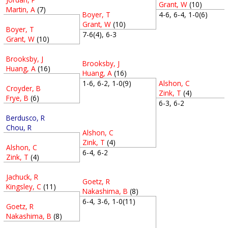
Grant, W
(10)
Martin, A
(7)
Boyer, T
4-6, 6-4, 1-0(6)
Grant, W
(10)
Boyer, T
7-6(4), 6-3
Grant, W
(10)
Brooksby, J
Brooksby, J
Huang, A
(16)
Huang, A
(16)
Alshon, C
1-6, 6-2, 1-0(9)
Croyder, B
Zink, T
(4)
Frye, B
(6)
6-3, 6-2
Berdusco, R
Chou, R
Alshon, C
Zink, T
(4)
Alshon, C
6-4, 6-2
Zink, T
(4)
Jachuck, R
Goetz, R
Kingsley, C
(11)
Nakashima, B
(8)
6-4, 3-6, 1-0(11)
Goetz, R
Nakashima, B
(8)