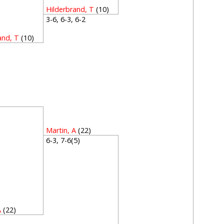
Hilderbrand, T
(10)
3-6, 6-3, 6-2
and, T
(10)
1
1
Martin, A
(22)
6-3, 7-6(5)
A
(22)
3