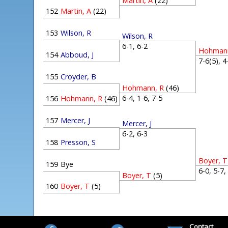
Martin, A
(22)
152
Martin, A
(22)
153
Wilson, R
Wilson, R
6-1, 6-2
Hohmann
154
Abboud, J
7-6(5), 
155
Croyder, B
Hohmann, R
(46)
6-4, 1-6, 7-5
156
Hohmann, R
(46)
157
Mercer, J
Mercer, J
6-2, 6-3
158
Presson, S
Boyer, T
159
Bye
6-0, 5-7
Boyer, T
(5)
160
Boyer, T
(5)
Contact