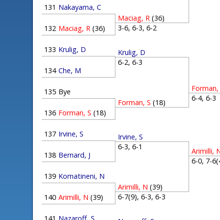
131
Nakayama, C
Maciag, R
(36)
3-6, 6-3, 6-2
132
Maciag, R
(36)
133
Krulig, D
Krulig, D
6-2, 6-3
134
Che, M
Forman,
135
Bye
6-4, 6-
Forman, S
(18)
136
Forman, S
(18)
137
Irvine, S
Irvine, S
6-3, 6-1
Arimilli, 
138
Bernard, J
6-0, 7-6
139
Komatineni, N
Arimilli, N
(39)
6-7(9), 6-3, 6-3
140
Arimilli, N
(39)
141
Nazaroff, S