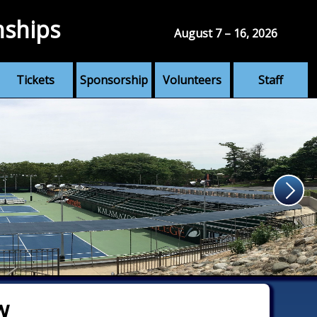
nships
August 7 – 16, 2026
Tickets
Sponsorship
Volunteers
Staff
w