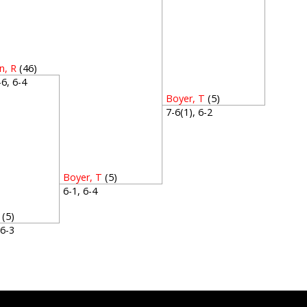
, R
(46)
4-6, 6-4
Boyer, T
(5)
7-6(1), 6-2
Boyer, T
(5)
6-1, 6-4
(5)
, 6-3