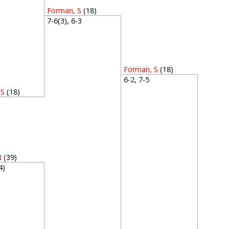
Forman, S
(18)
7-6(3), 6-3
Forman, S
(18)
6-2, 7-5
 S
(18)
3
N
(39)
(4)