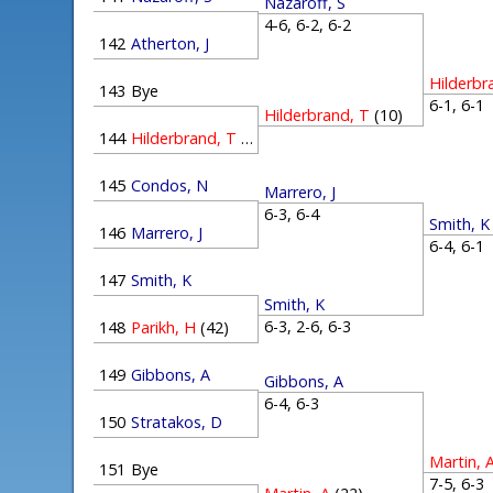
Nazaroff, S
4-6, 6-2, 6-2
142
Atherton, J
Hilderbr
143
Bye
6-1, 6-
Hilderbrand, T
(10)
144
Hilderbrand, T
(10)
145
Condos, N
Marrero, J
6-3, 6-4
Smith, K
146
Marrero, J
6-4, 6-
147
Smith, K
Smith, K
6-3, 2-6, 6-3
148
Parikh, H
(42)
149
Gibbons, A
Gibbons, A
6-4, 6-3
150
Stratakos, D
Martin, 
151
Bye
7-5, 6-