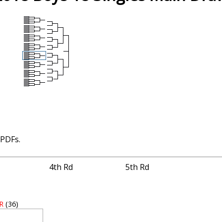
 PDFs.
4th Rd
5th Rd
 R
(36)
3