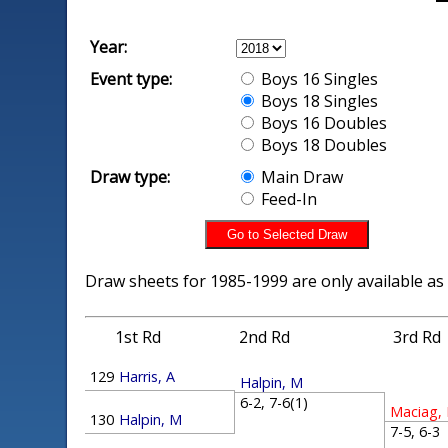
Year:
Event type:
Boys 16 Singles
Boys 18 Singles
Boys 16 Doubles
Boys 18 Doubles
Draw type:
Main Draw
Feed-In
Draw sheets for 1985-1999 are only available as
1st Rd
2nd Rd
3rd Rd
129
Harris, A
Halpin, M
6-2, 7-6(1)
Maciag,
130
Halpin, M
7-5, 6-