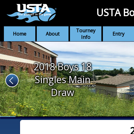
USTA Bo
Tourney
Home
About
Entry
Info
2018 Boys 18
Singles Main
Draw