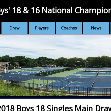
ys' 18 & 16 National Champio
Draw
Players
Coaches
News
2018 Boys 18 Singles Main Dra