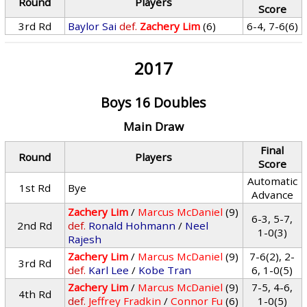
Round
Players
Score
3rd Rd
Baylor Sai
def.
Zachery Lim
(6)
6-4, 7-6(6)
2017
Boys 16 Doubles
Main Draw
Final
Round
Players
Score
Automatic
1st Rd
Bye
Advance
Zachery Lim
/
Marcus McDaniel
(9)
6-3, 5-7,
2nd Rd
def.
Ronald Hohmann
/
Neel
1-0(3)
Rajesh
Zachery Lim
/
Marcus McDaniel
(9)
7-6(2), 2-
3rd Rd
def.
Karl Lee
/
Kobe Tran
6, 1-0(5)
Zachery Lim
/
Marcus McDaniel
(9)
7-5, 4-6,
4th Rd
def.
Jeffrey Fradkin
/
Connor Fu
(6)
1-0(5)