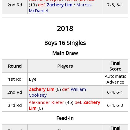
2nd Rd
(13)
def.
Zachery Lim
/
Marcus
7-5, 6-1
McDaniel
2018
Boys 16 Singles
Main Draw
Final
Round
Players
Score
Automatic
1st Rd
Bye
Advance
Zachery Lim
(6)
def.
William
2nd Rd
6-4, 6-1
Cooksey
Alexander Kiefer
(45)
def.
Zachery
3rd Rd
6-4, 6-3
Lim
(6)
Feed-In
Final