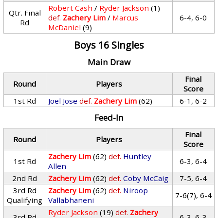
Robert Cash
/
Ryder Jackson
(1)
Qtr. Final
def.
Zachery Lim
/
Marcus
6-4, 6-0
Rd
McDaniel
(9)
Boys 16 Singles
Main Draw
Final
Round
Players
Score
1st Rd
Joel Jose
def.
Zachery Lim
(62)
6-1, 6-2
Feed-In
Final
Round
Players
Score
Zachery Lim
(62)
def.
Huntley
1st Rd
6-3, 6-4
Allen
2nd Rd
Zachery Lim
(62)
def.
Coby McCaig
7-5, 6-4
3rd Rd
Zachery Lim
(62)
def.
Niroop
7-6(7), 6-4
Qualifying
Vallabhaneni
Ryder Jackson
(19)
def.
Zachery
3rd Rd
6-3, 6-3