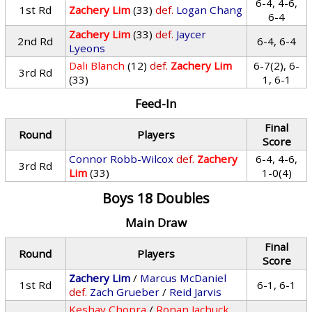
6-4, 4-6,
1st Rd
Zachery Lim
(33)
def.
Logan Chang
6-4
Zachery Lim
(33)
def.
Jaycer
2nd Rd
6-4, 6-4
Lyeons
Dali Blanch
(12)
def.
Zachery Lim
6-7(2), 6-
3rd Rd
(33)
1, 6-1
Feed-In
Final
Round
Players
Score
Connor Robb-Wilcox
def.
Zachery
6-4, 4-6,
3rd Rd
Lim
(33)
1-0(4)
Boys 18 Doubles
Main Draw
Final
Round
Players
Score
Zachery Lim
/
Marcus McDaniel
1st Rd
6-1, 6-1
def.
Zach Grueber
/
Reid Jarvis
Keshav Chopra
/
Ronan Jachuck