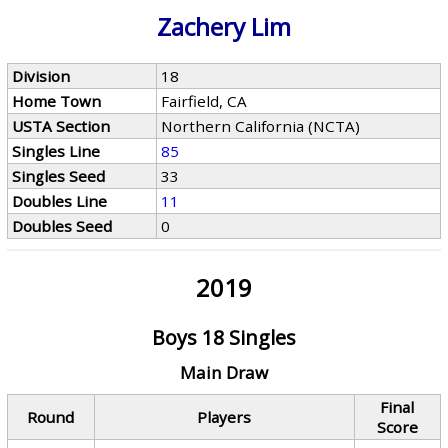
Zachery Lim
Division
18
Home Town
Fairfield, CA
USTA Section
Northern California (NCTA)
Singles Line
85
Singles Seed
33
Doubles Line
11
Doubles Seed
0
2019
Boys 18 Singles
Main Draw
Final
Round
Players
Score