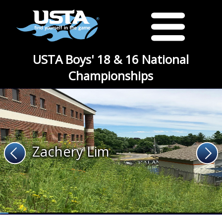
USTA Boys' 18 & 16 National
Championships
Zachery Lim