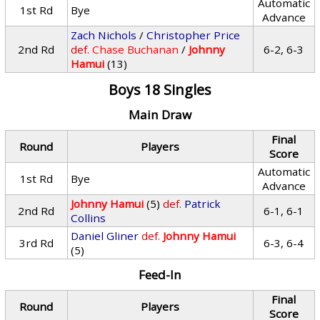
Automatic
1st Rd
Bye
Advance
Zach Nichols
/
Christopher Price
2nd Rd
def.
Chase Buchanan
/
Johnny
6-2, 6-3
Hamui
(13)
Boys 18 Singles
Main Draw
Final
Round
Players
Score
Automatic
1st Rd
Bye
Advance
Johnny Hamui
(5)
def.
Patrick
2nd Rd
6-1, 6-1
Collins
Daniel Gliner
def.
Johnny Hamui
3rd Rd
6-3, 6-4
(5)
Feed-In
Final
Round
Players
Score