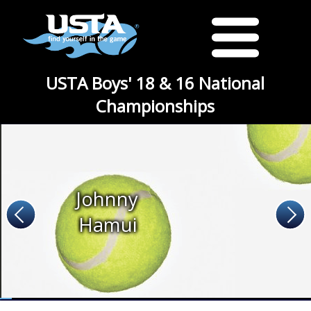
USTA Boys' 18 & 16 National
Championships
Johnny
Hamui