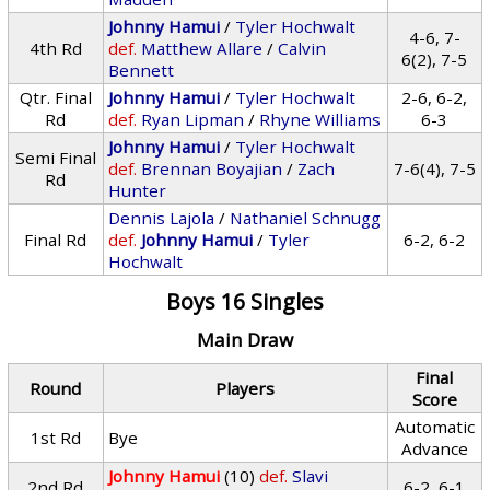
Johnny Hamui
/
Tyler Hochwalt
4-6, 7-
4th Rd
def.
Matthew Allare
/
Calvin
6(2), 7-5
Bennett
Qtr. Final
Johnny Hamui
/
Tyler Hochwalt
2-6, 6-2,
Rd
def.
Ryan Lipman
/
Rhyne Williams
6-3
Johnny Hamui
/
Tyler Hochwalt
Semi Final
def.
Brennan Boyajian
/
Zach
7-6(4), 7-5
Rd
Hunter
Dennis Lajola
/
Nathaniel Schnugg
Final Rd
def.
Johnny Hamui
/
Tyler
6-2, 6-2
Hochwalt
Boys 16 Singles
Main Draw
Final
Round
Players
Score
Automatic
1st Rd
Bye
Advance
Johnny Hamui
(10)
def.
Slavi
2nd Rd
6-2, 6-1