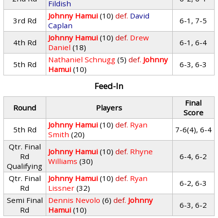
Fildish
Johnny Hamui
(10)
def.
David
3rd Rd
6-1, 7-5
Caplan
Johnny Hamui
(10)
def.
Drew
4th Rd
6-1, 6-4
Daniel
(18)
Nathaniel Schnugg
(5)
def.
Johnny
5th Rd
6-3, 6-3
Hamui
(10)
Feed-In
Final
Round
Players
Score
Johnny Hamui
(10)
def.
Ryan
5th Rd
7-6(4), 6-4
Smith
(20)
Qtr. Final
Johnny Hamui
(10)
def.
Rhyne
Rd
6-4, 6-2
Williams
(30)
Qualifying
Qtr. Final
Johnny Hamui
(10)
def.
Ryan
6-2, 6-3
Rd
Lissner
(32)
Semi Final
Dennis Nevolo
(6)
def.
Johnny
6-3, 6-2
Rd
Hamui
(10)