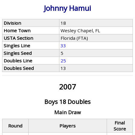
Johnny Hamui
Division
18
Home Town
Wesley Chapel, FL
USTA Section
Florida (FTA)
Singles Line
33
Singles Seed
5
Doubles Line
25
Doubles Seed
13
2007
Boys 18 Doubles
Main Draw
Final
Round
Players
Score