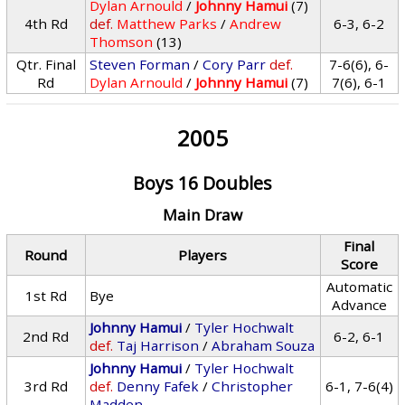
Dylan Arnould
/
Johnny Hamui
(7)
4th Rd
def.
Matthew Parks
/
Andrew
6-3, 6-2
Thomson
(13)
Qtr. Final
Steven Forman
/
Cory Parr
def.
7-6(6), 6-
Rd
Dylan Arnould
/
Johnny Hamui
(7)
7(6), 6-1
2005
Boys 16 Doubles
Main Draw
Final
Round
Players
Score
Automatic
1st Rd
Bye
Advance
Johnny Hamui
/
Tyler Hochwalt
2nd Rd
6-2, 6-1
def.
Taj Harrison
/
Abraham Souza
Johnny Hamui
/
Tyler Hochwalt
3rd Rd
def.
Denny Fafek
/
Christopher
6-1, 7-6(4)
Madden