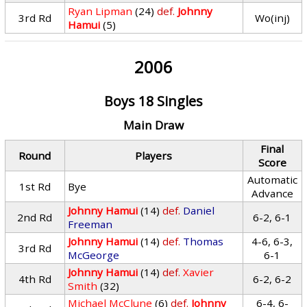
Ryan Lipman
(24)
def.
Johnny
3rd Rd
Wo(inj)
Hamui
(5)
2006
Boys 18 Singles
Main Draw
Final
Round
Players
Score
Automatic
1st Rd
Bye
Advance
Johnny Hamui
(14)
def.
Daniel
2nd Rd
6-2, 6-1
Freeman
Johnny Hamui
(14)
def.
Thomas
4-6, 6-3,
3rd Rd
McGeorge
6-1
Johnny Hamui
(14)
def.
Xavier
4th Rd
6-2, 6-2
Smith
(32)
Michael McClune
(6)
def.
Johnny
6-4, 6-