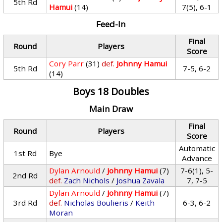
5th Rd
Hamui
(14)
7(5), 6-1
Feed-In
Final
Round
Players
Score
Cory Parr
(31)
def.
Johnny Hamui
5th Rd
7-5, 6-2
(14)
Boys 18 Doubles
Main Draw
Final
Round
Players
Score
Automatic
1st Rd
Bye
Advance
Dylan Arnould
/
Johnny Hamui
(7)
7-6(1), 5-
2nd Rd
def.
Zach Nichols
/
Joshua Zavala
7, 7-5
Dylan Arnould
/
Johnny Hamui
(7)
3rd Rd
def.
Nicholas Boulieris
/
Keith
6-3, 6-2
Moran