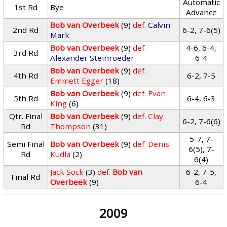
Automatic
1st Rd
Bye
Advance
Bob van Overbeek
(9)
def.
Calvin
2nd Rd
6-2, 7-6(5)
Mark
Bob van Overbeek
(9)
def.
4-6, 6-4,
3rd Rd
Alexander Steinroeder
6-4
Bob van Overbeek
(9)
def.
4th Rd
6-2, 7-5
Emmett Egger
(18)
Bob van Overbeek
(9)
def.
Evan
5th Rd
6-4, 6-3
King
(6)
Qtr. Final
Bob van Overbeek
(9)
def.
Clay
6-2, 7-6(6)
Rd
Thompson
(31)
5-7, 7-
Semi Final
Bob van Overbeek
(9)
def.
Denis
6(5), 7-
Rd
Kudla
(2)
6(4)
Jack Sock
(3)
def.
Bob van
6-2, 7-5,
Final Rd
Overbeek
(9)
6-4
2009