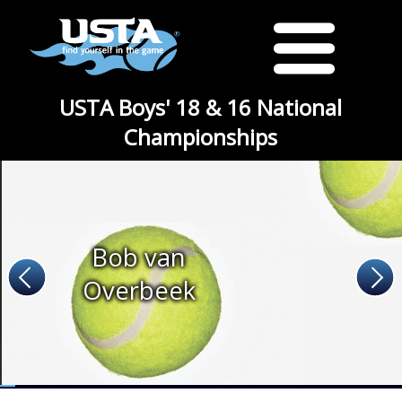
USTA Boys' 18 & 16 National
Championships
Bob van
Overbeek