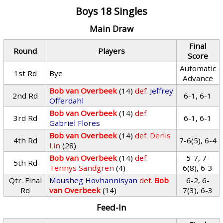
Boys 18 Singles
Main Draw
Final
Round
Players
Score
Automatic
1st Rd
Bye
Advance
Bob van Overbeek
(14)
def.
Jeffrey
2nd Rd
6-1, 6-1
Offerdahl
Bob van Overbeek
(14)
def.
3rd Rd
6-1, 6-1
Gabriel Flores
Bob van Overbeek
(14)
def.
Denis
4th Rd
7-6(5), 6-4
Lin
(28)
Bob van Overbeek
(14)
def.
5-7, 7-
5th Rd
Tennys Sandgren
(4)
6(8), 6-3
Qtr. Final
Mousheg Hovhannisyan
def.
Bob
6-2, 6-
Rd
van Overbeek
(14)
7(3), 6-3
Feed-In