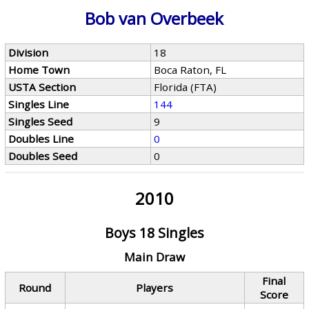
Bob van Overbeek
Division
18
Home Town
Boca Raton, FL
USTA Section
Florida (FTA)
Singles Line
144
Singles Seed
9
Doubles Line
0
Doubles Seed
0
2010
Boys 18 Singles
Main Draw
Final
Round
Players
Score