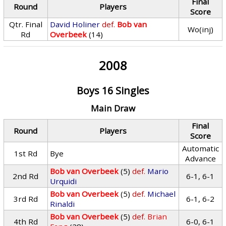
Final
Round
Players
Score
Qtr. Final
David Holiner
def.
Bob van
Wo(inj)
Rd
Overbeek
(14)
2008
Boys 16 Singles
Main Draw
Final
Round
Players
Score
Automatic
1st Rd
Bye
Advance
Bob van Overbeek
(5)
def.
Mario
2nd Rd
6-1, 6-1
Urquidi
Bob van Overbeek
(5)
def.
Michael
3rd Rd
6-1, 6-2
Rinaldi
Bob van Overbeek
(5)
def.
Brian
4th Rd
6-0, 6-1