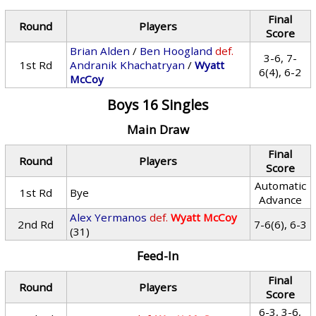
Final
Round
Players
Score
Brian Alden
/
Ben Hoogland
def.
3-6, 7-
1st Rd
Andranik Khachatryan
/
Wyatt
6(4), 6-2
McCoy
Boys 16 Singles
Main Draw
Final
Round
Players
Score
Automatic
1st Rd
Bye
Advance
Alex Yermanos
def.
Wyatt McCoy
2nd Rd
7-6(6), 6-3
(31)
Feed-In
Final
Round
Players
Score
6-3, 3-6,