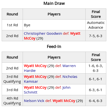
Main Draw
Final
Round
Players
Score
Automatic
1st Rd
Bye
Advance
Christopher Goodwin
def.
Wyatt
2nd Rd
7-5, 6-3
McCoy
(29)
Feed-In
Final
Round
Players
Score
Wyatt McCoy
(29)
def.
Warren
1-6, 6-3,
2nd Rd
Hardie
6-3
3rd Rd
Wyatt McCoy
(29)
def.
Nicholas
6-1, 6-1
Qualifying
Kamisar
Wyatt McCoy
(29)
def.
John
3rd Rd
6-3, 6-1
Schmitt
4th Rd
Nelson Vick
def.
Wyatt McCoy
(29)
6-4, 6-3
Qualifying