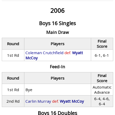
2006
Boys 16 Singles
Main Draw
Final
Round
Players
Score
Coleman Crutchfield
def.
Wyatt
1st Rd
6-1, 6-1
McCoy
Feed-In
Final
Round
Players
Score
Automatic
1st Rd
Bye
Advance
6-4, 4-6,
2nd Rd
Carlin Murray
def.
Wyatt McCoy
6-4
Boys 16 Doubles