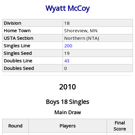
Wyatt McCoy
Division
18
Home Town
Shoreview, MN
USTA Section
Northern (NTA)
Singles Line
200
Singles Seed
19
Doubles Line
43
Doubles Seed
0
2010
Boys 18 Singles
Main Draw
Final
Round
Players
Score