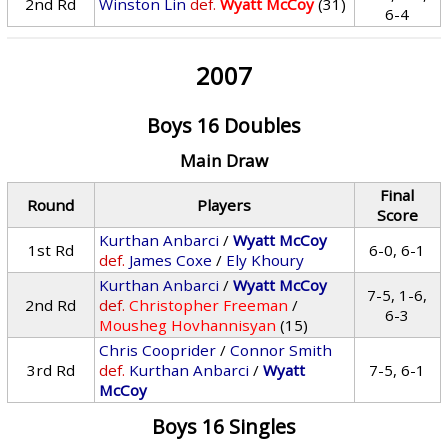
2nd Rd
Winston Lin
def.
Wyatt McCoy
(31)
6-4
2007
Boys 16 Doubles
Main Draw
Final
Round
Players
Score
Kurthan Anbarci
/
Wyatt McCoy
1st Rd
6-0, 6-1
def.
James Coxe
/
Ely Khoury
Kurthan Anbarci
/
Wyatt McCoy
7-5, 1-6,
2nd Rd
def.
Christopher Freeman
/
6-3
Mousheg Hovhannisyan
(15)
Chris Cooprider
/
Connor Smith
3rd Rd
def.
Kurthan Anbarci
/
Wyatt
7-5, 6-1
McCoy
Boys 16 Singles