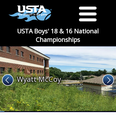
USTA Boys' 18 & 16 National
Championships
Wyatt McCoy