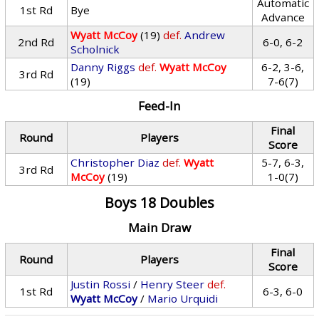
Automatic
1st Rd
Bye
Advance
Wyatt McCoy
(19)
def.
Andrew
2nd Rd
6-0, 6-2
Scholnick
Danny Riggs
def.
Wyatt McCoy
6-2, 3-6,
3rd Rd
(19)
7-6(7)
Feed-In
Final
Round
Players
Score
Christopher Diaz
def.
Wyatt
5-7, 6-3,
3rd Rd
McCoy
(19)
1-0(7)
Boys 18 Doubles
Main Draw
Final
Round
Players
Score
Justin Rossi
/
Henry Steer
def.
1st Rd
6-3, 6-0
Wyatt McCoy
/
Mario Urquidi