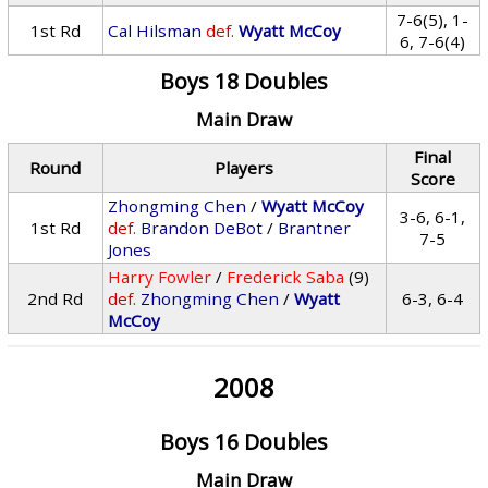
7-6(5), 1-
1st Rd
Cal Hilsman
def.
Wyatt McCoy
6, 7-6(4)
Boys 18 Doubles
Main Draw
Final
Round
Players
Score
Zhongming Chen
/
Wyatt McCoy
3-6, 6-1,
1st Rd
def.
Brandon DeBot
/
Brantner
7-5
Jones
Harry Fowler
/
Frederick Saba
(9)
2nd Rd
def.
Zhongming Chen
/
Wyatt
6-3, 6-4
McCoy
2008
Boys 16 Doubles
Main Draw