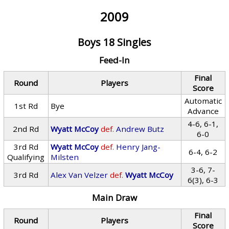
2009
Boys 18 Singles
Feed-In
Final
Round
Players
Score
Automatic
1st Rd
Bye
Advance
4-6, 6-1,
2nd Rd
Wyatt McCoy
def.
Andrew Butz
6-0
3rd Rd
Wyatt McCoy
def.
Henry Jang-
6-4, 6-2
Qualifying
Milsten
3-6, 7-
3rd Rd
Alex Van Velzer
def.
Wyatt McCoy
6(3), 6-3
Main Draw
Final
Round
Players
Score