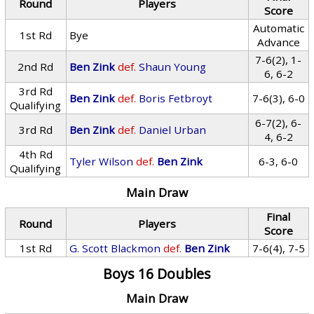
Round
Players
Score
Automatic
1st Rd
Bye
Advance
7-6(2), 1-
2nd Rd
Ben Zink
def.
Shaun Young
6, 6-2
3rd Rd
Ben Zink
def.
Boris Fetbroyt
7-6(3), 6-0
Qualifying
6-7(2), 6-
3rd Rd
Ben Zink
def.
Daniel Urban
4, 6-2
4th Rd
Tyler Wilson
def.
Ben Zink
6-3, 6-0
Qualifying
Main Draw
Final
Round
Players
Score
1st Rd
G. Scott Blackmon
def.
Ben Zink
7-6(4), 7-5
Boys 16 Doubles
Main Draw