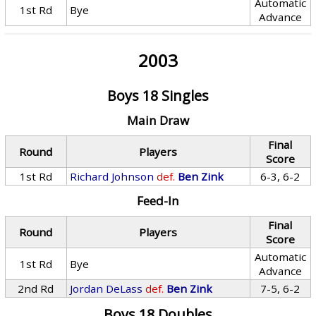
Automatic
1st Rd
Bye
Advance
2003
Boys 18 Singles
Main Draw
Final
Round
Players
Score
1st Rd
Richard Johnson
def.
Ben Zink
6-3, 6-2
Feed-In
Final
Round
Players
Score
Automatic
1st Rd
Bye
Advance
2nd Rd
Jordan DeLass
def.
Ben Zink
7-5, 6-2
Boys 18 Doubles