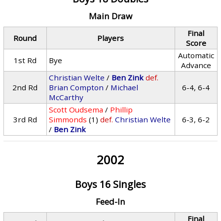
Main Draw
Final
Round
Players
Score
Automatic
1st Rd
Bye
Advance
Christian Welte
/
Ben Zink
def.
2nd Rd
Brian Compton
/
Michael
6-4, 6-4
McCarthy
Scott Oudsema
/
Phillip
3rd Rd
Simmonds
(1)
def.
Christian Welte
6-3, 6-2
/
Ben Zink
2002
Boys 16 Singles
Feed-In
Final