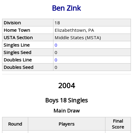
Ben Zink
Division
18
Home Town
Elizabethtown, PA
USTA Section
Middle States (MSTA)
Singles Line
0
Singles Seed
0
Doubles Line
0
Doubles Seed
0
2004
Boys 18 Singles
Main Draw
Final
Round
Players
Score