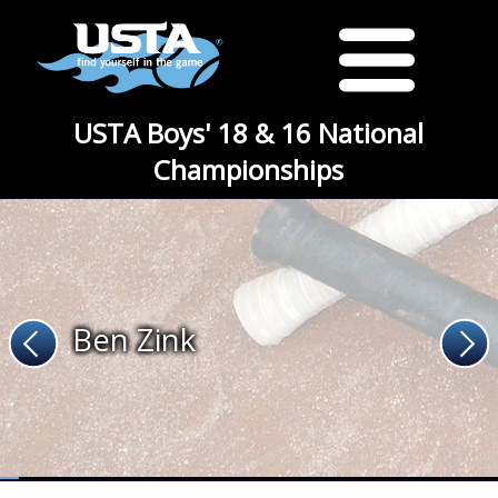
USTA Boys' 18 & 16 National
Championships
Ben Zink