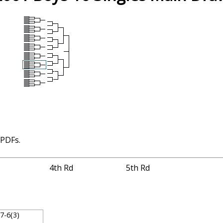
 PDFs.
4th Rd
5th Rd
, 7-6(3)