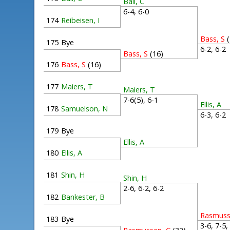
Ball, C
6-4, 6-0
174
Reibeisen, I
Bass, S
175
Bye
6-2, 6-
Bass, S
(16)
176
Bass, S
(16)
177
Maiers, T
Maiers, T
7-6(5), 6-1
Ellis, A
178
Samuelson, N
6-3, 6-
179
Bye
Ellis, A
180
Ellis, A
181
Shin, H
Shin, H
2-6, 6-2, 6-2
182
Bankester, B
Rasmuss
183
Bye
3-6, 7-5