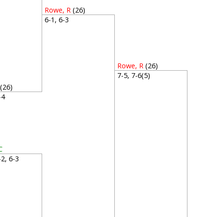
Rowe, R
(26)
6-1, 6-3
Rowe, R
(26)
7-5, 7-6(5)
(26)
6-4
C
6-2, 6-3