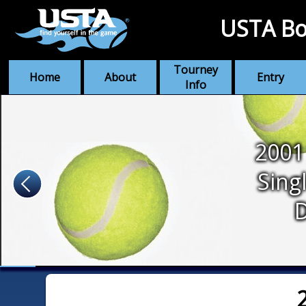
USTA Bo
Tourney
Home
About
Entry
Info
2001
Sing