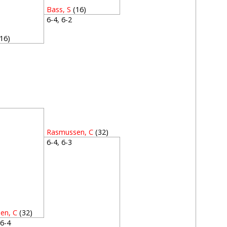
Bass, S
(16)
6-4, 6-2
(16)
2
2
Rasmussen, C
(32)
6-4, 6-3
en, C
(32)
, 6-4