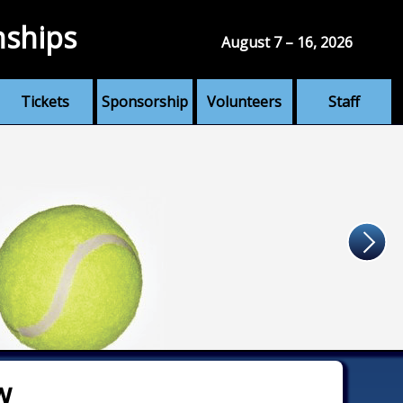
nships
August 7 – 16, 2026
Tickets
Sponsorship
Volunteers
Staff
w