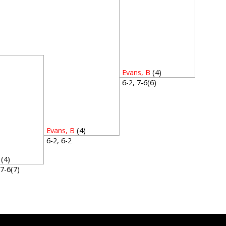
1
Evans, B
(4)
6-2, 7-6(6)
Evans, B
(4)
6-2, 6-2
(4)
, 7-6(7)