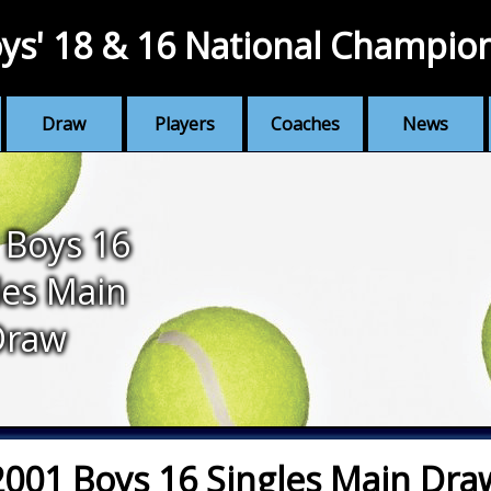
ys' 18 & 16 National Champio
Draw
Players
Coaches
News
 Boys 16
les Main
Draw
2001 Boys 16 Singles Main Dra