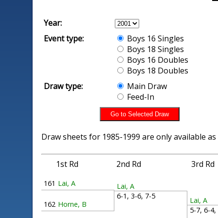
Year:
Event type:
Boys 16 Singles
Boys 18 Singles
Boys 16 Doubles
Boys 18 Doubles
Draw type:
Main Draw
Feed-In
Draw sheets for 1985-1999 are only available as
1st Rd
2nd Rd
3rd Rd
161
Lai, A
Lai, A
6-1, 3-6, 7-5
Lai, A
162
Horne, B
5-7, 6-4