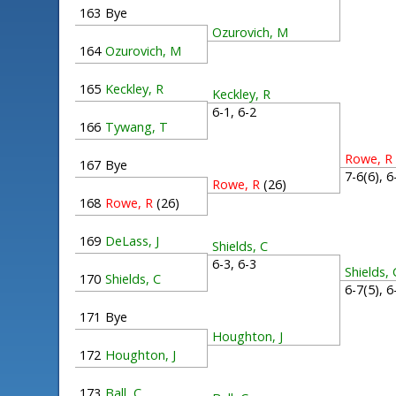
163
Bye
Ozurovich, M
164
Ozurovich, M
165
Keckley, R
Keckley, R
6-1, 6-2
166
Tywang, T
Rowe, R
167
Bye
7-6(6), 
Rowe, R
(26)
168
Rowe, R
(26)
169
DeLass, J
Shields, C
6-3, 6-3
Shields, 
170
Shields, C
6-7(5), 
171
Bye
Houghton, J
172
Houghton, J
173
Ball, C