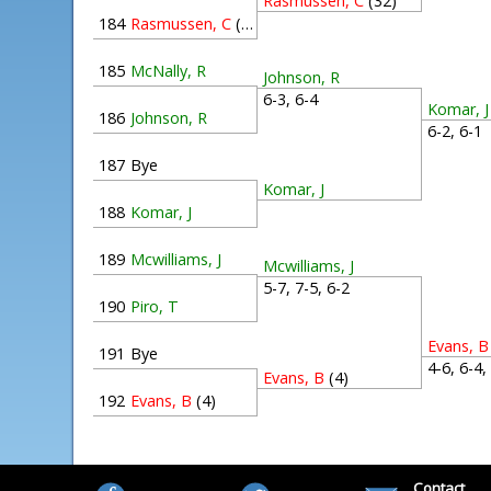
Rasmussen, C
(32)
184
Rasmussen, C
(32)
185
McNally, R
Johnson, R
6-3, 6-4
Komar, J
186
Johnson, R
6-2, 6-
187
Bye
Komar, J
188
Komar, J
189
Mcwilliams, J
Mcwilliams, J
5-7, 7-5, 6-2
190
Piro, T
Evans, B
191
Bye
4-6, 6-4
Evans, B
(4)
192
Evans, B
(4)
Contact