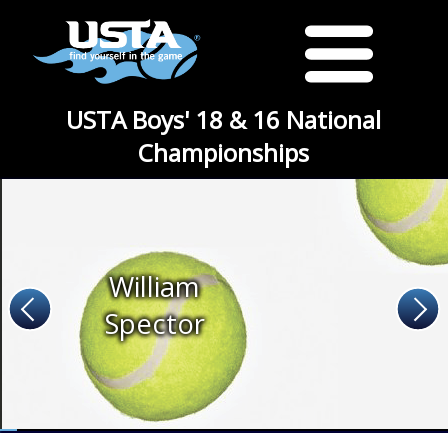
USTA Boys' 18 & 16 National
Championships
William
Spector