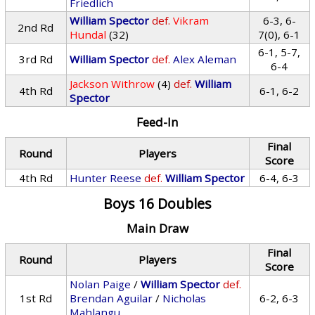
Friedlich
William Spector
def.
Vikram
6-3, 6-
2nd Rd
Hundal
(32)
7(0), 6-1
6-1, 5-7,
3rd Rd
William Spector
def.
Alex Aleman
6-4
Jackson Withrow
(4)
def.
William
4th Rd
6-1, 6-2
Spector
Feed-In
Final
Round
Players
Score
4th Rd
Hunter Reese
def.
William Spector
6-4, 6-3
Boys 16 Doubles
Main Draw
Final
Round
Players
Score
Nolan Paige
/
William Spector
def.
1st Rd
Brendan Aguilar
/
Nicholas
6-2, 6-3
Mahlangu