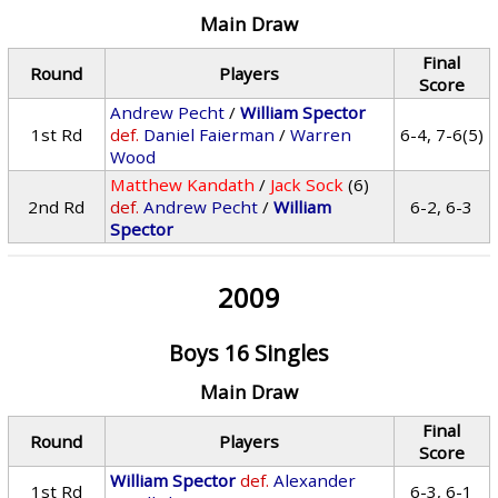
Main Draw
Final
Round
Players
Score
Andrew Pecht
/
William Spector
1st Rd
def.
Daniel Faierman
/
Warren
6-4, 7-6(5)
Wood
Matthew Kandath
/
Jack Sock
(6)
2nd Rd
def.
Andrew Pecht
/
William
6-2, 6-3
Spector
2009
Boys 16 Singles
Main Draw
Final
Round
Players
Score
William Spector
def.
Alexander
1st Rd
6-3, 6-1