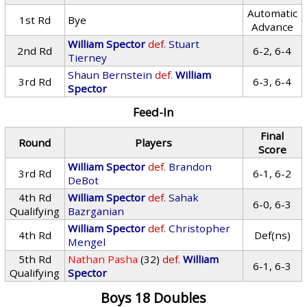
Automatic
1st Rd
Bye
Advance
William Spector
def.
Stuart
2nd Rd
6-2, 6-4
Tierney
Shaun Bernstein
def.
William
3rd Rd
6-3, 6-4
Spector
Feed-In
Final
Round
Players
Score
William Spector
def.
Brandon
3rd Rd
6-1, 6-2
DeBot
4th Rd
William Spector
def.
Sahak
6-0, 6-3
Qualifying
Bazrganian
William Spector
def.
Christopher
4th Rd
Def(ns)
Mengel
5th Rd
Nathan Pasha
(32)
def.
William
6-1, 6-3
Qualifying
Spector
Boys 18 Doubles