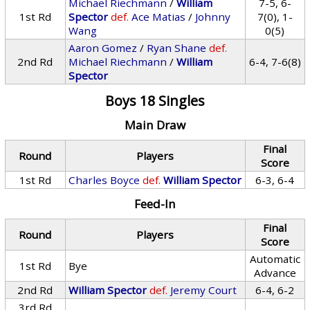
Michael Riechmann
/
William
7-5, 6-
1st Rd
Spector
def.
Ace Matias
/
Johnny
7(0), 1-
Wang
0(5)
Aaron Gomez
/
Ryan Shane
def.
2nd Rd
Michael Riechmann
/
William
6-4, 7-6(8)
Spector
Boys 18 Singles
Main Draw
Final
Round
Players
Score
1st Rd
Charles Boyce
def.
William Spector
6-3, 6-4
Feed-In
Final
Round
Players
Score
Automatic
1st Rd
Bye
Advance
2nd Rd
William Spector
def.
Jeremy Court
6-4, 6-2
3rd Rd