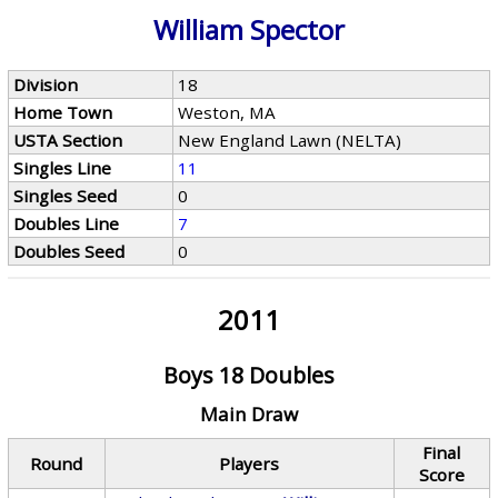
William Spector
Division
18
Home Town
Weston, MA
USTA Section
New England Lawn (NELTA)
Singles Line
11
Singles Seed
0
Doubles Line
7
Doubles Seed
0
2011
Boys 18 Doubles
Main Draw
Final
Round
Players
Score