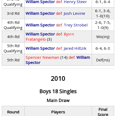
William Spector
def.
Henry Steer
6-1, 6-4
Qualifying
6-1, 3-6,
3rd Rd
William Spector
def.
Josh Levine
1-0(10)
4th Rd
2-6, 7-5,
William Spector
def.
Trey Strobel
Qualifying
1-0(9)
William Spector
def.
Bjorn
4th Rd
Wo(inj)
Fratangelo
(3)
5th Rd
William Spector
def.
Jared Hiltzik
6-4, 6-3
Qualifying
Spencer Newman
(14)
def.
William
5th Rd
Def(ns)
Spector
2010
Boys 18 Singles
Main Draw
Final
Round
Players
Score