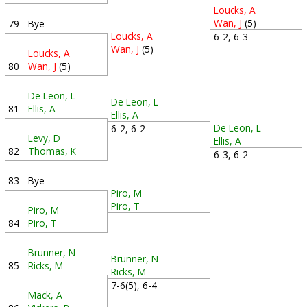
Loucks, A
Wan, J
(5)
79
Bye
Loucks, A
6-2, 6-3
Wan, J
(5)
Loucks, A
80
Wan, J
(5)
De Leon, L
De Leon, L
81
Ellis, A
Ellis, A
De Leon, L
6-2, 6-2
Levy, D
Ellis, A
82
Thomas, K
6-3, 6-2
83
Bye
Piro, M
Piro, T
Piro, M
84
Piro, T
Brunner, N
Brunner, N
85
Ricks, M
Ricks, M
7-6(5), 6-4
Mack, A