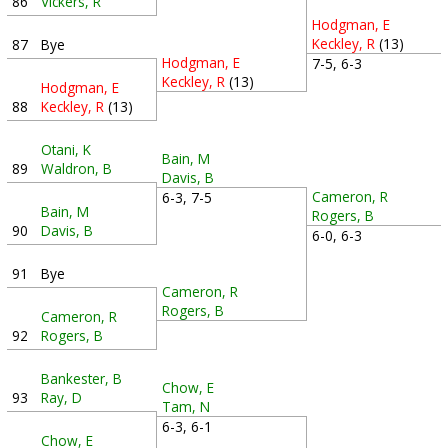
86
Vickers, R
Hodgman, E
Keckley, R
(13)
87
Bye
Hodgman, E
7-5, 6-3
Keckley, R
(13)
Hodgman, E
88
Keckley, R
(13)
Otani, K
Bain, M
89
Waldron, B
Davis, B
Cameron, R
6-3, 7-5
Bain, M
Rogers, B
90
Davis, B
6-0, 6-3
91
Bye
Cameron, R
Rogers, B
Cameron, R
92
Rogers, B
Bankester, B
Chow, E
93
Ray, D
Tam, N
6-3, 6-1
Chow, E