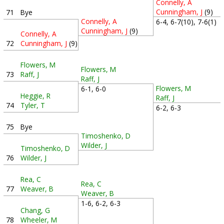
Connelly, A
Cunningham, J
(9)
71
Bye
Connelly, A
6-4, 6-7(10), 7-6(1)
Cunningham, J
(9)
Connelly, A
72
Cunningham, J
(9)
Flowers, M
Flowers, M
73
Raff, J
Raff, J
Flowers, M
6-1, 6-0
Heggie, R
Raff, J
74
Tyler, T
6-2, 6-3
75
Bye
Timoshenko, D
Wilder, J
Timoshenko, D
76
Wilder, J
Rea, C
Rea, C
77
Weaver, B
Weaver, B
1-6, 6-2, 6-3
Chang, G
78
Wheeler, M