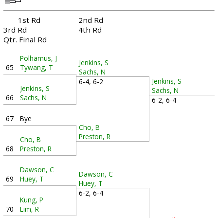
1st Rd
2nd Rd
3rd Rd
4th Rd
Qtr. Final Rd
Polhamus, J
Jenkins, S
65
Tywang, T
Sachs, N
Jenkins, S
6-4, 6-2
Jenkins, S
Sachs, N
66
Sachs, N
6-2, 6-4
67
Bye
Cho, B
Preston, R
Cho, B
68
Preston, R
Dawson, C
Dawson, C
69
Huey, T
Huey, T
6-2, 6-4
Kung, P
70
Lim, R