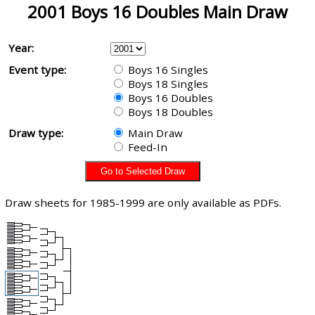
2001 Boys 16 Doubles Main Draw
Year:
Event type:
Boys 16 Singles
Boys 18 Singles
Boys 16 Doubles
Boys 18 Doubles
Draw type:
Main Draw
Feed-In
Draw sheets for 1985-1999 are only available as PDFs.