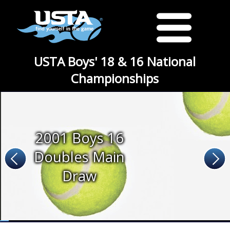
USTA Boys' 18 & 16 National
Championships
2001 Boys 16
Doubles Main
Draw