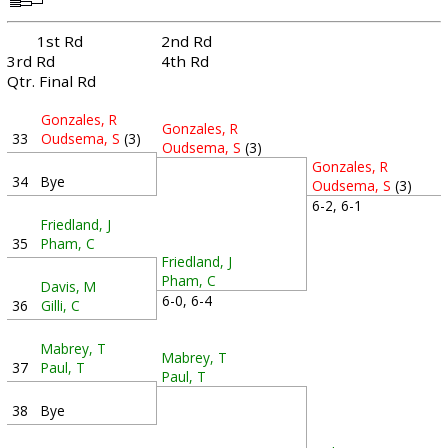
1st Rd
2nd Rd
3rd Rd
4th Rd
Qtr. Final Rd
Gonzales, R
Gonzales, R
33
Oudsema, S
(3)
Oudsema, S
(3)
Gonzales, R
34
Bye
Oudsema, S
(3)
6-2, 6-1
Friedland, J
35
Pham, C
Friedland, J
Pham, C
Davis, M
6-0, 6-4
36
Gilli, C
Mabrey, T
Mabrey, T
37
Paul, T
Paul, T
38
Bye