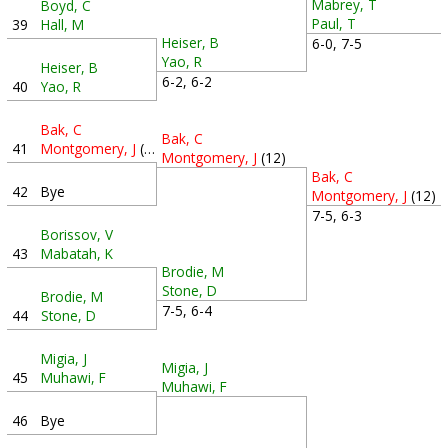
Mabrey, T
Boyd, C
Paul, T
39
Hall, M
Heiser, B
6-0, 7-5
Yao, R
Heiser, B
6-2, 6-2
40
Yao, R
Bak, C
Bak, C
41
Montgomery, J
(12)
Montgomery, J
(12)
Bak, C
42
Bye
Montgomery, J
(12)
7-5, 6-3
Borissov, V
43
Mabatah, K
Brodie, M
Stone, D
Brodie, M
7-5, 6-4
44
Stone, D
Migia, J
Migia, J
45
Muhawi, F
Muhawi, F
46
Bye