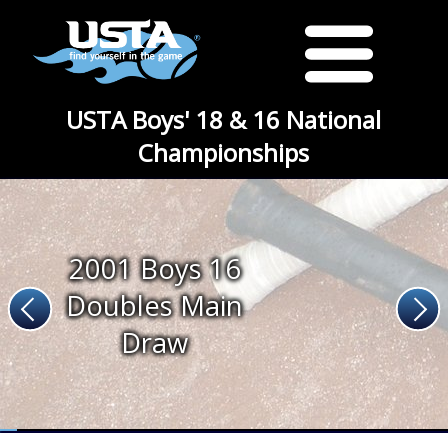
USTA Boys' 18 & 16 National
Championships
2001 Boys 16
Doubles Main
Draw