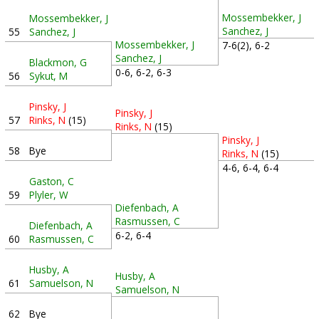
Mossembekker, J
Mossembekker, J
Sanchez, J
55
Sanchez, J
Mossembekker, J
7-6(2), 6-2
Sanchez, J
Blackmon, G
0-6, 6-2, 6-3
56
Sykut, M
Pinsky, J
Pinsky, J
57
Rinks, N
(15)
Rinks, N
(15)
Pinsky, J
58
Bye
Rinks, N
(15)
4-6, 6-4, 6-4
Gaston, C
59
Plyler, W
Diefenbach, A
Rasmussen, C
Diefenbach, A
6-2, 6-4
60
Rasmussen, C
Husby, A
Husby, A
61
Samuelson, N
Samuelson, N
62
Bye