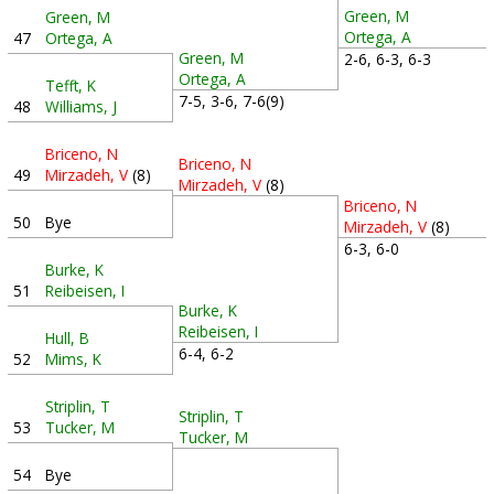
Green, M
Green, M
Ortega, A
47
Ortega, A
Green, M
2-6, 6-3, 6-3
Ortega, A
Tefft, K
7-5, 3-6, 7-6(9)
48
Williams, J
Briceno, N
Briceno, N
49
Mirzadeh, V
(8)
Mirzadeh, V
(8)
Briceno, N
50
Bye
Mirzadeh, V
(8)
6-3, 6-0
Burke, K
51
Reibeisen, I
Burke, K
Reibeisen, I
Hull, B
6-4, 6-2
52
Mims, K
Striplin, T
Striplin, T
53
Tucker, M
Tucker, M
54
Bye