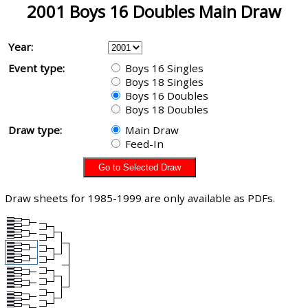
2001 Boys 16 Doubles Main Draw
Year:
Event type:
Boys 16 Singles
Boys 18 Singles
Boys 16 Doubles
Boys 18 Doubles
Draw type:
Main Draw
Feed-In
Draw sheets for 1985-1999 are only available as PDFs.