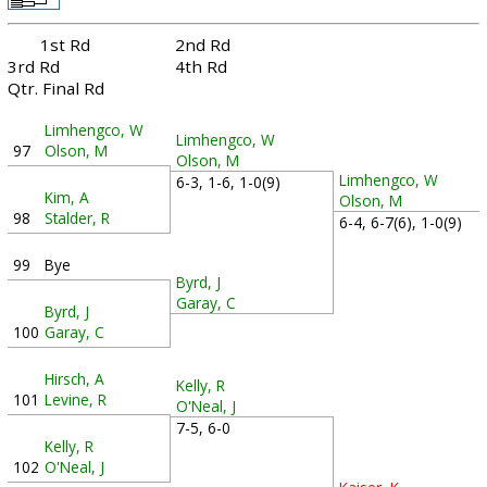
1st Rd
2nd Rd
3rd Rd
4th Rd
Qtr. Final Rd
Limhengco, W
Limhengco, W
97
Olson, M
Olson, M
Limhengco, W
6-3, 1-6, 1-0(9)
Kim, A
Olson, M
98
Stalder, R
6-4, 6-7(6), 1-0(9)
99
Bye
Byrd, J
Garay, C
Byrd, J
100
Garay, C
Hirsch, A
Kelly, R
101
Levine, R
O'Neal, J
7-5, 6-0
Kelly, R
102
O'Neal, J