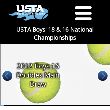
USTA Boys' 18 & 16 National
Championships
2012 Boys 16
Doubles Main
Draw