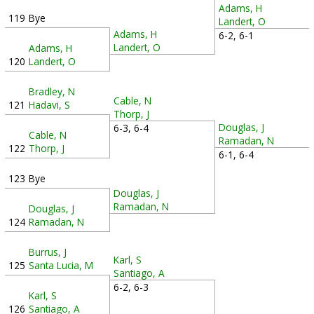
Adams, H
119
Bye
Landert, O
Adams, H
6-2, 6-1
Landert, O
Adams, H
120
Landert, O
Bradley, N
Cable, N
121
Hadavi, S
Thorp, J
Douglas, J
6-3, 6-4
Cable, N
Ramadan, N
122
Thorp, J
6-1, 6-4
123
Bye
Douglas, J
Ramadan, N
Douglas, J
124
Ramadan, N
Burrus, J
Karl, S
125
Santa Lucia, M
Santiago, A
6-2, 6-3
Karl, S
126
Santiago, A