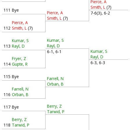
Pierce, A
Smith, L
(7)
111
Bye
Pierce, A
7-6(3), 6-2
Smith, L
(7)
Pierce, A
112
Smith, L
(7)
Kumar, S
Kumar, S
Rayl, D
113
Rayl, D
Kumar, S
6-1, 6-1
Rayl, D
Fryer, Z
6-3, 6-3
114
Gupte, R
115
Bye
Farrell, N
Orban, B
Farrell, N
116
Orban, B
Berry, Z
117
Bye
Tarwid, P
Berry, Z
118
Tarwid, P