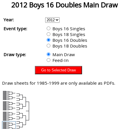
2012 Boys 16 Doubles Main Draw
Year:
Event type:
Boys 16 Singles
Boys 18 Singles
Boys 16 Doubles
Boys 18 Doubles
Draw type:
Main Draw
Feed-In
Draw sheets for 1985-1999 are only available as PDFs.