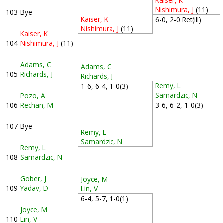
Kaiser, K
Nishimura, J
(11)
103
Bye
Kaiser, K
6-0, 2-0 Ret(ill)
Nishimura, J
(11)
Kaiser, K
104
Nishimura, J
(11)
Adams, C
Adams, C
105
Richards, J
Richards, J
Remy, L
1-6, 6-4, 1-0(3)
Samardzic, N
Pozo, A
3-6, 6-2, 1-0(3)
106
Rechan, M
107
Bye
Remy, L
Samardzic, N
Remy, L
108
Samardzic, N
Gober, J
Joyce, M
109
Yadav, D
Lin, V
6-4, 5-7, 1-0(1)
Joyce, M
110
Lin, V