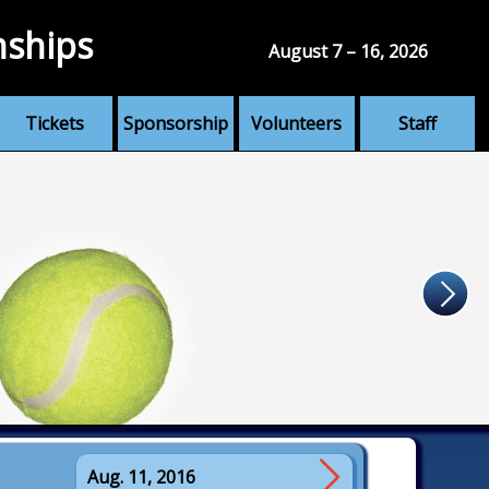
nships
August 7 – 16, 2026
Tickets
Sponsorship
Volunteers
Staff
Aug. 11, 2016