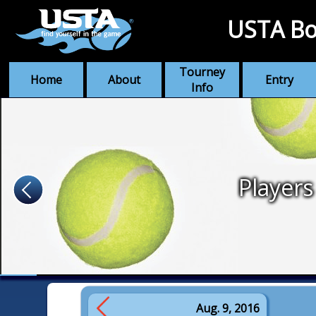
USTA Bo
Tourney
Home
About
Entry
Info
Players
Aug. 9, 2016