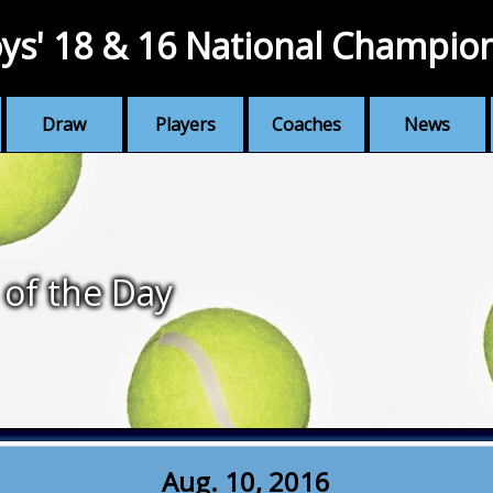
ys' 18 & 16 National Champio
Draw
Players
Coaches
News
 of the Day
Aug. 10, 2016