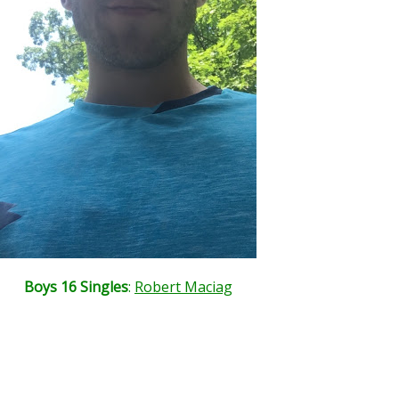
Boys 16 Singles
:
Robert Maciag