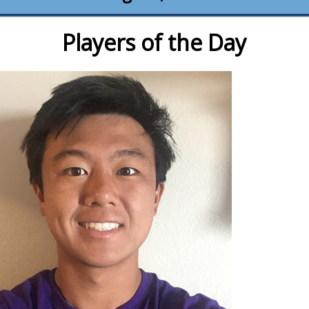
Players of the Day