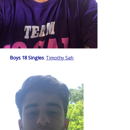
Boys 18 Singles
:
Timothy Sah