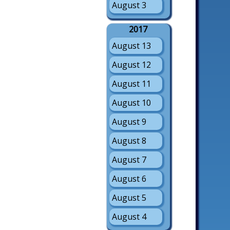
August 3
2017
August 13
August 12
August 11
August 10
August 9
August 8
August 7
August 6
August 5
August 4