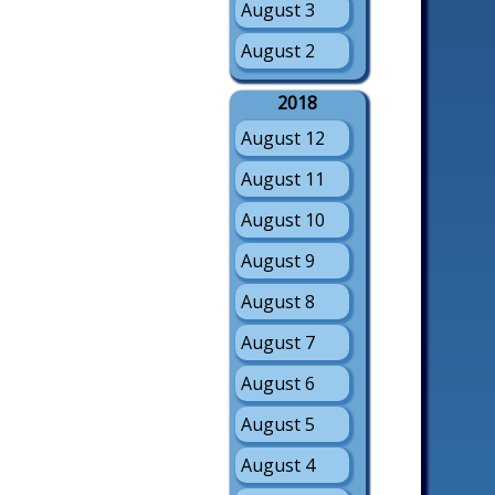
August 3
August 2
2018
August 12
August 11
August 10
August 9
August 8
August 7
August 6
August 5
August 4