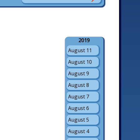
2019
August 11
August 10
August 9
August 8
August 7
August 6
August 5
August 4