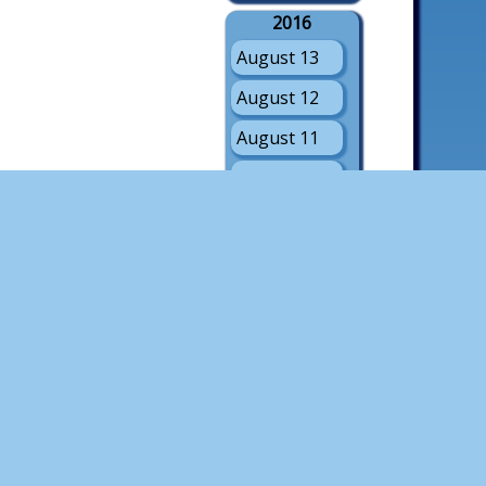
2016
August 13
August 12
August 11
August 10
August 9
August 8
August 7
August 6
August 5
2015
August 8