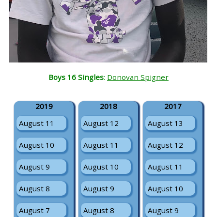
Boys 16 Singles
:
Donovan Spigner
2019
2018
2017
August 11
August 12
August 13
August 10
August 11
August 12
August 9
August 10
August 11
August 8
August 9
August 10
August 7
August 8
August 9