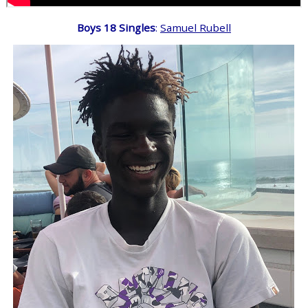
Boys 18 Singles
:
Samuel Rubell