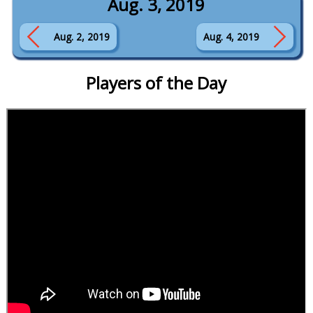
Aug. 3, 2019
Aug. 2, 2019
Aug. 4, 2019
Players of the Day