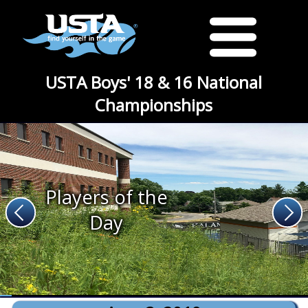
USTA Boys' 18 & 16 National
Championships
Players of the
Day