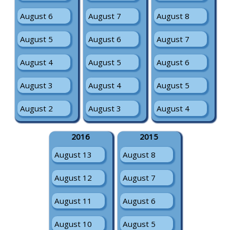
August 6
August 7
August 8
August 5
August 6
August 7
August 4
August 5
August 6
August 3
August 4
August 5
August 2
August 3
August 4
2016
2015
August 13
August 8
August 12
August 7
August 11
August 6
August 10
August 5