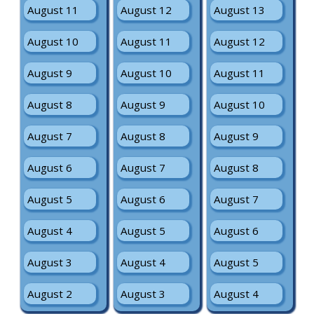
August 11
August 12
August 13
August 10
August 11
August 12
August 9
August 10
August 11
August 8
August 9
August 10
August 7
August 8
August 9
August 6
August 7
August 8
August 5
August 6
August 7
August 4
August 5
August 6
August 3
August 4
August 5
August 2
August 3
August 4