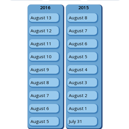
2016
2015
August 13
August 8
August 12
August 7
August 11
August 6
August 10
August 5
August 9
August 4
August 8
August 3
August 7
August 2
August 6
August 1
August 5
July 31