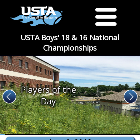
USTA Boys' 18 & 16 National
Championships
Players of the
Day