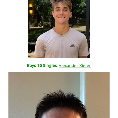
Boys 16 Singles
:
Alexander Kiefer