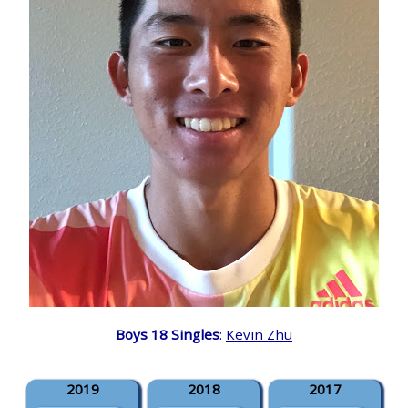
Boys 18 Singles
:
Kevin Zhu
2019
2018
2017