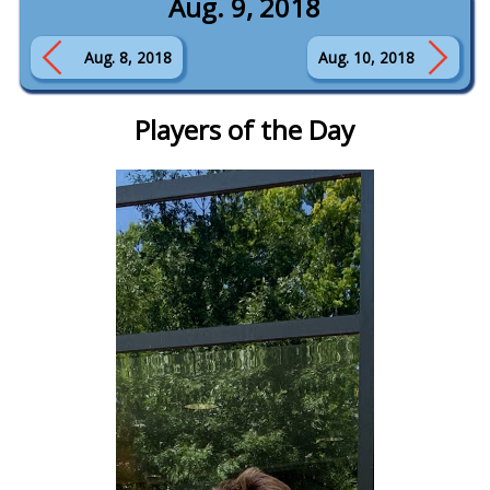
Aug. 9, 2018
Aug. 8, 2018
Aug. 10, 2018
Players of the Day