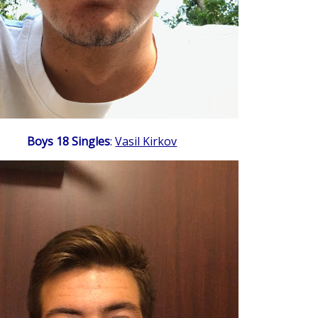
Boys 18 Singles
:
Vasil Kirkov