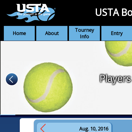
USTA Bo
Tourney
Home
About
Entry
Info
Players
Aug. 10, 2016