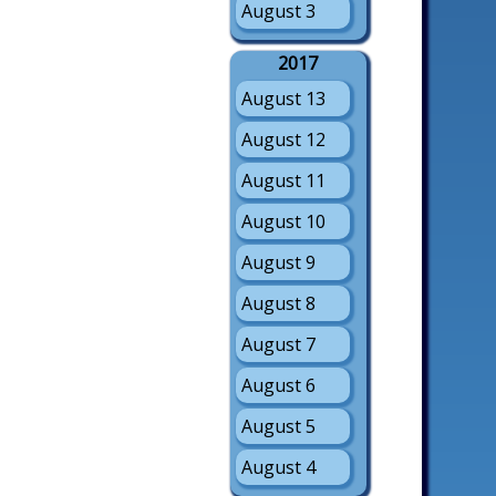
August 3
2017
August 13
August 12
August 11
August 10
August 9
August 8
August 7
August 6
August 5
August 4