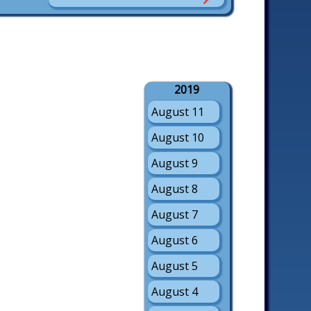
2019
August 11
August 10
August 9
August 8
August 7
August 6
August 5
August 4