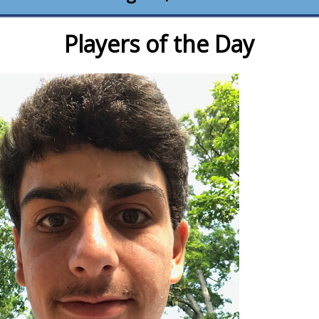
Players of the Day