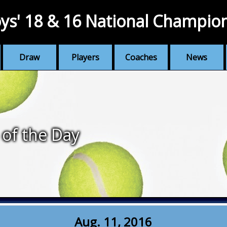
ys' 18 & 16 National Champio
Draw
Players
Coaches
News
 of the Day
Aug. 11, 2016