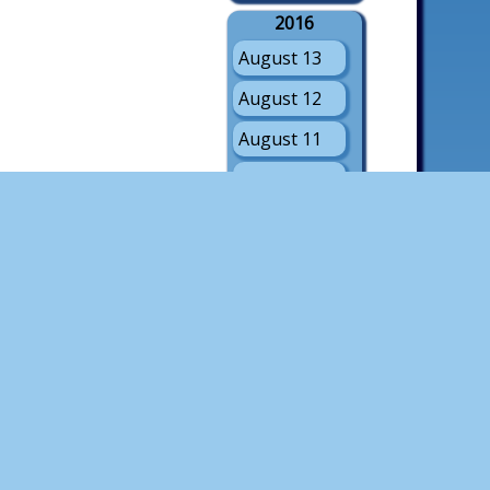
2016
August 13
August 12
August 11
August 10
August 9
August 8
August 7
August 6
August 5
2015
August 8