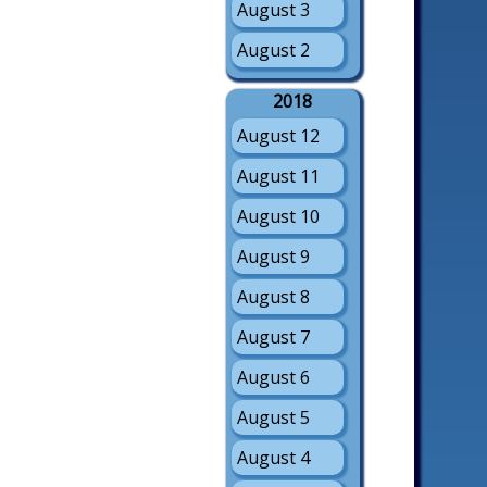
August 3
August 2
2018
August 12
August 11
August 10
August 9
August 8
August 7
August 6
August 5
August 4