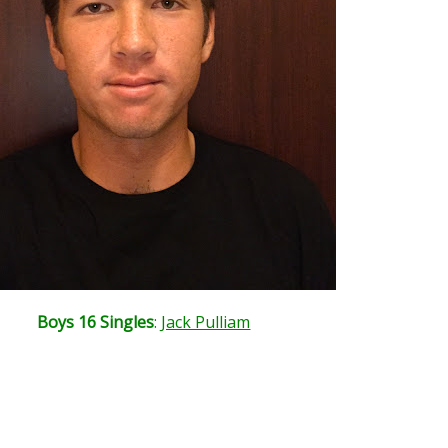
Boys 16 Singles
:
Jack Pulliam