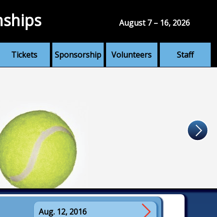
nships
August 7 – 16, 2026
Tickets
Sponsorship
Volunteers
Staff
Aug. 12, 2016