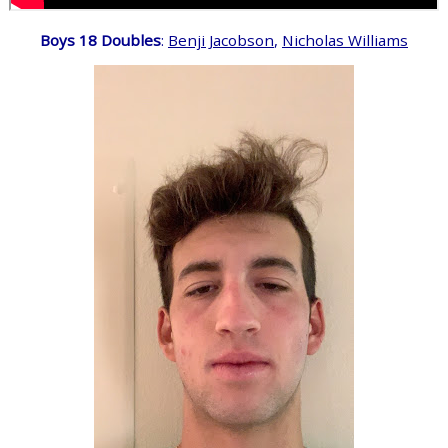
Boys 18 Doubles
:
Benji Jacobson
,
Nicholas Williams