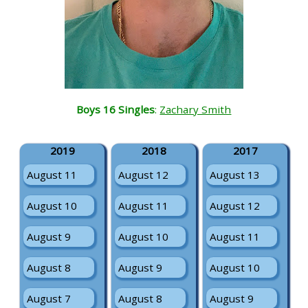
Boys 16 Singles
:
Zachary Smith
2019
2018
2017
August 11
August 12
August 13
August 10
August 11
August 12
August 9
August 10
August 11
August 8
August 9
August 10
August 7
August 8
August 9