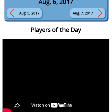
Aug. 6, 2017
Aug. 5, 2017
Aug. 7, 2017
Players of the Day