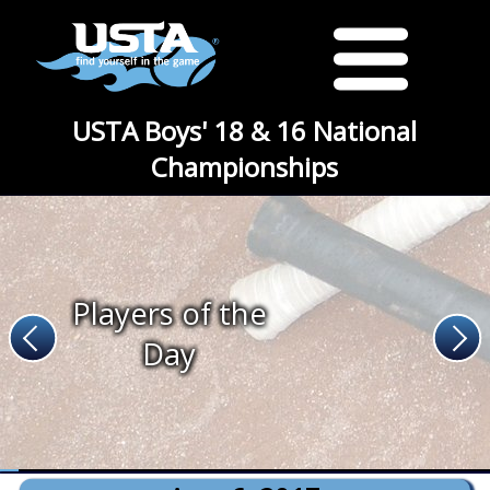
USTA Boys' 18 & 16 National
Championships
Players of the
Day