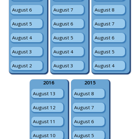
August 6
August 7
August 8
August 5
August 6
August 7
August 4
August 5
August 6
August 3
August 4
August 5
August 2
August 3
August 4
2016
2015
August 13
August 8
August 12
August 7
August 11
August 6
August 10
August 5