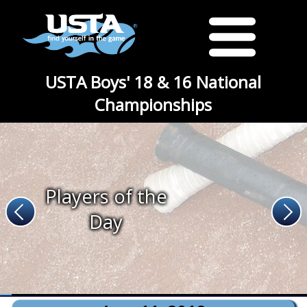
USTA Boys' 18 & 16 National
Championships
Players of the
Day