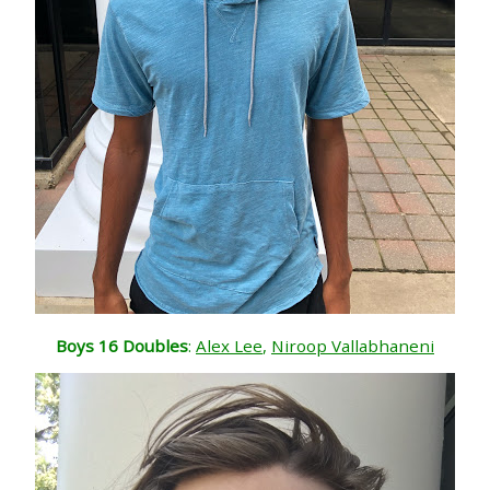
Boys 16 Doubles
:
Alex Lee
,
Niroop Vallabhaneni