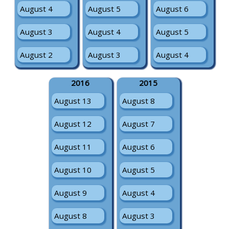
August 4
August 5
August 6
August 3
August 4
August 5
August 2
August 3
August 4
2016
2015
August 13
August 8
August 12
August 7
August 11
August 6
August 10
August 5
August 9
August 4
August 8
August 3