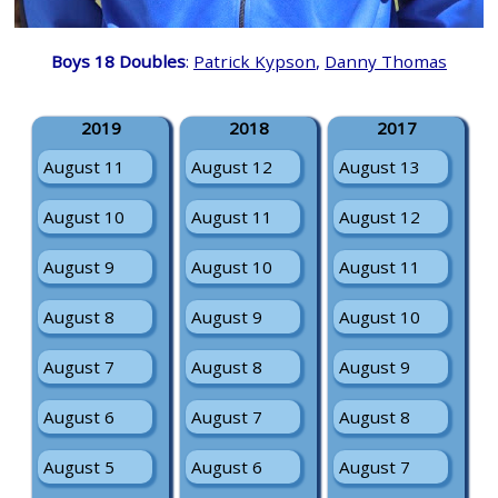
Boys 18 Doubles
:
Patrick Kypson
,
Danny Thomas
2019
2018
2017
August 11
August 12
August 13
August 10
August 11
August 12
August 9
August 10
August 11
August 8
August 9
August 10
August 7
August 8
August 9
August 6
August 7
August 8
August 5
August 6
August 7