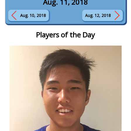
Aug. 11, 2018
Aug. 10, 2018
Aug. 12, 2018
Players of the Day