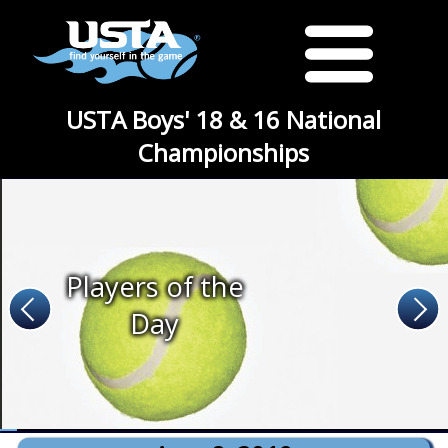
USTA Boys' 18 & 16 National
Championships
Players of the
Day