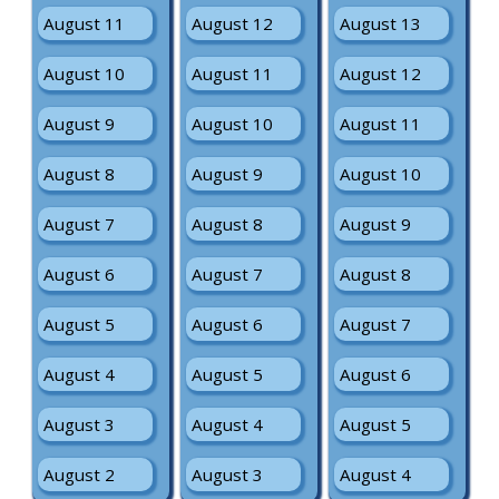
August 11
August 12
August 13
August 10
August 11
August 12
August 9
August 10
August 11
August 8
August 9
August 10
August 7
August 8
August 9
August 6
August 7
August 8
August 5
August 6
August 7
August 4
August 5
August 6
August 3
August 4
August 5
August 2
August 3
August 4