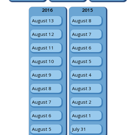
2016
2015
August 13
August 8
August 12
August 7
August 11
August 6
August 10
August 5
August 9
August 4
August 8
August 3
August 7
August 2
August 6
August 1
August 5
July 31