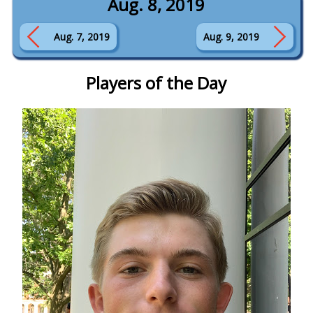
Aug. 8, 2019
Aug. 7, 2019
Aug. 9, 2019
Players of the Day