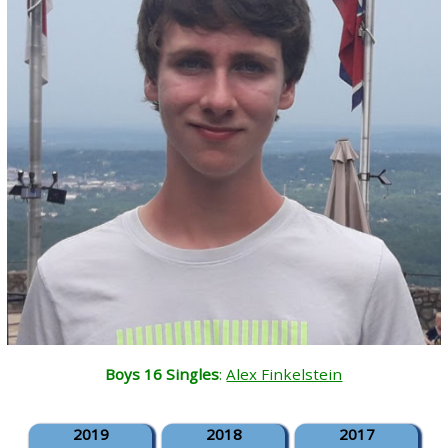
Boys 16 Singles
:
Alex Finkelstein
2019
2018
2017