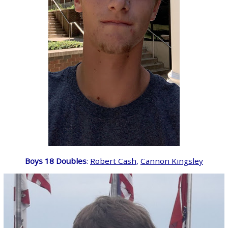
Boys 18 Doubles
:
Robert Cash
,
Cannon Kingsley