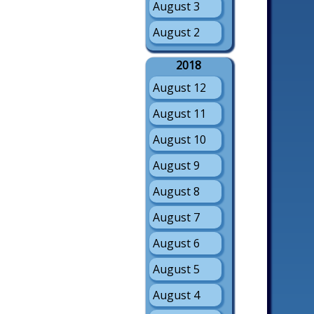
August 3
August 2
2018
August 12
August 11
August 10
August 9
August 8
August 7
August 6
August 5
August 4