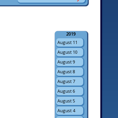
2019
August 11
August 10
August 9
August 8
August 7
August 6
August 5
August 4