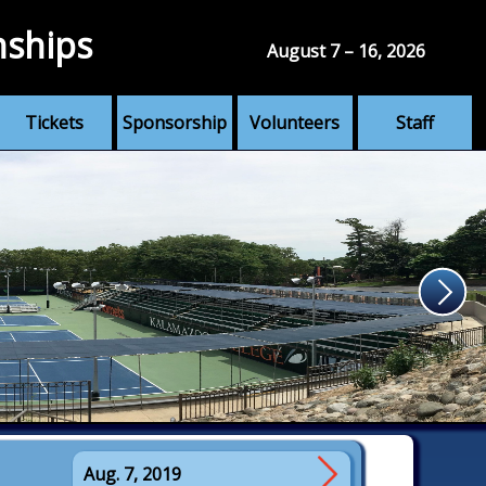
nships
August 7 – 16, 2026
Tickets
Sponsorship
Volunteers
Staff
Aug. 7, 2019