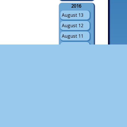
2016
August 13
August 12
August 11
August 10
August 9
August 8
August 7
August 6
August 5
2015
August 8