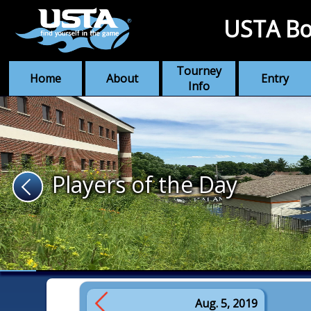
USTA Bo
Tourney
Home
About
Entry
Info
Players of the Day
Aug. 5, 2019