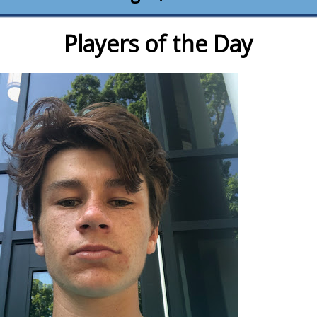
Players of the Day