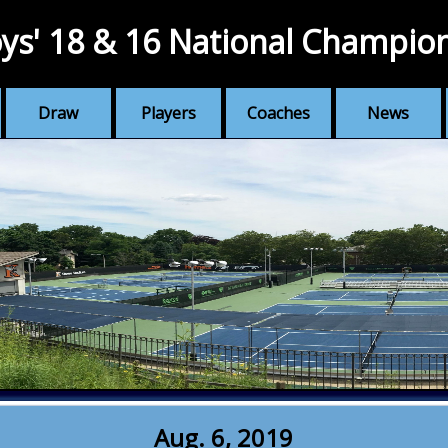
ys' 18 & 16 National Champio
Draw
Players
Coaches
News
Aug. 6, 2019