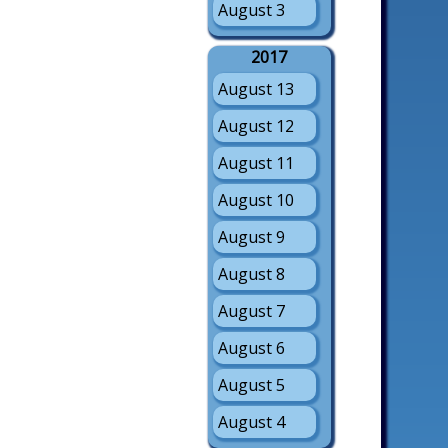
August 3
2017
August 13
August 12
August 11
August 10
August 9
August 8
August 7
August 6
August 5
August 4