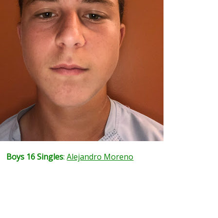
Boys 16 Singles
:
Alejandro Moreno