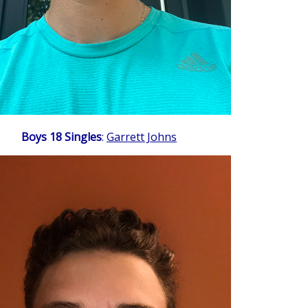
Boys 18 Singles
:
Garrett Johns