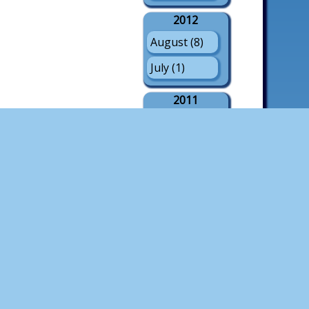
2012
August (8)
July (1)
2011
August (21)
July (3)
May (1)
2010
August (18)
July (4)
2009
August (21)