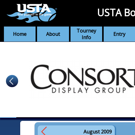
USTA Bo
Tourney
Home
About
Entry
Info
August 2009