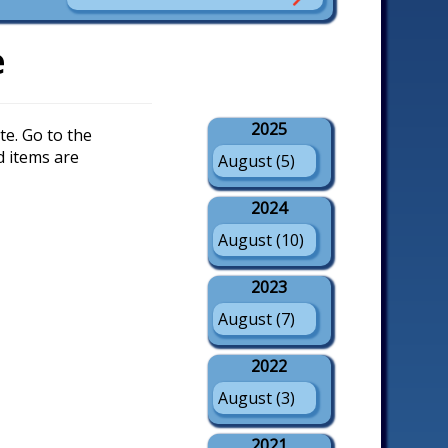
e
2025
e. Go to the
d items are
August (5)
2024
August (10)
2023
August (7)
2022
August (3)
2021