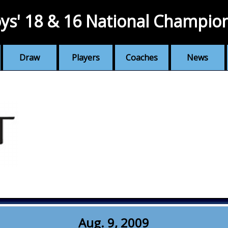
ys' 18 & 16 National Champio
Draw
Players
Coaches
News
Aug. 9, 2009