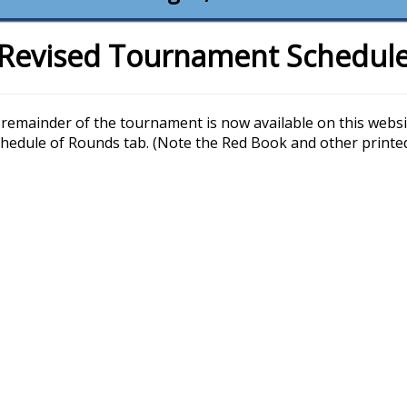
Revised Tournament Schedul
remainder of the tournament is now available on this websit
Schedule of Rounds tab. (Note the Red Book and other printe