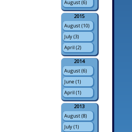
August (6)
2015
August (10)
July (3)
April (2)
2014
August (6)
June (1)
April (1)
2013
August (8)
July (1)