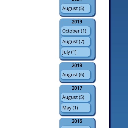
August (5)
2019
October (1)
August (7)
July (1)
2018
August (6)
2017
August (5)
May (1)
2016