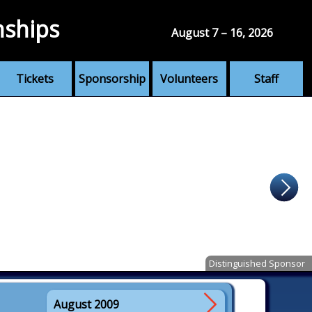
nships
August 7 – 16, 2026
Tickets
Sponsorship
Volunteers
Staff
Distinguished Sponsor
August 2009