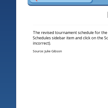
The revised tournament schedule for the 
Schedules sidebar item and click on the 
incorrect).
Source: Julie Gibson