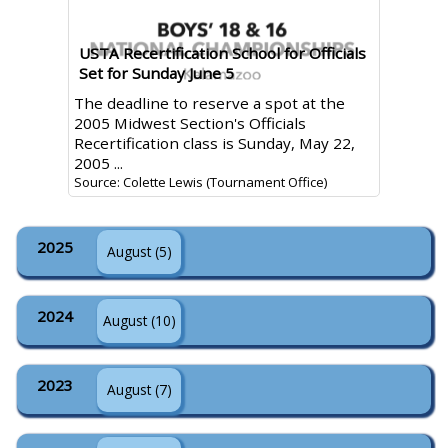
USTA Recertification School for Officials
Set for Sunday June 5
The deadline to reserve a spot at the
2005 Midwest Section's Officials
Recertification class is Sunday, May 22,
2005 ...
Source: Colette Lewis (Tournament Office)
2025
August (5)
2024
August (10)
2023
August (7)