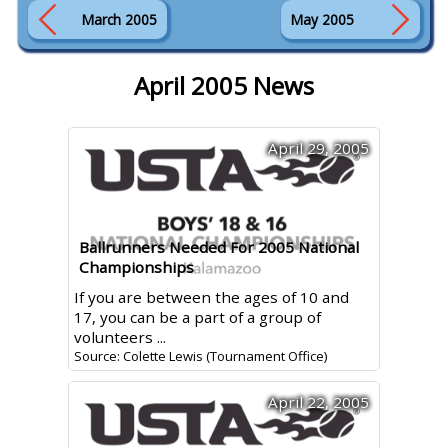
March 2005
May 2005
April 2005 News
April 29, 2005
Ballrunners Needed For 2005 National
Championships
If you are between the ages of 10 and
17, you can be a part of a group of
volunteers ...
Source: Colette Lewis (Tournament Office)
April 22, 2005