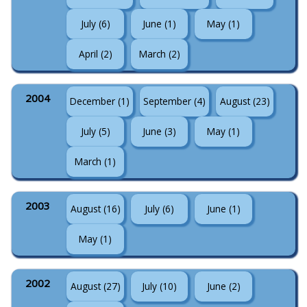
July (6)
June (1)
May (1)
April (2)
March (2)
2004
December (1)
September (4)
August (23)
July (5)
June (3)
May (1)
March (1)
2003
August (16)
July (6)
June (1)
May (1)
2002
August (27)
July (10)
June (2)