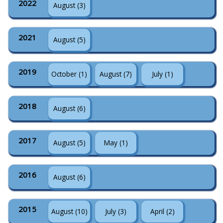
2022
August (3)
2021
August (5)
2019
October (1)
August (7)
July (1)
2018
August (6)
2017
August (5)
May (1)
2016
August (6)
2015
August (10)
July (3)
April (2)