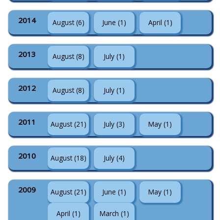
2014
August (6)
June (1)
April (1)
2013
August (8)
July (1)
2012
August (8)
July (1)
2011
August (21)
July (3)
May (1)
2010
August (18)
July (4)
2009
August (21)
June (1)
May (1)
April (1)
March (1)