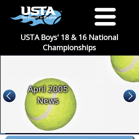
USTA Boys' 18 & 16 National
Championships
April 2005
News