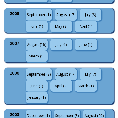
2008
September (1)
August (17)
July (3)
June (1)
May (2)
April (1)
2007
August (16)
July (6)
June (1)
March (1)
2006
September (2)
August (17)
July (7)
June (1)
April (2)
March (1)
January (1)
2005
December (1)
September (3)
August (20)