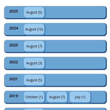
2025
August (5)
2024
August (10)
2023
August (7)
2022
August (3)
2021
August (5)
2019
October (1)
August (7)
July (1)