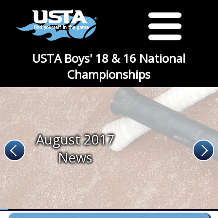
USTA Boys' 18 & 16 National
Championships
August 2017
News