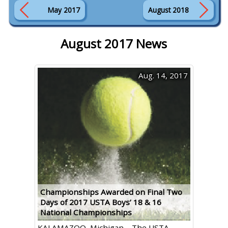
May 2017
August 2018
August 2017 News
Aug. 14, 2017
Championships Awarded on Final Two
Days of 2017 USTA Boys’ 18 & 16
National Championships
KALAMAZOO, Michigan – The USTA