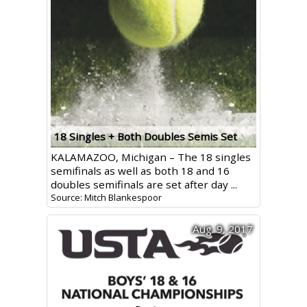
18 Singles + Both Doubles Semis Set
KALAMAZOO, Michigan – The 18 singles
semifinals as well as both 18 and 16
doubles semifinals are set after day ...
Source: Mitch Blankespoor
Aug. 9, 2017