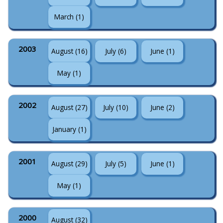
March (1)
2003
August (16)
July (6)
June (1)
May (1)
2002
August (27)
July (10)
June (2)
January (1)
2001
August (29)
July (5)
June (1)
May (1)
2000
August (32)