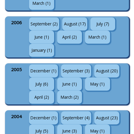
March (1)
2006
September (2)
August (17)
July (7)
June (1)
April (2)
March (1)
January (1)
2005
December (1)
September (3)
August (20)
July (6)
June (1)
May (1)
April (2)
March (2)
2004
December (1)
September (4)
August (23)
July (5)
June (3)
May (1)