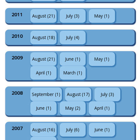
2011
August (21)
July (3)
May (1)
2010
August (18)
July (4)
2009
August (21)
June (1)
May (1)
April (1)
March (1)
2008
September (1)
August (17)
July (3)
June (1)
May (2)
April (1)
2007
August (16)
July (6)
June (1)