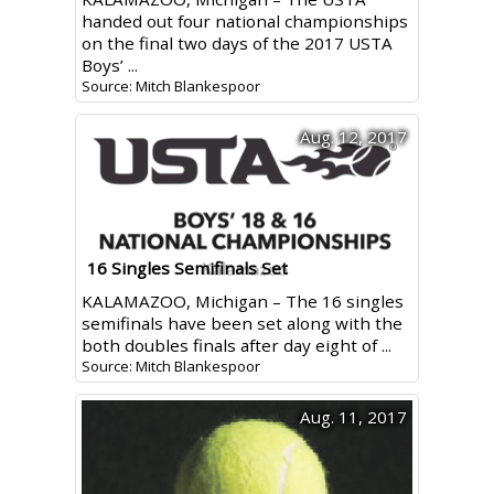
handed out four national championships
on the final two days of the 2017 USTA
Boys’ ...
Source: Mitch Blankespoor
Aug. 12, 2017
16 Singles Semifinals Set
KALAMAZOO, Michigan – The 16 singles
semifinals have been set along with the
both doubles finals after day eight of ...
Source: Mitch Blankespoor
Aug. 11, 2017