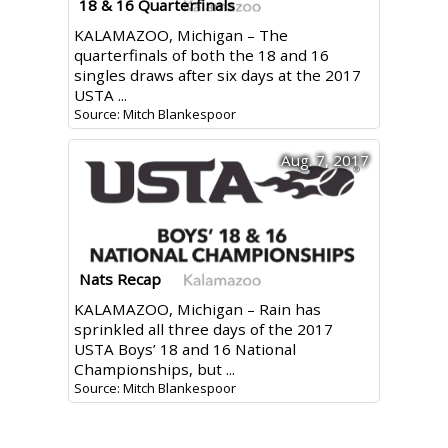
18 & 16 Quarterfinals
KALAMAZOO, Michigan – The
quarterfinals of both the 18 and 16
singles draws after six days at the 2017
USTA ...
Source: Mitch Blankespoor
Aug. 7, 2017
Nats Recap
KALAMAZOO, Michigan – Rain has
sprinkled all three days of the 2017
USTA Boys’ 18 and 16 National
Championships, but ...
Source: Mitch Blankespoor