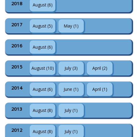
2018
August (6)
2017
August (5)
May (1)
2016
August (6)
2015
August (10)
July (3)
April (2)
2014
August (6)
June (1)
April (1)
2013
August (8)
July (1)
2012
August (8)
July (1)