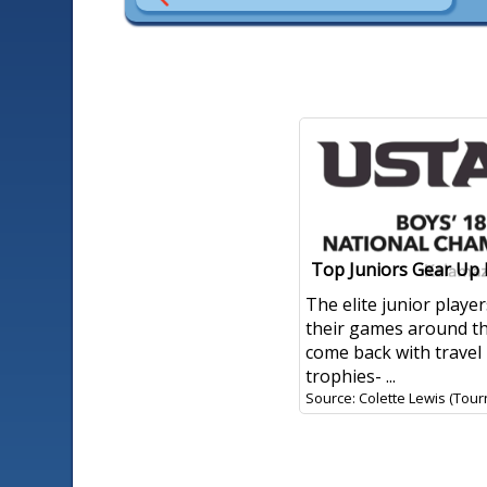
Top Juniors Gear Up
The elite junior play
their games around t
come back with travel
trophies- ...
Source: Colette Lewis (Tour