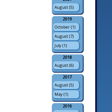
August (5)
2019
October (1)
August (7)
July (1)
2018
August (6)
2017
August (5)
May (1)
2016