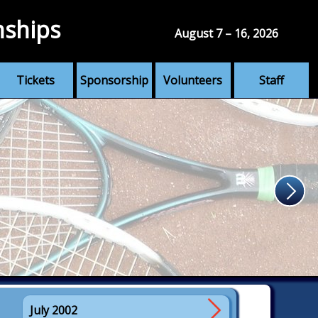
nships
August 7 – 16, 2026
Tickets
Sponsorship
Volunteers
Staff
July 2002