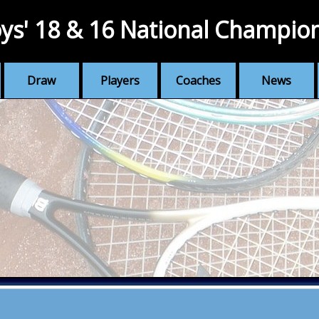
ys' 18 & 16 National Champio
Draw
Players
Coaches
News