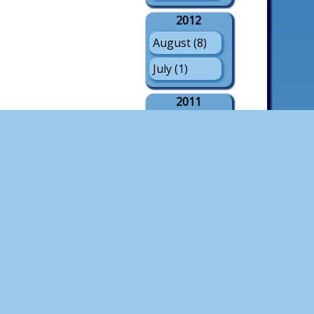
2012
August (8)
July (1)
2011
August (21)
July (3)
May (1)
2010
August (18)
July (4)
2009
August (21)