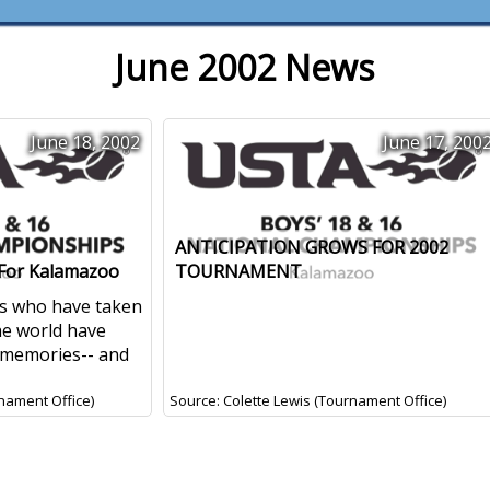
June 2002 News
June 18, 2002
June 17, 200
ANTICIPATION GROWS FOR 2002
 For Kalamazoo
TOURNAMENT
ers who have taken
he world have
 memories-- and
nament Office)
Source: Colette Lewis (Tournament Office)