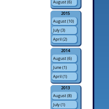
August (6)
2015
August (10)
July (3)
April (2)
2014
August (6)
June (1)
April (1)
2013
August (8)
July (1)