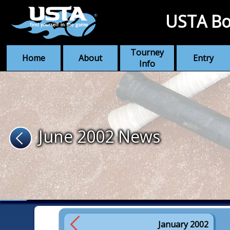
USTA Bo
Tourney
Home
About
Entry
Info
June 2002 News
January 2002