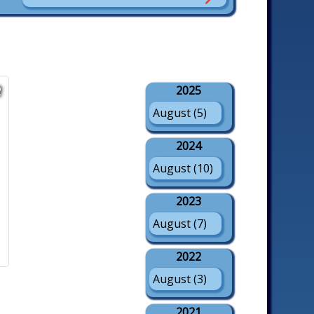
2025
2
August (5)
2024
August (10)
2023
August (7)
2022
August (3)
2021