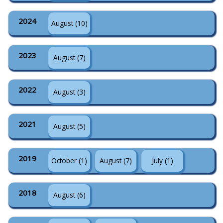
2024
August (10)
2023
August (7)
2022
August (3)
2021
August (5)
2019
October (1)
August (7)
July (1)
2018
August (6)