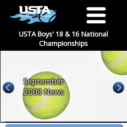
USTA Boys' 18 & 16 National
Championships
September
2008 News