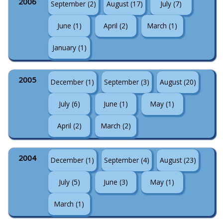
2006
September (2)
August (17)
July (7)
June (1)
April (2)
March (1)
January (1)
2005
December (1)
September (3)
August (20)
July (6)
June (1)
May (1)
April (2)
March (2)
2004
December (1)
September (4)
August (23)
July (5)
June (3)
May (1)
March (1)