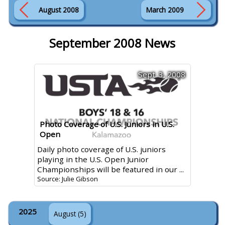
August 2008
March 2009
September 2008 News
Sept. 3, 2008
Photo Coverage of U.S. Juniors in U.S.
Open
Daily photo coverage of U.S. juniors
playing in the U.S. Open Junior
Championships will be featured in our ...
Source: Julie Gibson
2025
August (5)