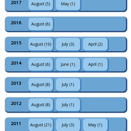
2017
August (5)
May (1)
2016
August (6)
2015
August (10)
July (3)
April (2)
2014
August (6)
June (1)
April (1)
2013
August (8)
July (1)
2012
August (8)
July (1)
2011
August (21)
July (3)
May (1)