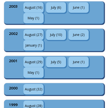
2003
August (16)
July (6)
June (1)
May (1)
2002
August (27)
July (10)
June (2)
January (1)
2001
August (29)
July (5)
June (1)
May (1)
2000
August (32)
1999
August (28)