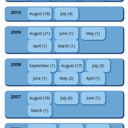
2010
August (18)
July (4)
2009
August (21)
June (1)
May (1)
April (1)
March (1)
2008
September (1)
August (17)
July (3)
June (1)
May (2)
April (1)
2007
August (16)
July (6)
June (1)
March (1)