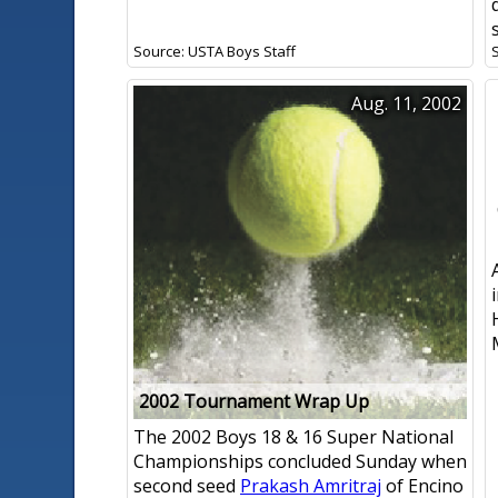
Source: USTA Boys Staff
Aug. 11, 2002
2002 Tournament Wrap Up
The 2002 Boys 18 & 16 Super National
Championships concluded Sunday when
second seed
Prakash Amritraj
of Encino