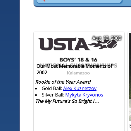
Aug. 13, 2002
Our Most Memorable Moments of
2002
Rookie of the Year Award
Gold Ball:
Alex Kuznetzov
Silver Ball:
Mykyta Kryvonos
The My Future's So Bright I ...