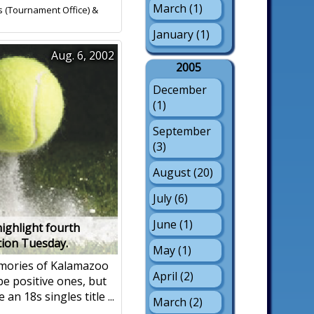
March (1)
s (Tournament Office) &
January (1)
Aug. 6, 2002
2005
December
(1)
September
(3)
August (20)
July (6)
June (1)
ighlight fourth
tion Tuesday.
May (1)
ories of Kalamazoo
April (2)
be positive ones, but
an 18s singles title ...
March (2)