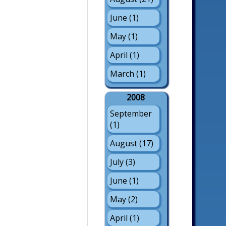
June (1)
May (1)
April (1)
March (1)
2008
September
(1)
August (17)
July (3)
June (1)
May (2)
April (1)