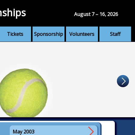
nships
August 7 – 16, 2026
Tickets
Sponsorship
Volunteers
Staff
May 2003