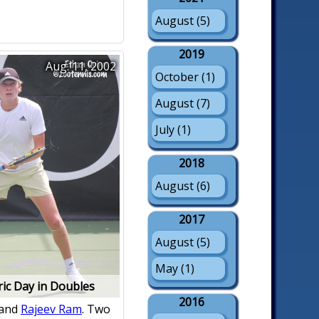
August (5)
2019
Aug. 11, 2002
October (1)
August (7)
July (1)
2018
August (6)
2017
August (5)
May (1)
ric Day in Doubles
2016
and
Rajeev Ram
. Two