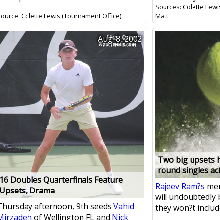
Sources: Colette Lewi
Source: Colette Lewis (Tournament Office)
Matt
Aug. 8, 2002
Two big upsets h
round singles ac
16 Doubles Quarterfinals Feature
Rajeev Ram?s
mem
Upsets, Drama
will undoubtedly 
Thursday afternoon, 9th seeds
Vahid
they won?t include 
Mirzadeh
of Wellington FL and
Nick