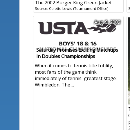
The 2002 Burger King Green Jacket ...
Source: Colette Lewis (Tournament Office)
Aug. 9, 2002
Saturday Promises Exciting Matchups
In Doubles Championships
When it comes to tennis title futility,
most fans of the game think
immediately of tennis' greatest stage:
Wimbledon. The ...