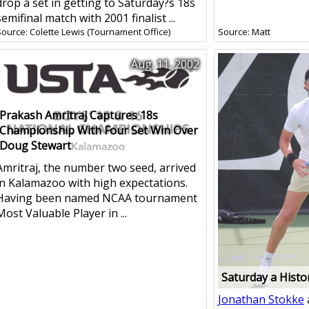
drop a set in getting to Saturday?s 18s
semifinal match with 2001 finalist ...
Source: Colette Lewis (Tournament Office)
Source: Matt
Aug. 11, 2002
Prakash Amritraj Captures 18s
Championship With Four Set Win Over
Doug Stewart
Amritraj, the number two seed, arrived
in Kalamazoo with high expectations.
Having been named NCAA tournament
Most Valuable Player in ...
Saturday a Histo
Jonathan Stokke