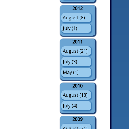
2012
August (8)
July (1)
2011
August (21)
July (3)
May (1)
2010
August (18)
July (4)
2009
August (21)