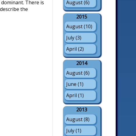
August (6)
 dominant. There is
describe the
2015
August (10)
July (3)
April (2)
2014
August (6)
June (1)
April (1)
2013
August (8)
July (1)