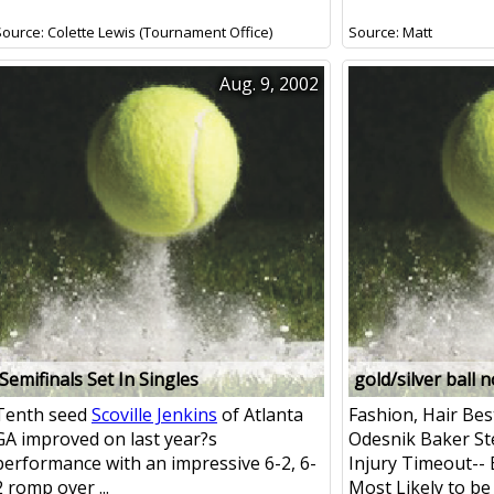
Source: Colette Lewis (Tournament Office)
Source: Matt
Aug. 9, 2002
Semifinals Set In Singles
gold/silver ball 
Tenth seed
Scoville Jenkins
of Atlanta
Fashion, Hair Bes
GA improved on last year?s
Odesnik Baker St
performance with an impressive 6-2, 6-
Injury Timeout--
2 romp over ...
Most Likely to be .