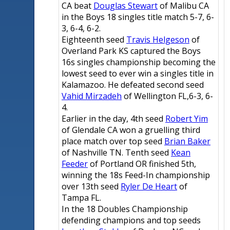
CA beat
Douglas Stewart
of Malibu CA
in the Boys 18 singles title match 5-7, 6-
3, 6-4, 6-2.
Eighteenth seed
Travis Helgeson
of
Overland Park KS captured the Boys
16s singles championship becoming the
lowest seed to ever win a singles title in
Kalamazoo. He defeated second seed
Vahid Mirzadeh
of Wellington FL,6-3, 6-
4.
Earlier in the day, 4th seed
Robert Yim
of Glendale CA won a gruelling third
place match over top seed
Brian Baker
of Nashville TN. Tenth seed
Kean
Feeder
of Portland OR finished 5th,
winning the 18s Feed-In championship
over 13th seed
Ryler De Heart
of
Tampa FL.
In the 18 Doubles Championship
defending champions and top seeds