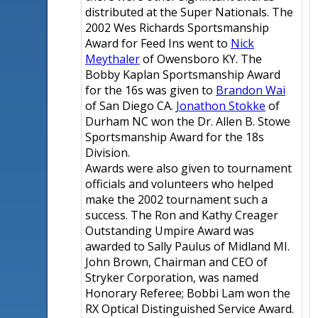
distributed at the Super Nationals. The
2002 Wes Richards Sportsmanship
Award for Feed Ins went to
Nick
Meythaler
of Owensboro KY. The
Bobby Kaplan Sportsmanship Award
for the 16s was given to
Brandon Wai
of San Diego CA.
Jonathon Stokke
of
Durham NC won the Dr. Allen B. Stowe
Sportsmanship Award for the 18s
Division.
Awards were also given to tournament
officials and volunteers who helped
make the 2002 tournament such a
success. The Ron and Kathy Creager
Outstanding Umpire Award was
awarded to Sally Paulus of Midland MI.
John Brown, Chairman and CEO of
Stryker Corporation, was named
Honorary Referee; Bobbi Lam won the
RX Optical Distinguished Service Award.