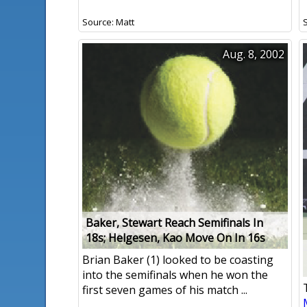
Source: Matt
Aug. 8, 2002
Baker, Stewart Reach Semifinals In
18s; Helgesen, Kao Move On In 16s
Brian Baker (1) looked to be coasting
into the semifinals when he won the
first seven games of his match ...