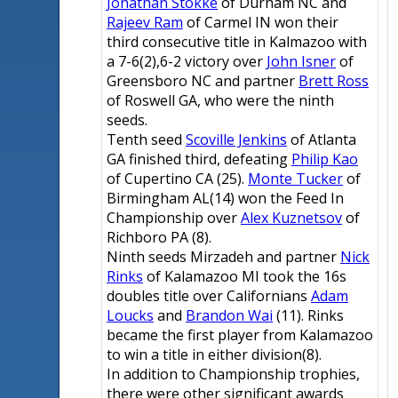
Jonathan Stokke
of Durham NC and
Rajeev Ram
of Carmel IN won their
third consecutive title in Kalmazoo with
a 7-6(2),6-2 victory over
John Isner
of
Greensboro NC and partner
Brett Ross
of Roswell GA, who were the ninth
seeds.
Tenth seed
Scoville Jenkins
of Atlanta
GA finished third, defeating
Philip Kao
of Cupertino CA (25).
Monte Tucker
of
Birmingham AL(14) won the Feed In
Championship over
Alex Kuznetsov
of
Richboro PA (8).
Ninth seeds Mirzadeh and partner
Nick
Rinks
of Kalamazoo MI took the 16s
doubles title over Californians
Adam
Loucks
and
Brandon Wai
(11). Rinks
became the first player from Kalamazoo
to win a title in either division(8).
In addition to Championship trophies,
there were other significant awards