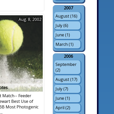
2007
August (16)
Aug. 8, 2002
July (6)
June (1)
March (1)
2006
September
(2)
August (17)
notes
July (7)
t Match-- Feeder
June (1)
ewart Best Use of
 BB Most Photogenic
April (2)
..