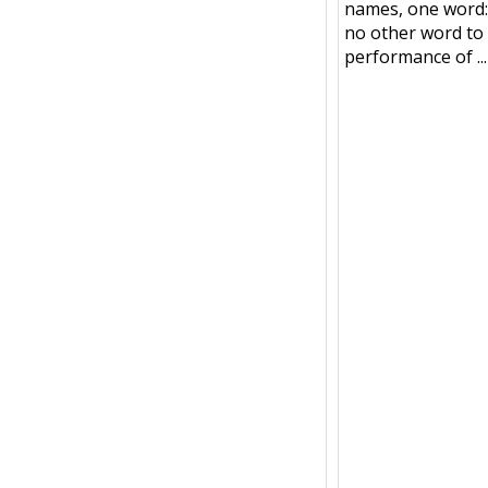
names, one word:
no other word to 
performance of ...