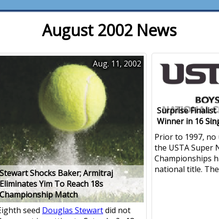
August 2002 News
Aug. 11, 2002
Surprise Finalis
Winner in 16 Sin
Prior to 1997, no
the USTA Super N
Championships h
national title. Th
Stewart Shocks Baker; Armitraj
Eliminates Yim To Reach 18s
Championship Match
Eighth seed
Douglas Stewart
did not