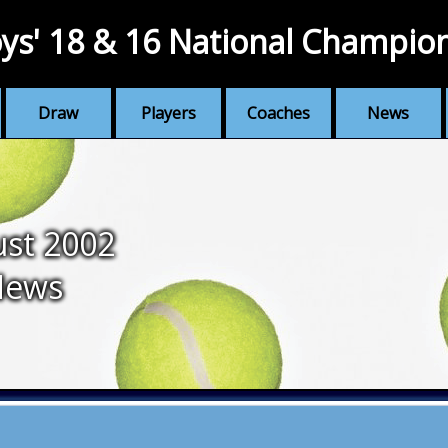
ys' 18 & 16 National Champio
Draw
Players
Coaches
News
st 2002
News