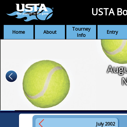
USTA Bo
Tourney
Home
About
Entry
Info
Augu
July 2002