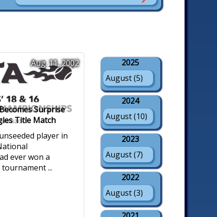
2025
Aug. 11, 2002
August (5)
2024
t Becomes Surprise
August (10)
gles Title Match
 unseeded player in
2023
ational
August (7)
ad ever won a
e tournament ...
2022
August (3)
2021