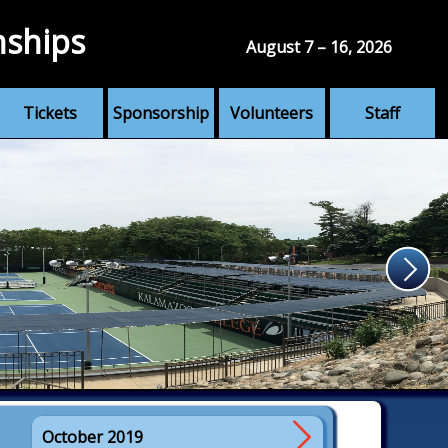
nships
August 7 – 16, 2026
Tickets
Sponsorship
Volunteers
Staff
October 2019