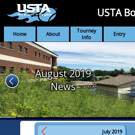
USTA Bo
Tourney
Home
About
Entry
Info
August 2019
News
July 2019