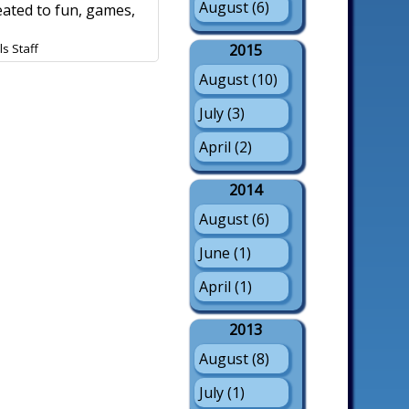
August (6)
eated to fun, games,
s Staff
2015
August (10)
July (3)
April (2)
2014
August (6)
June (1)
April (1)
2013
August (8)
July (1)