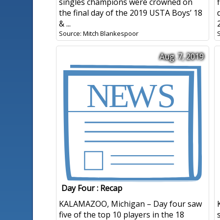
singles champions were crowned on
the final day of the 2019 USTA Boys’ 18
& ...
Source: Mitch Blankespoor
Aug. 7, 2019
Day Four : Recap
KALAMAZOO, Michigan – Day four saw
five of the top 10 players in the 18