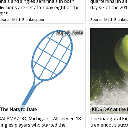
finals and singles semifinals in both
quarterfinal in all
divisions are set after day eight of the
day six of the 201
2019 ...
Source: Mitch Blankespoor
Source: Mitch Blanke
Aug. 5, 2019
The Nats to Date
KIDS DAY at the
KALAMAZOO, Michigan – All seeded 18
The inaugural Ki
singles players who started the
tremendous succe