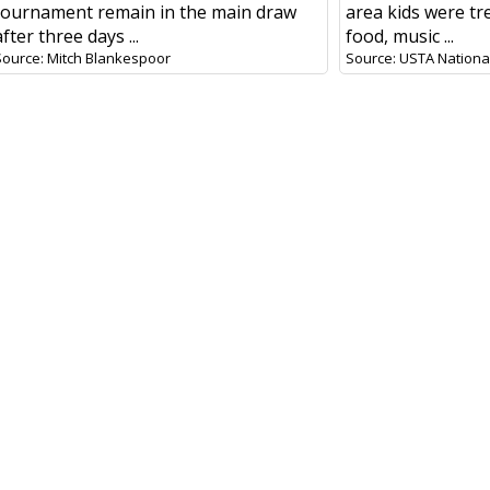
tournament remain in the main draw
area kids were tr
after three days ...
food, music ...
Source: Mitch Blankespoor
Source: USTA National