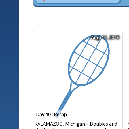
Aug. 11, 2019
Day 10 : Recap
KALAMAZOO, Michigan – Doubles and