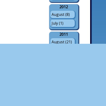
2012
August (8)
July (1)
2011
August (21)
July (3)
May (1)
2010
August (18)
July (4)
2009
August (21)