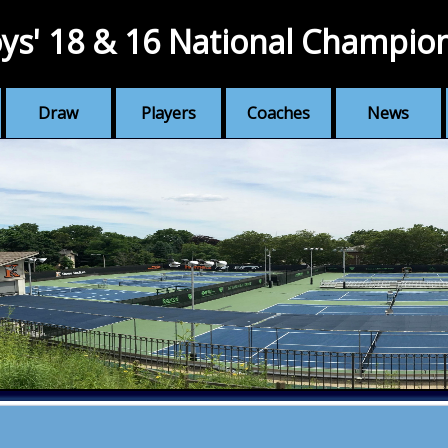
ys' 18 & 16 National Champio
Draw
Players
Coaches
News