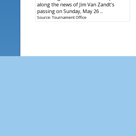
along the news of Jim Van Zandt's
passing on Sunday, May 26 ...
Source: Tournament Office