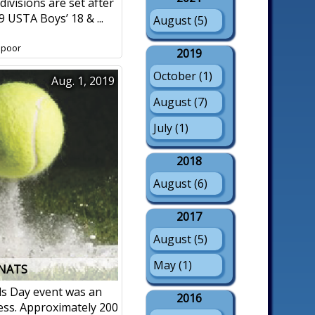
 divisions are set after
9 USTA Boys’ 18 & ...
August (5)
spoor
2019
October (1)
Aug. 1, 2019
August (7)
July (1)
2018
August (6)
2017
August (5)
May (1)
 NATS
ds Day event was an
2016
ss. Approximately 200