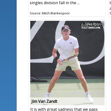
singles division fall in the ...
Source: Mitch Blankespoor
Aug. 1, 2019
Jim Van Zandt
It is with great sadness that we pass