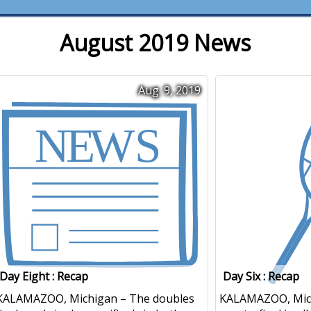
August 2019 News
Aug. 9, 2019
Day Eight : Recap
Day Six : Recap
KALAMAZOO, Michigan – The doubles
KALAMAZOO, Mic