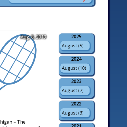
2025
Aug. 8, 2019
August (5)
2024
August (10)
2023
August (7)
2022
August (3)
higan – The
2021