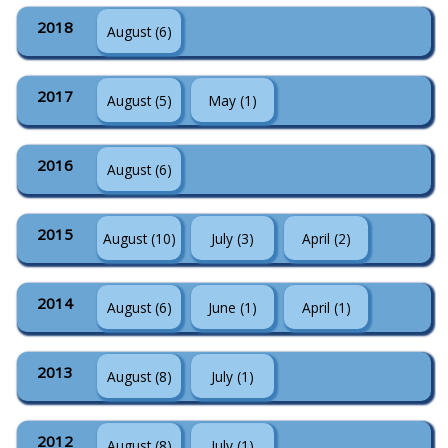
2018
August (6)
2017
August (5)
May (1)
2016
August (6)
2015
August (10)
July (3)
April (2)
2014
August (6)
June (1)
April (1)
2013
August (8)
July (1)
2012
August (8)
July (1)