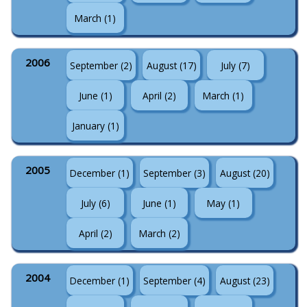
March (1)
2006
September (2)
August (17)
July (7)
June (1)
April (2)
March (1)
January (1)
2005
December (1)
September (3)
August (20)
July (6)
June (1)
May (1)
April (2)
March (2)
2004
December (1)
September (4)
August (23)