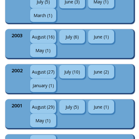
July (5)
June (3)
May (1)
March (1)
2003
August (16)
July (6)
June (1)
May (1)
2002
August (27)
July (10)
June (2)
January (1)
2001
August (29)
July (5)
June (1)
May (1)