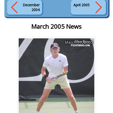
December
April 2005
2004
March 2005 News
March 17, 2005