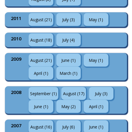
2011
August (21)
July (3)
May (1)
2010
August (18)
July (4)
2009
August (21)
June (1)
May (1)
April (1)
March (1)
2008
September (1)
August (17)
July (3)
June (1)
May (2)
April (1)
2007
August (16)
July (6)
June (1)