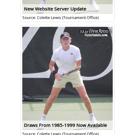
New Website Server Update
Source: Colette Lewis (Tournament Office)
March 8, 2005
Draws From 1985-1999 Now Available
Source: Colette Lewis (Tournament Office)