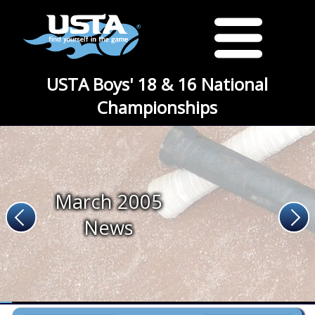
USTA Boys' 18 & 16 National
Championships
March 2005
News