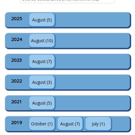
2025
August (5)
2024
August (10)
2023
August (7)
2022
August (3)
2021
August (5)
2019
October (1)
August (7)
July (1)