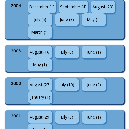
2004
December (1)
September (4)
August (23)
July (5)
June (3)
May (1)
March (1)
2003
August (16)
July (6)
June (1)
May (1)
2002
August (27)
July (10)
June (2)
January (1)
2001
August (29)
July (5)
June (1)