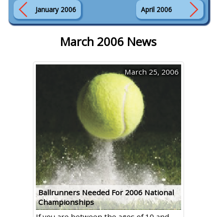
January 2006
April 2006
March 2006 News
March 25, 2006
Ballrunners Needed For 2006 National
Championships
If you are between the ages of 10 and