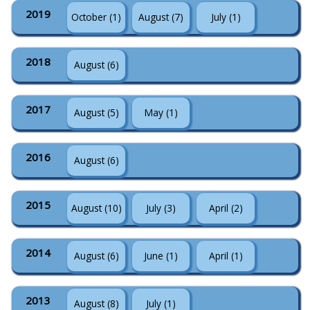
2019
October (1)
August (7)
July (1)
2018
August (6)
2017
August (5)
May (1)
2016
August (6)
2015
August (10)
July (3)
April (2)
2014
August (6)
June (1)
April (1)
2013
August (8)
July (1)