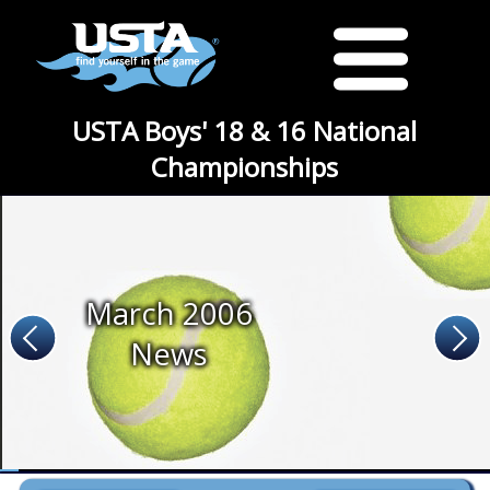
USTA Boys' 18 & 16 National
Championships
March 2006
News