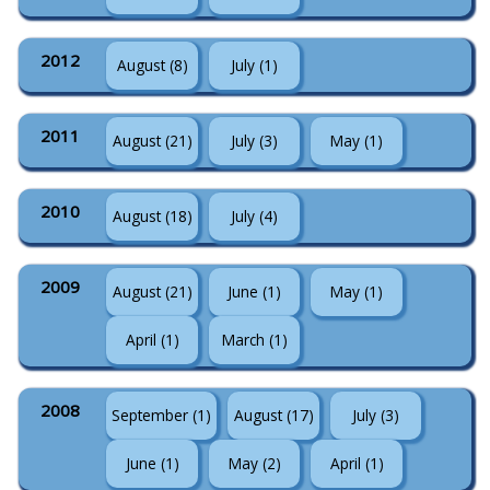
2012
August (8)
July (1)
2011
August (21)
July (3)
May (1)
2010
August (18)
July (4)
2009
August (21)
June (1)
May (1)
April (1)
March (1)
2008
September (1)
August (17)
July (3)
June (1)
May (2)
April (1)