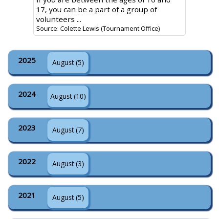
17, you can be a part of a group of
volunteers ...
Source: Colette Lewis (Tournament Office)
2025
August (5)
2024
August (10)
2023
August (7)
2022
August (3)
2021
August (5)