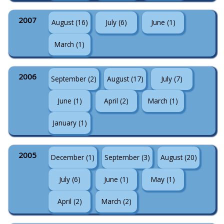
2007
August (16)
July (6)
June (1)
March (1)
2006
September (2)
August (17)
July (7)
June (1)
April (2)
March (1)
January (1)
2005
December (1)
September (3)
August (20)
July (6)
June (1)
May (1)
April (2)
March (2)