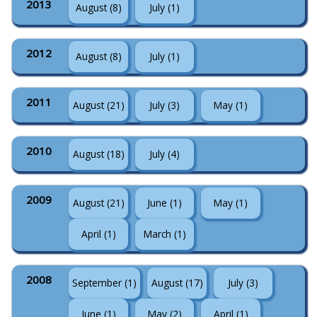
2013
August (8)
July (1)
2012
August (8)
July (1)
2011
August (21)
July (3)
May (1)
2010
August (18)
July (4)
2009
August (21)
June (1)
May (1)
April (1)
March (1)
2008
September (1)
August (17)
July (3)
June (1)
May (2)
April (1)