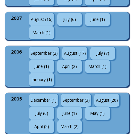
2007
August (16)
July (6)
June (1)
March (1)
2006
September (2)
August (17)
July (7)
June (1)
April (2)
March (1)
January (1)
2005
December (1)
September (3)
August (20)
July (6)
June (1)
May (1)
April (2)
March (2)