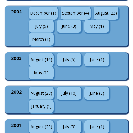
2004
December (1)
September (4)
August (23)
July (5)
June (3)
May (1)
March (1)
2003
August (16)
July (6)
June (1)
May (1)
2002
August (27)
July (10)
June (2)
January (1)
2001
August (29)
July (5)
June (1)