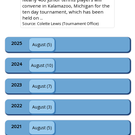
convene in Kalamazoo, Michigan for the
ten day tournament, which has been
held on ...
Source: Colette Lewis (Tournament Office)
2025
August (5)
2024
August (10)
2023
August (7)
2022
August (3)
2021
August (5)