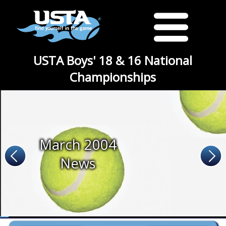
USTA Boys' 18 & 16 National
Championships
March 2004
News