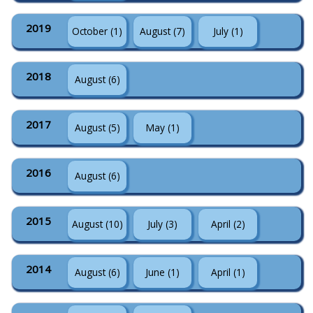
2019
October (1)
August (7)
July (1)
2018
August (6)
2017
August (5)
May (1)
2016
August (6)
2015
August (10)
July (3)
April (2)
2014
August (6)
June (1)
April (1)