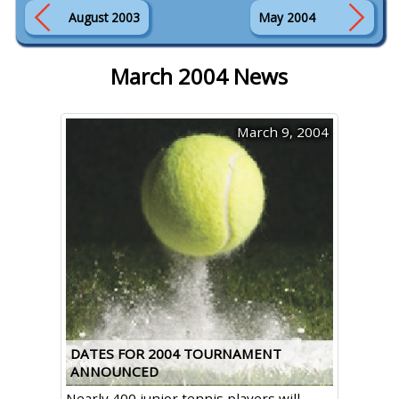
August 2003
May 2004
March 2004 News
March 9, 2004
DATES FOR 2004 TOURNAMENT
ANNOUNCED
Nearly 400 junior tennis players will