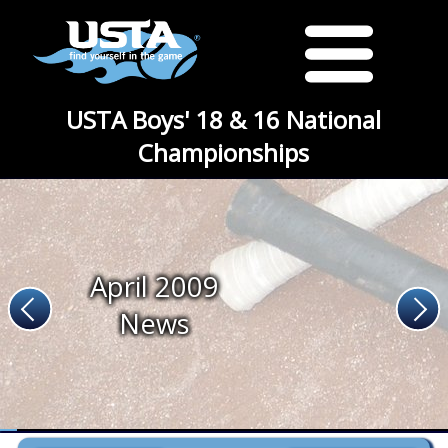
USTA Boys' 18 & 16 National
Championships
April 2009
News