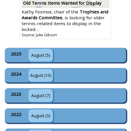
Old Tennis Items Wanted for Display
Kathy Fosmoe, chair of the
Trophies and
Awards Committee
, is looking for older
tennis-related items to display in the
locked ...
Source: Julie Gibson
2025
August (5)
2024
August (10)
2023
August (7)
2022
August (3)