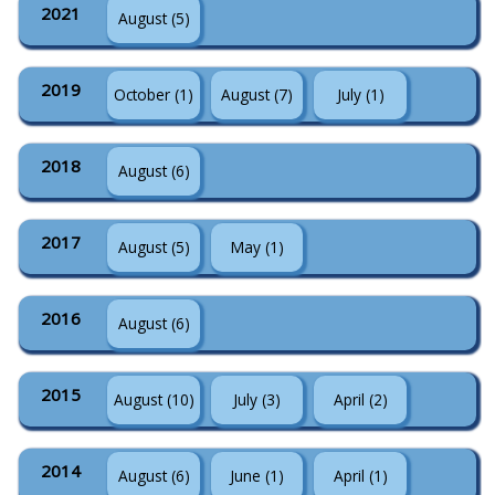
2021
August (5)
2019
October (1)
August (7)
July (1)
2018
August (6)
2017
August (5)
May (1)
2016
August (6)
2015
August (10)
July (3)
April (2)
2014
August (6)
June (1)
April (1)