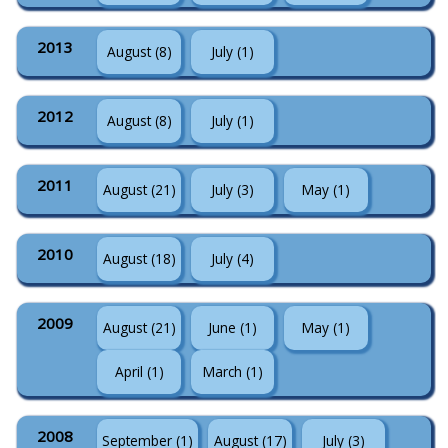
2013
August (8)
July (1)
2012
August (8)
July (1)
2011
August (21)
July (3)
May (1)
2010
August (18)
July (4)
2009
August (21)
June (1)
May (1)
April (1)
March (1)
2008
September (1)
August (17)
July (3)