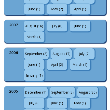
June (1)
May (2)
April (1)
2007
August (16)
July (6)
June (1)
March (1)
2006
September (2)
August (17)
July (7)
June (1)
April (2)
March (1)
January (1)
2005
December (1)
September (3)
August (20)
July (6)
June (1)
May (1)