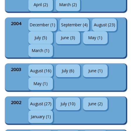
April (2)
March (2)
2004
December (1)
September (4)
August (23)
July (5)
June (3)
May (1)
March (1)
2003
August (16)
July (6)
June (1)
May (1)
2002
August (27)
July (10)
June (2)
January (1)