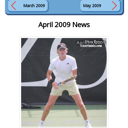
March 2009
May 2009
April 2009 News
April 19, 2009