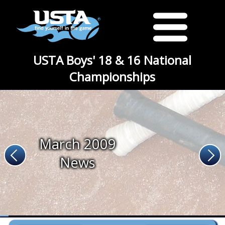
USTA Boys' 18 & 16 National
Championships
March 2009
News