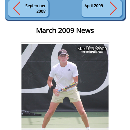
September
April 2009
2008
March 2009 News
March 9, 2009