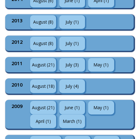
August (6)
June (1)
April (1)
2013
August (8)
July (1)
2012
August (8)
July (1)
2011
August (21)
July (3)
May (1)
2010
August (18)
July (4)
2009
August (21)
June (1)
May (1)
April (1)
March (1)