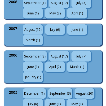
2008
September (1)
August (17)
July (3)
June (1)
May (2)
April (1)
2007
August (16)
July (6)
June (1)
March (1)
2006
September (2)
August (17)
July (7)
June (1)
April (2)
March (1)
January (1)
2005
December (1)
September (3)
August (20)
July (6)
June (1)
May (1)