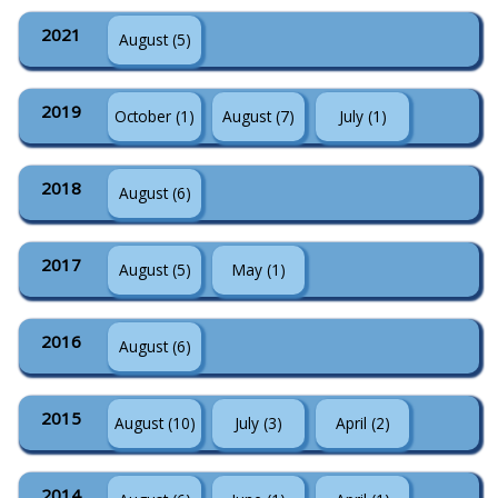
2021
August (5)
2019
October (1)
August (7)
July (1)
2018
August (6)
2017
August (5)
May (1)
2016
August (6)
2015
August (10)
July (3)
April (2)
2014