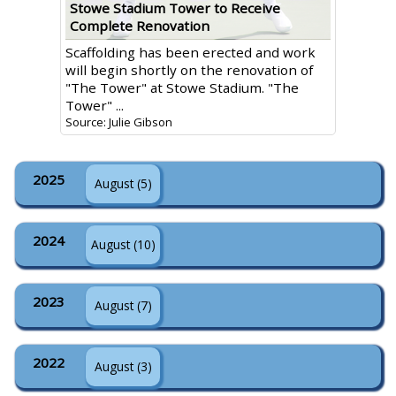
Stowe Stadium Tower to Receive
Complete Renovation
Scaffolding has been erected and work
will begin shortly on the renovation of
"The Tower" at Stowe Stadium. "The
Tower" ...
Source: Julie Gibson
2025
August (5)
2024
August (10)
2023
August (7)
2022
August (3)