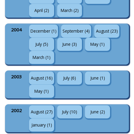
April (2)
March (2)
2004
December (1)
September (4)
August (23)
July (5)
June (3)
May (1)
March (1)
2003
August (16)
July (6)
June (1)
May (1)
2002
August (27)
July (10)
June (2)
January (1)